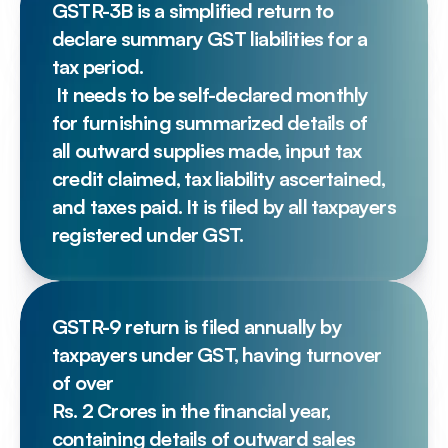
GSTR-3B is a simplified return to 
declare summary GST liabilities for a 
tax period.
 It needs to be self-declared monthly 
for furnishing summarized details of 
all outward supplies made, input tax 
credit claimed, tax liability ascertained, 
and taxes paid. It is filed by all taxpayers 
registered under GST.
GSTR-9 return is filed annually by 
taxpayers under GST, having turnover 
of over 
Rs. 2 Crores in the financial year, 
containing details of outward sales 