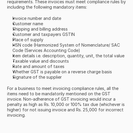
requirements. These invoices must meet compliance rules by 
including the following mandatory items:
Invoice number and date
Customer name
Shipping and billing address
Customer and taxpayers GSTIN
Place of supply
HSN code (Harmonized System of Nomenclature/ SAC 
Code (Services Accounting Code)
Item details i.e. description, quantity, unit, the total value
Taxable value and discounts
Rate and amount of taxes
Whether GST is payable on a reverse charge basis
Signature of the supplier
For a business to meet invoicing compliance rules, all the 
items need to be mandatorily mentioned on the GST 
invoice. Non-adherence of GST invoicing would incur a 
penalty as high as Rs. 10,000 or 100% tax due (whichever is 
higher) for not issuing invoice and Rs. 25,000 for incorrect 
invoicing.