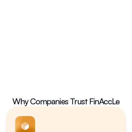
Submit
Why Companies Trust FinAccLe