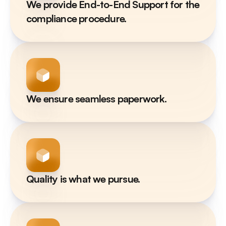
We provide End-to-End Support for the 
compliance procedure.
We ensure seamless paperwork.
Quality is what we pursue.