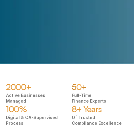
Submit
2000+
50+
Active Businesses 
Full-Time
Managed
Finance Experts
100%
8+ Years
Digital & CA-Supervised 
Of Trusted 
Process
Compliance Excellence