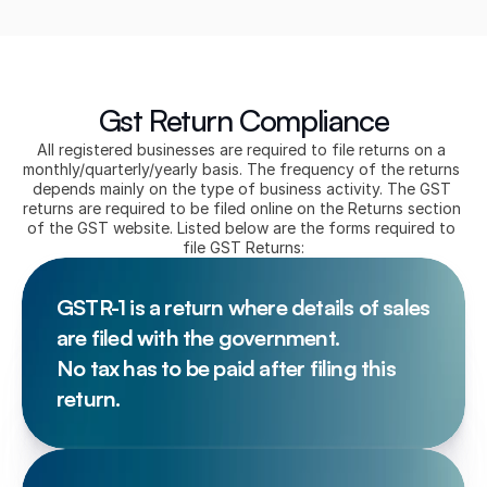
Gst Return Compliance
All registered businesses are required to file returns on a 
monthly/quarterly/yearly basis. The frequency of the returns 
depends mainly on the type of business activity. The GST 
returns are required to be filed online on the Returns section 
of the GST website. Listed below are the forms required to 
file GST Returns:
GSTR-1 is a return where details of sales 
are filed with the government. 
No tax has to be paid after filing this 
return.