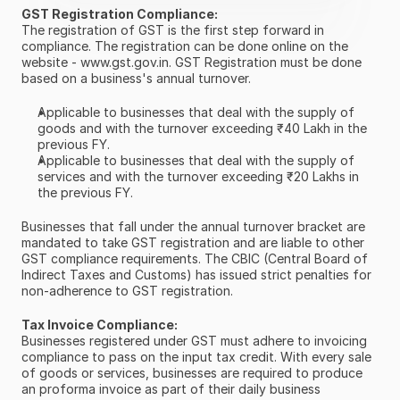
GST Registration Compliance:
The registration of GST is the first step forward in 
compliance. The registration can be done online on the 
website - www.gst.gov.in. GST Registration must be done 
based on a business's annual turnover.
Applicable to businesses that deal with the supply of 
goods and with the turnover exceeding ₹40 Lakh in the 
previous FY.
Applicable to businesses that deal with the supply of 
services and with the turnover exceeding ₹20 Lakhs in 
the previous FY.
Businesses that fall under the annual turnover bracket are 
mandated to take GST registration and are liable to other 
GST compliance requirements. The CBIC (Central Board of 
Indirect Taxes and Customs) has issued strict penalties for 
non-adherence to GST registration.
Tax Invoice Compliance:
Businesses registered under GST must adhere to invoicing 
compliance to pass on the input tax credit. With every sale 
of goods or services, businesses are required to produce 
an proforma invoice as part of their daily business 