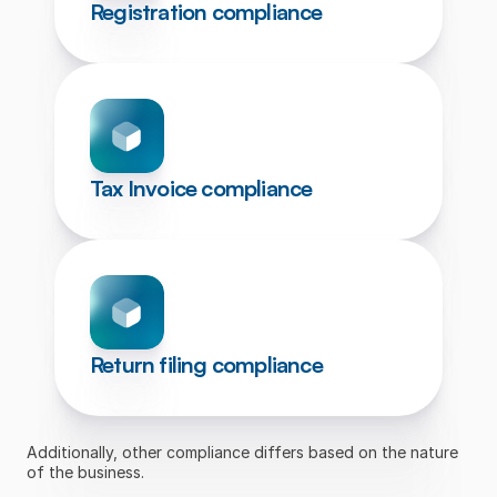
Registration compliance
Tax Invoice compliance
Return filing compliance
Additionally, other compliance differs based on the nature 
of the business.