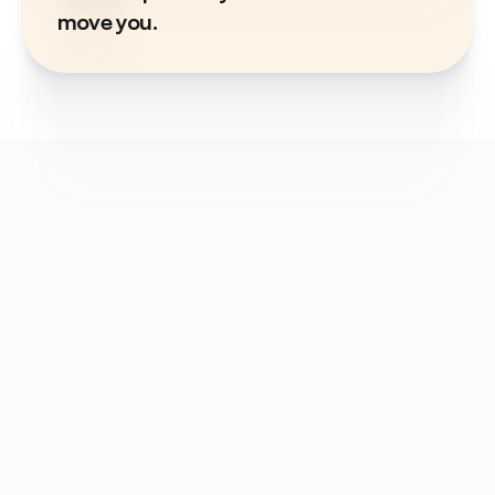
move you.
Got a question? 
We've got answers.
What is GST compliance?
GST compliance means following all the rules 
and regulations under GST, including 
registration, issuing proper invoices, filing 
returns, and paying taxes on time.