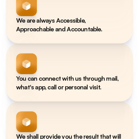
We are always Accessible, 
Approachable and Accountable.
You can connect with us through mail, 
what's app, call or personal visit.
We shall provide you the result that will 