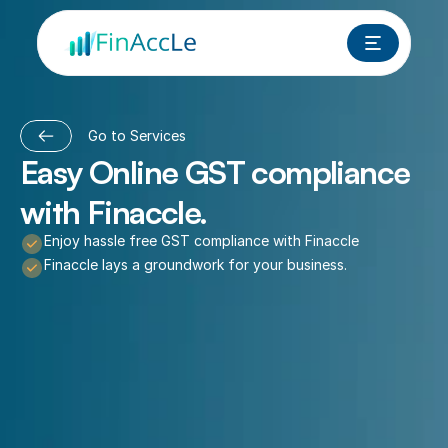
Go to Services
Easy Online GST compliance 
with Finaccle.
Enjoy hassle free GST compliance with Finaccle
Finaccle lays a groundwork for your business.
Book a Free Call Now