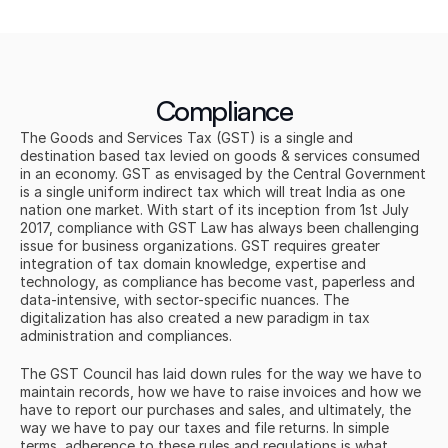
Compliance
The Goods and Services Tax (GST) is a single and 
destination based tax levied on goods & services consumed 
in an economy. GST as envisaged by the Central Government 
is a single uniform indirect tax which will treat India as one 
nation one market. With start of its inception from 1st July 
2017, compliance with GST Law has always been challenging 
issue for business organizations. GST requires greater 
integration of tax domain knowledge, expertise and 
technology, as compliance has become vast, paperless and 
data-intensive, with sector-specific nuances. The 
digitalization has also created a new paradigm in tax 
administration and compliances.
The GST Council has laid down rules for the way we have to 
maintain records, how we have to raise invoices and how we 
have to report our purchases and sales, and ultimately, the 
way we have to pay our taxes and file returns. In simple 
terms, adherence to these rules and regulations is what 