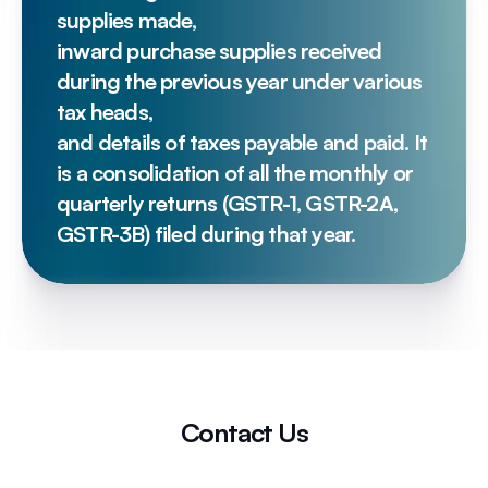
supplies made, 
inward purchase supplies received 
during the previous year under various 
tax heads, 
and details of taxes payable and paid. It 
is a consolidation of all the monthly or 
quarterly returns (GSTR-1, GSTR-2A, 
GSTR-3B) filed during that year.
Contact Us