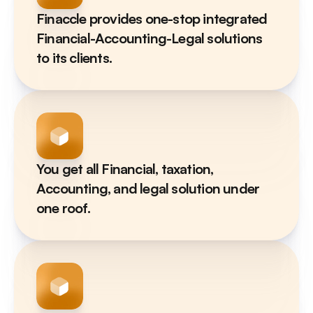
Finaccle provides one-stop integrated 
Financial-Accounting-Legal solutions 
to its clients.
You get all Financial, taxation, 
Accounting, and legal solution under 
one roof.