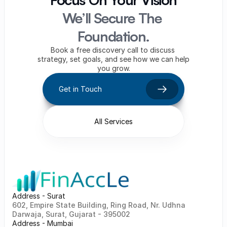
We’ll Secure The 
Foundation.
Book a free discovery call to discuss 
strategy, set goals, and see how we can help 
you grow.
Get in Touch
All Services
Address - Surat
602, Empire State Building, Ring Road, Nr. Udhna 
Darwaja, Surat, Gujarat - 395002    
Address - Mumbai