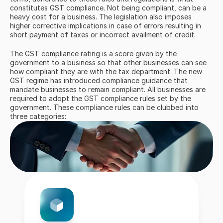
constitutes GST compliance. Not being compliant, can be a 
heavy cost for a business. The legislation also imposes 
higher corrective implications in case of errors resulting in 
short payment of taxes or incorrect availment of credit.
The GST compliance rating is a score given by the 
government to a business so that other businesses can see 
how compliant they are with the tax department. The new 
GST regime has introduced compliance guidance that 
mandate businesses to remain compliant. All businesses are 
required to adopt the GST compliance rules set by the 
government. These compliance rules can be clubbed into 
three categories: