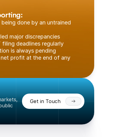
orting:
 being done by an untrained 
aled major discrepancies
filing deadlines regularly
tion is always pending
net profit at the end of any 
arkets, 
Get in Touch
ublic 