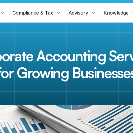
Compliance & Tax
Advisory
Knowledge
orate Accounting Serv
for Growing Businesse
n
e
s
s
r
u
n
s
o
n
n
u
m
b
e
r
s
.
W
e
m
a
k
e
s
u
r
e
t
h
o
s
e
n
u
m
b
e
r
s
a
r
e
a
n
d
d
e
c
i
s
i
o
n
-
r
e
a
d
y
—
a
l
w
a
y
s
.
F
i
n
a
c
c
l
e
'
s
c
o
r
p
o
r
a
t
e
a
c
c
o
u
y
o
u
r
b
o
o
k
s
e
n
d
-
t
o
-
e
n
d
,
s
o
y
o
u
c
a
n
f
o
c
u
s
e
n
t
i
r
e
l
y
o
n
b
u
i
l
b
u
s
i
n
e
s
s
.