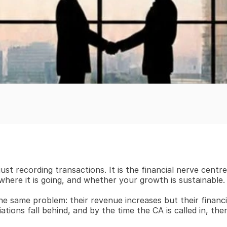
ust recording transactions. It is the financial nerve centr
here it is going, and whether your growth is sustainable.
e same problem: their revenue increases but their financia
tions fall behind, and by the time the CA is called in, the