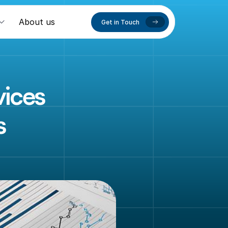
About us
Get in Touch
ices 
s
a
c
c
u
r
a
t
e
,
n
t
i
n
g
t
e
a
m
d
i
n
g
y
o
u
r