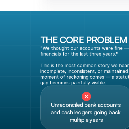
THE CORE PROBLEM
"We thought our accounts were fine — u
financials for the last three years."
This is the most common story we hear 
incomplete, inconsistent, or maintained
moment of reckoning comes — a statutor
gap becomes painfully visible.
Unreconciled bank accounts 
and cash ledgers going back 
multiple years