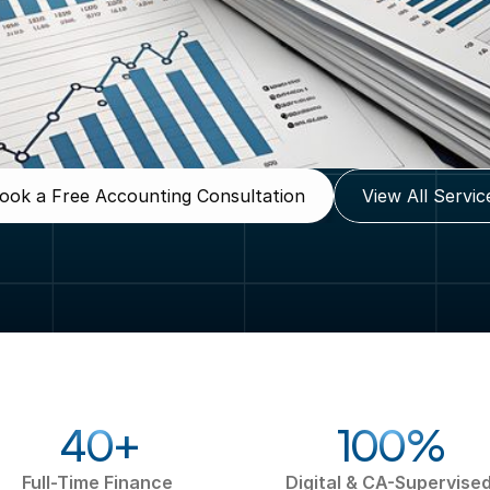
ook a Free Accounting Consultation
View All Servic
40+
100%
Full-Time Finance 
Digital & CA-Supervised