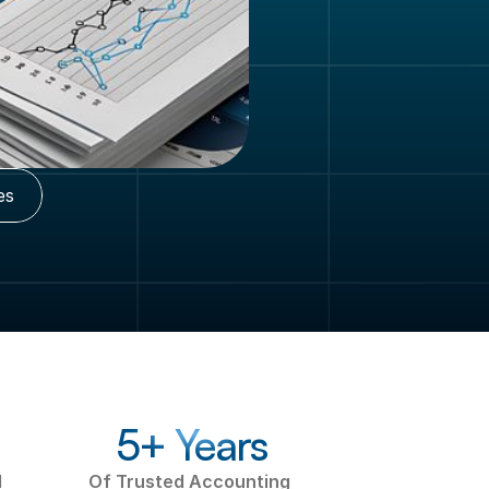
es
5+ Years
 
Of Trusted Accounting 