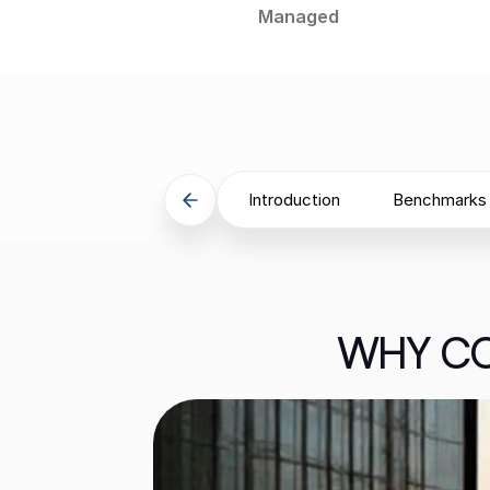
Managed
Introduction
Benchmarks
WHY CO