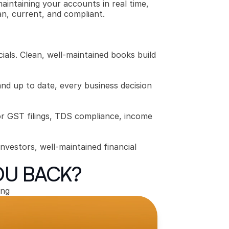
intaining your accounts in real time, 
an, current, and compliant.
ials. Clean, well-maintained books build 
d up to date, every business decision 
r GST filings, TDS compliance, income 
nvestors, well-maintained financial 
OU BACK?
ing