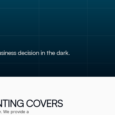
Submit
siness decision in the dark.
NTING COVERS
. We provide a 