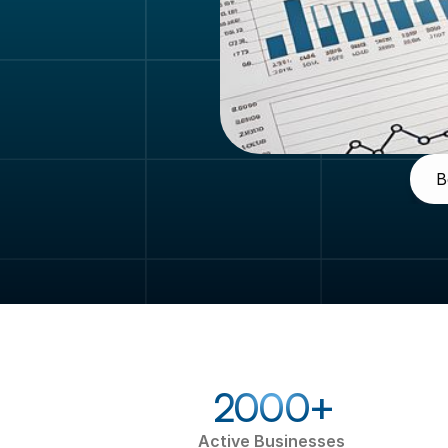
B
2000+
Active Businesses 