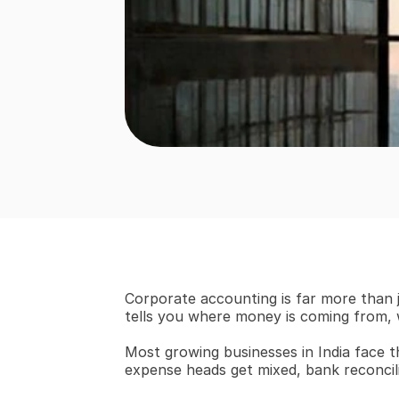
Corporate accounting is far more than j
tells you where money is coming from, w
Most growing businesses in India face th
expense heads get mixed, bank reconcilia