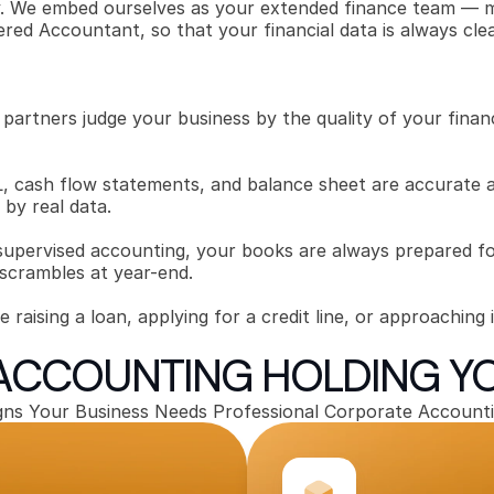
ly. We embed ourselves as your extended finance team — ma
ered Accountant, so that your financial data is always cle
 partners judge your business by the quality of your financ
 cash flow statements, and balance sheet are accurate an
by real data.
supervised accounting, your books are always prepared fo
 scrambles at year-end.
raising a loan, applying for a credit line, or approaching i
 ACCOUNTING HOLDING Y
gns Your Business Needs Professional Corporate Account