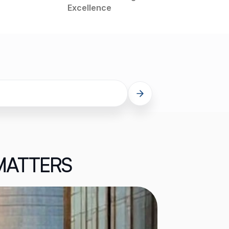
Excellence
MATTERS