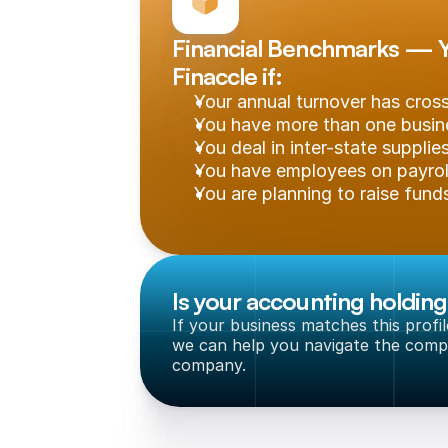
Financial Benchmarks — Yo
Finaccle if:
Your annual turnover has cro
You have more than one busine
You deal in inter-state supplie
You have employees on payrol
You are planning to raise funds
Is your accounting holdin
If your business matches this profi
we can help you navigate the compl
company.