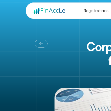
Registrations
Corp
O
u
r
b
u
s
i
c
o
m
p
l
i
a
n
t
,
h
a
n
d
l
e
s