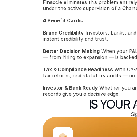
Finaccle eliminates this problem entire
under the active supervision of a Chart
4 Benefit Cards:
Brand Credibility
 Investors, banks, and
instant credibility and trust.
Better Decision Making
 When your P&L,
— from hiring to expansion — is backed 
Tax & Compliance Readiness
 With CA-
tax returns, and statutory audits — no
Investor & Bank Ready
 Whether you are 
records give you a decisive edge.
IS YOUR
Si