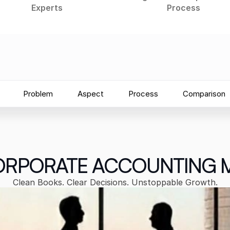
Experts
Process
Problem
Aspect
Process
Comparison
RPORATE ACCOUNTING 
Clean Books. Clear Decisions. Unstoppable Growth.