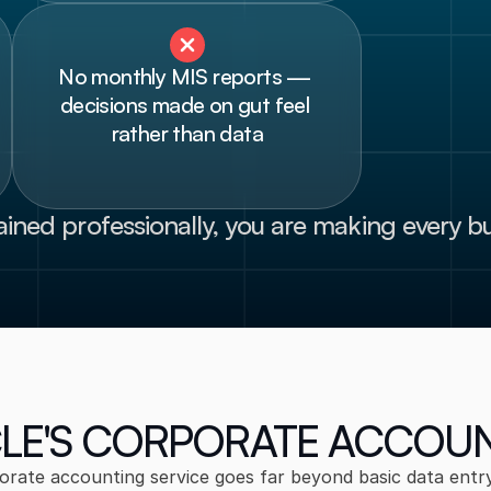
No monthly MIS reports — 
decisions made on gut feel 
rather than data
ained professionally, you are making every bu
LE'S CORPORATE ACCOU
orate accounting service goes far beyond basic data entry