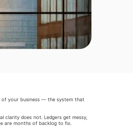
e of your business — the system that 
l clarity does not. Ledgers get messy, 
re are months of backlog to fix.