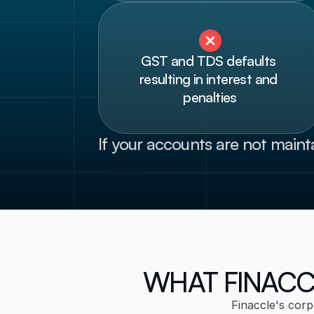
GST and TDS defaults 
resulting in interest and 
penalties
If your accounts are not maint
WHAT FINACC
Finaccle's corp