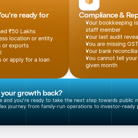
u're ready for 
Compliance & Rep
Your bookkeeping is
staff member
ssed ₹50 Lakhs
Your last audit reve
ss location or entity
You are missing GST 
s or exports
Your bank reconcilia
l
You cannot tell your 
 or apply for a loan
given month
g your growth back?
le and you're ready to take the next step towards public m
ex journey from family-run operations to investor-ready p