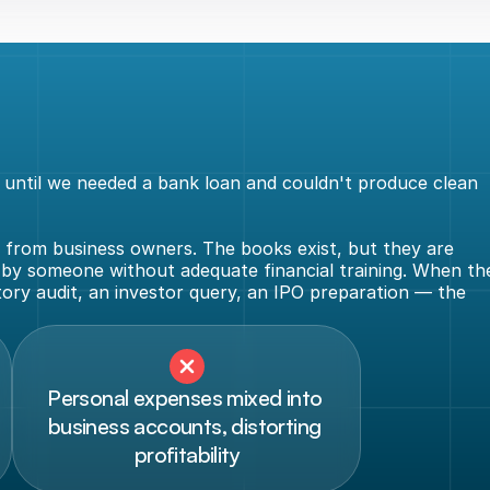
ntil we needed a bank loan and couldn't produce clean 
from business owners. The books exist, but they are 
 by someone without adequate financial training. When the
y audit, an investor query, an IPO preparation — the 
Personal expenses mixed into 
business accounts, distorting 
profitability