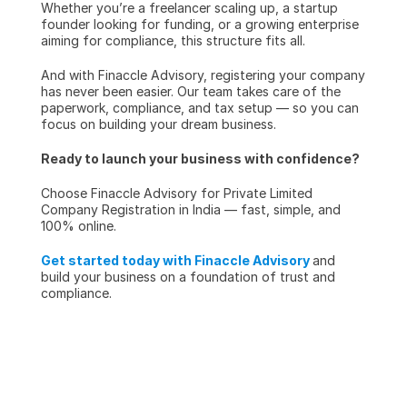
Whether you’re a freelancer scaling up, a startup 
founder looking for funding, or a growing enterprise 
aiming for compliance, this structure fits all.
And with Finaccle Advisory, registering your company 
has never been easier. Our team takes care of the 
paperwork, compliance, and tax setup — so you can 
focus on building your dream business.
Ready to launch your business with confidence?
Choose Finaccle Advisory for Private Limited 
Company Registration in India — fast, simple, and 
100% online.
Get started today with Finaccle Advisory
and 
build your business on a foundation of trust and 
compliance.