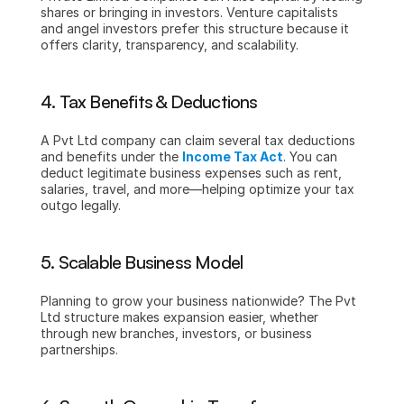
shares or bringing in investors. Venture capitalists 
and angel investors prefer this structure because it 
offers clarity, transparency, and scalability.
4. Tax Benefits & Deductions
A Pvt Ltd company can claim several tax deductions 
and benefits under the 
Income Tax Act
. You can 
deduct legitimate business expenses such as rent, 
salaries, travel, and more—helping optimize your tax 
outgo legally.
5. Scalable Business Model
Planning to grow your business nationwide? The Pvt 
Ltd structure makes expansion easier, whether 
through new branches, investors, or business 
partnerships.