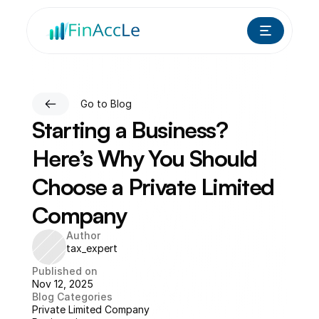
Go to Blog
Starting a Business? 
Here’s Why You Should 
Choose a Private Limited 
Company
Author
tax_expert
Published on
Nov 12, 2025
Blog Categories
Private Limited Company 