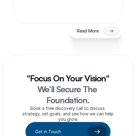
Process & Timeline for Getting Listed 
on NSE/BSE
Read More
"Focus On Your Vision"
We’ll Secure The 
Foundation.
Book a free discovery call to discuss 
strategy, set goals, and see how we can help 
you grow.
Get in Touch