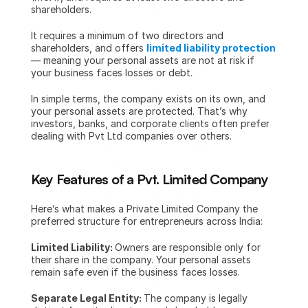
shareholders.
It requires a minimum of two directors and 
shareholders, and offers 
limited liability protection
— meaning your personal assets are not at risk if 
your business faces losses or debt.
In simple terms, the company exists on its own, and 
your personal assets are protected. That’s why 
investors, banks, and corporate clients often prefer 
dealing with Pvt Ltd companies over others.
Key Features of a Pvt. Limited Company
Here’s what makes a Private Limited Company the 
preferred structure for entrepreneurs across India:
Limited Liability: 
Owners are responsible only for 
their share in the company. Your personal assets 
remain safe even if the business faces losses.
Separate Legal Entity: 
The company is legally 