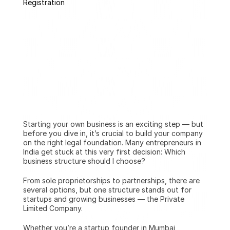
Registration
Starting your own business is an exciting step — but 
before you dive in, it’s crucial to build your company 
on the right legal foundation. Many entrepreneurs in 
India get stuck at this very first decision: Which 
business structure should I choose?
From sole proprietorships to partnerships, there are 
several options, but one structure stands out for 
startups and growing businesses — the Private 
Limited Company.
Whether you’re a startup founder in Mumbai, 