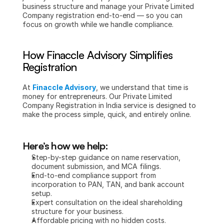
business structure and manage your Private Limited 
Company registration end-to-end — so you can 
focus on growth while we handle compliance.
How Finaccle Advisory Simplifies 
Registration
At 
Finaccle Advisory
, we understand that time is 
money for entrepreneurs. Our Private Limited 
Company Registration in India service is designed to 
make the process simple, quick, and entirely online.
Here’s how we help:
Step-by-step guidance on name reservation, 
document submission, and MCA filings.
End-to-end compliance support from 
incorporation to PAN, TAN, and bank account 
setup.
Expert consultation on the ideal shareholding 
structure for your business.
Affordable pricing with no hidden costs.