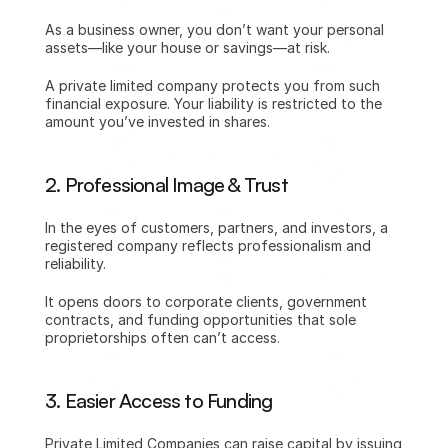
As a business owner, you don’t want your personal 
assets—like your house or savings—at risk.
A private limited company protects you from such 
financial exposure. Your liability is restricted to the 
amount you’ve invested in shares.
2. Professional Image & Trust
In the eyes of customers, partners, and investors, a 
registered company reflects professionalism and 
reliability.
It opens doors to corporate clients, government 
contracts, and funding opportunities that sole 
proprietorships often can’t access.
3. Easier Access to Funding
Private Limited Companies can raise capital by issuing 