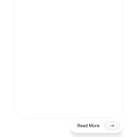
Filing (2026)
Team Finaccle
Jul 27, 2026
SME IPO in India 2026: Eligibility, 
Process & Timeline for Getting Listed 
on NSE/BSE
Read More