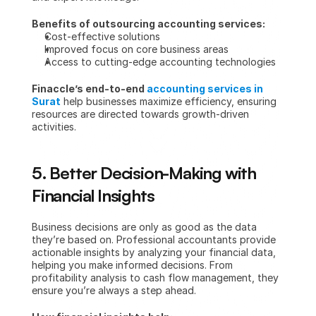
Benefits of outsourcing accounting services:
Cost-effective solutions
Improved focus on core business areas
Access to cutting-edge accounting technologies
Finaccle’s end-to-end 
accounting services in 
Surat
 help businesses maximize efficiency, ensuring 
resources are directed towards growth-driven 
activities.
5. Better Decision-Making with 
Financial Insights
Business decisions are only as good as the data 
they’re based on. Professional accountants provide 
actionable insights by analyzing your financial data, 
helping you make informed decisions. From 
profitability analysis to cash flow management, they 
ensure you’re always a step ahead.