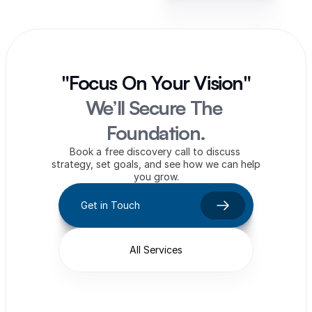
"Focus On Your Vision"
We’ll Secure The 
Foundation.
Book a free discovery call to discuss 
strategy, set goals, and see how we can help 
you grow.
Get in Touch
All Services