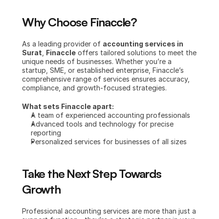
Why Choose Finaccle?
As a leading provider of 
accounting services in 
Surat
, 
Finaccle
 offers tailored solutions to meet the 
unique needs of businesses. Whether you’re a 
startup, SME, or established enterprise, Finaccle’s 
comprehensive range of services ensures accuracy, 
compliance, and growth-focused strategies.
What sets Finaccle apart:
A team of experienced accounting professionals
Advanced tools and technology for precise 
reporting
Personalized services for businesses of all sizes
Take the Next Step Towards 
Growth
Professional accounting services are more than just a 