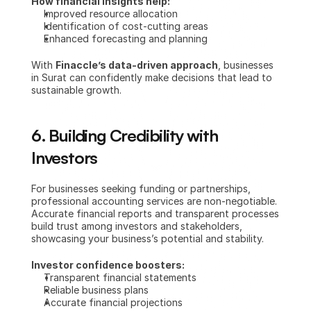
How financial insights help:
Improved resource allocation
Identification of cost-cutting areas
Enhanced forecasting and planning
With 
Finaccle’s data-driven approach
, businesses 
in Surat can confidently make decisions that lead to 
sustainable growth.
6. Building Credibility with 
Investors
For businesses seeking funding or partnerships, 
professional accounting services are non-negotiable. 
Accurate financial reports and transparent processes 
build trust among investors and stakeholders, 
showcasing your business’s potential and stability.
Investor confidence boosters:
Transparent financial statements
Reliable business plans
Accurate financial projections