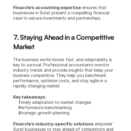
Finaccle’s accounting expertise
 ensures that 
businesses in Surat present a compelling financial 
case to secure investments and partnerships.
7. Staying Ahead in a Competitive 
Market
The business world moves fast, and adaptability is 
key to survival. Professional accountants monitor 
industry trends and provide insights that keep your 
business competitive. They help you benchmark 
performance, optimize costs, and stay agile in a 
rapidly changing market.
Key takeaways:
Timely adaptation to market changes
Performance benchmarking
Strategic growth planning
Finaccle’s industry-specific solutions
 empower 
Surat businesses to stay ahead of competitors and 