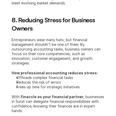
meet evolving market demands.
8. Reducing Stress for Business 
Owners
Entrepreneurs wear many hats, but financial 
management shouldn’t be one of them. By 
outsourcing accounting tasks, business owners can 
focus on their core competencies, such as 
innovation, customer engagement, and growth 
strategies.
How professional accounting reduces stress:
Offloads complex financial tasks
Reduces the risk of errors
Frees up time for strategic initiatives
With 
Finaccle as your financial partner
, businesses 
in Surat can delegate financial responsibilities with 
confidence, knowing their finances are in expert 
hands.