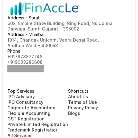
Address - Surat
602, Empire State Building, Ring Road, Nr. Udhna 
Darwaja, Surat, Gujarat - 395002    
Address - Mumbai
1014, Chandak Unicorn, Veera Desai Road, 
Andheri West - 400053
Phone
+917878877748                                                   
+919033280608
Top Services
Shortcuts
⁠⁠IPO Advisory
About Us
IPO Consultancy
Terms of Use
Corporate Accounting
Privacy Policy
Flexible Accounting
Blogs
GST Registration
Private Limited Registration
Trademark Registration
All Services