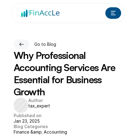
Go to Blog
Why Professional 
Accounting Services Are 
Essential for Business 
Growth
Author
tax_expert
Published on
Jan 23, 2025
Blog Categories
Finance &amp; Accounting