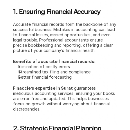
1. Ensuring Financial Accuracy
Accurate financial records form the backbone of any 
successful business. Mistakes in accounting can lead 
to financial losses, missed opportunities, and even 
legal trouble. Professional accountants ensure 
precise bookkeeping and reporting, offering a clear 
picture of your company’s financial health.
Benefits of accurate financial records:
Elimination of costly errors
Streamlined tax filing and compliance
Better financial forecasting
Finaccle’s expertise in Surat
 guarantees 
meticulous accounting services, ensuring your books 
are error-free and updated. This helps businesses 
focus on growth without worrying about financial 
discrepancies.
2. Strategic Financial Planning