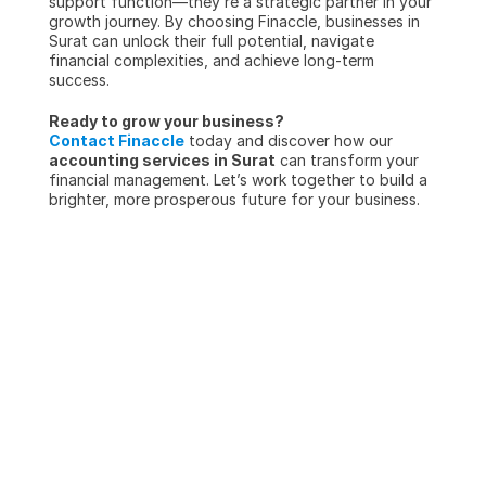
support function—they’re a strategic partner in your 
growth journey. By choosing Finaccle, businesses in 
Surat can unlock their full potential, navigate 
financial complexities, and achieve long-term 
success.
Ready to grow your business?
Contact Finaccle
 today and discover how our 
accounting services in Surat
 can transform your 
financial management. Let’s work together to build a 
brighter, more prosperous future for your business.