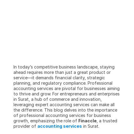
In today’s competitive business landscape, staying 
ahead requires more than just a great product or 
service—it demands financial clarity, strategic 
planning, and regulatory compliance. Professional 
accounting services are pivotal for businesses aiming 
to thrive and grow. For entrepreneurs and enterprises 
in Surat, a hub of commerce and innovation, 
leveraging expert accounting services can make all 
the difference. This blog delves into the importance 
of professional accounting services for business 
growth, emphasizing the role of 
Finaccle
, a trusted 
provider of 
accounting services
 in Surat.