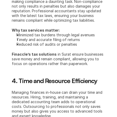
making compliance a daunting task. Non-compliance 
not only results in penalties but also damages your 
reputation. Professional accountants stay updated 
with the latest tax laws, ensuring your business 
remains compliant while optimizing tax liabilities.
Why tax services matter:
Minimized tax burdens through legal avenues
Timely and accurate filing of returns
Reduced risk of audits or penalties
Finaccle’s tax solutions
 in Surat ensure businesses 
save money and remain compliant, allowing you to 
focus on operations rather than paperwork.
4. Time and Resource Efficiency
Managing finances in-house can drain your time and 
resources. Hiring, training, and maintaining a 
dedicated accounting team adds to operational 
costs. Outsourcing to professionals not only saves 
money but also gives you access to advanced tools 
and expert knowledge.