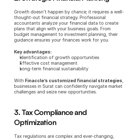
Growth doesn’t happen by chance; it requires a well-
thought-out financial strategy. Professional 
accountants analyze your financial data to create 
plans that align with your business goals. From 
budget management to investment planning, their 
guidance ensures your finances work for you.
Key advantages:
Identification of growth opportunities
Effective cost management
Long-term financial sustainability
With 
Finaccle’s customized financial strategies
, 
businesses in Surat can confidently navigate market 
challenges and seize new opportunities.
3. Tax Compliance and 
Optimization
Tax regulations are complex and ever-changing, 