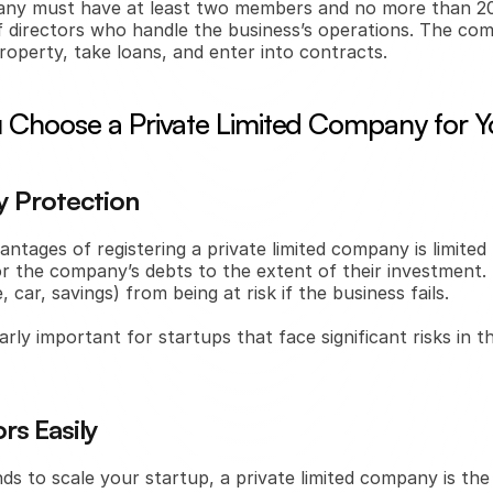
pany must have at least two members and no more than 200
directors who handle the business’s operations. The comp
roperty, take loans, and enter into contracts.
Choose a Private Limited Company for Y
ty Protection
ntages of registering a private limited company is limited li
or the company’s debts to the extent of their investment. 
 car, savings) from being at risk if the business fails.
arly important for startups that face significant risks in th
rs Easily
nds to scale your startup, a private limited company is the i