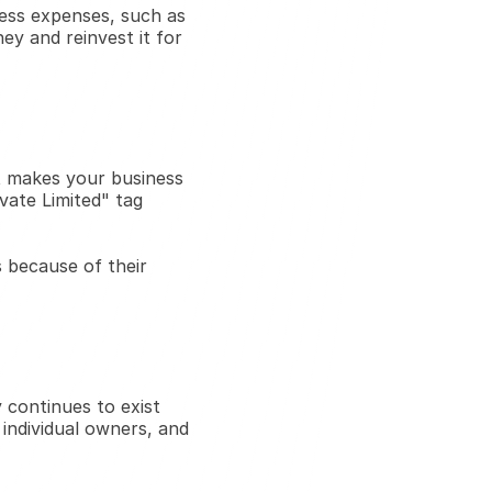
ess expenses, such as 
ey and reinvest it for 
It makes your business 
ate Limited" tag 
 because of their 
continues to exist 
individual owners, and 