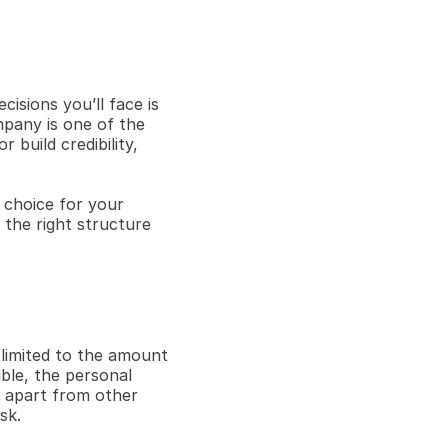
isions you’ll face is 
mpany is one of the 
build credibility, 
 choice for your 
the right structure 
 limited to the amount 
ble, the personal 
 apart from other 
sk.