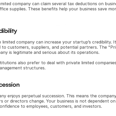
e limited company can claim several tax deductions on busin
d office supplies. These benefits help your business save mon
ibility
e limited company can increase your startup’s credibility. 
 to customers, suppliers, and potential partners. The "Priv
any is legitimate and serious about its operations.
titutions also prefer to deal with private limited companies
anagement structures.
cession
any enjoys perpetual succession. This means the company 
rs or directors change. Your business is not dependent on 
e confidence to employees, customers, and investors.