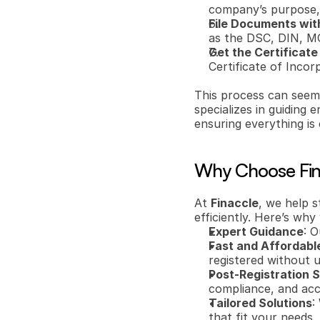
company’s purpose, 
File Documents wit
as the DSC, DIN, M
Get the Certificate
Certificate of Incor
This process can seem 
specializes in guiding
ensuring everything is
Why Choose Fina
At 
Finaccle
, we help s
efficiently. Here’s wh
Expert Guidance
: 
Fast and Affordabl
registered without 
Post-Registration 
compliance, and acc
Tailored Solutions
:
that fit your needs.