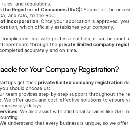
rules, and regulations.
h the Registrar of Companies (RoC)
: Submit all the nece
OA, and AOA, to the RoC.
 of Incorporation
: Once your application is approved, you w
poration, which officially establishes your company.
complicated, but with professional help, it can be much ea
 entrepreneurs through the 
private limited company regist
 completed accurately and on time.
ccle for Your Company Registration?
tartups get their 
private limited company registration
 do
y you should choose us:
Our team provides step-by-step support throughout the reg
e
: We offer quick and cost-effective solutions to ensure y
unnecessary delays.
Services
: We also assist with additional services like GST re
ounting.
 We understand that every business is unique, so we offer 