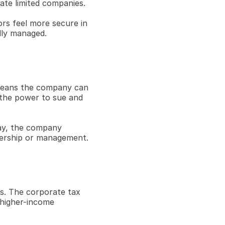
vate limited companies.
ors feel more secure in 
lly managed.
 means the company can 
 the power to sue and 
way, the company 
nership or management.
s. The corporate tax 
 higher-income 