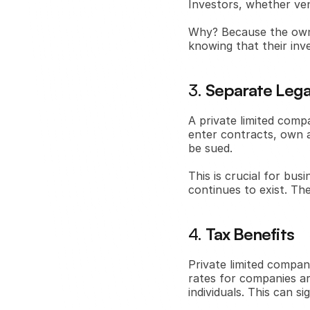
Investors, whether vent
Why? Because the owners
knowing that their inv
3. 
Separate Legal
A private limited comp
enter contracts, own as
be sued.
This is crucial for bus
continues to exist. T
4. 
Tax Benefits
Private limited compan
rates for companies are
individuals. This can s