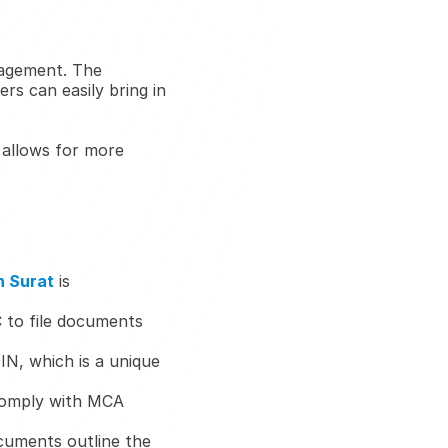
agement. The 
s can easily bring in 
allows for more 
n Surat
 is 
 to file documents 
IN, which is a unique 
omply with MCA 
cuments outline the 