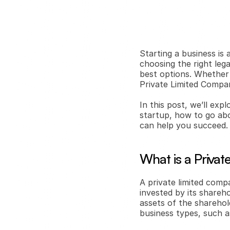
Starting a business is a
choosing the right lega
best options. Whether y
Private Limited Compan
In this post, we’ll exp
startup, how to go abo
can help you succeed.
What is a Priva
A private limited compa
invested by its shareho
assets of the sharehol
business types, such a