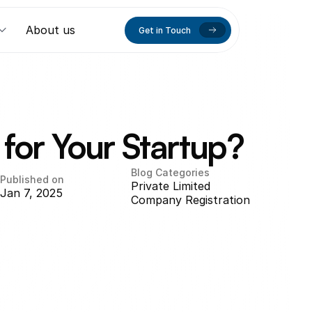
About us
Get in Touch
for Your Startup?
Blog Categories
Published on
Private Limited 
Jan 7, 2025
Company Registration