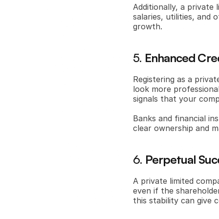
Additionally, a privat
salaries, utilities, an
growth.
5. 
Enhanced Cred
Registering as a privat
look more professional
signals that your comp
Banks and financial ins
clear ownership and m
6. 
Perpetual Suc
A private limited comp
even if the shareholde
this stability can giv