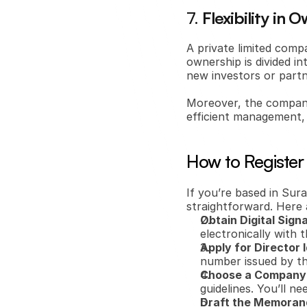
7. 
Flexibility i
A private limited comp
ownership is divided in
new investors or partn
Moreover, the company’
efficient management, 
How to Register
If you’re based in Sura
straightforward. Here 
Obtain Digital Sign
electronically with 
Apply for Director 
number issued by t
Choose a Compan
guidelines. You’ll ne
Draft the Memorand