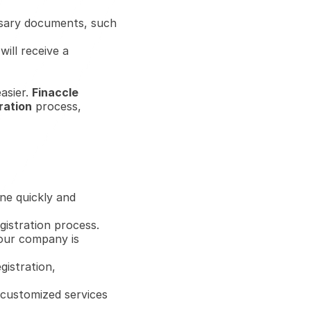
ssary documents, such 
ill receive a 
sier. 
Finaccle
ration
 process, 
ne quickly and 
istration process.
our company is 
gistration, 
customized services 