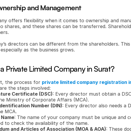
n Ownership and Management
any offers flexibility when it comes to ownership and man
to shares, and these shares can be transferred. Shareholder
ers.
s directors can be different from the shareholders. This 
especially as the business grows.
 a Private Limited Company in Surat?
t, the process for 
private limited company registration i
are the steps involved:
ature Certificate (DSC)
: Every director must obtain a DSC
the Ministry of Corporate Affairs (MCA).
Identification Number (DIN)
: Every director also needs a D
he MCA.
y Name
: The name of your company must be unique and c
ed to check the availability of the name.
um and Articles of Association (MOA & AOA)
: These do