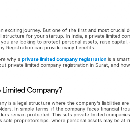
n exciting journey. But one of the first and most crucial dec
l structure for your startup. In India, a private limited co
ou are looking to protect personal assets, raise capital, or 
y Registration can provide many benefits.
lore why a 
private limited company registration
 is a smart
ut private limited company registration in Surat, and how 
te Limited Company?
ny is a legal structure where the company's liabilities are
lders. In simple terms, if the company faces financial trou
ders remain protected. This sets private limited companies
s sole proprietorships, where personal assets may be at ri