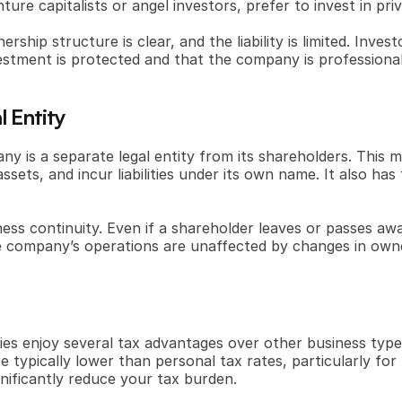
ure capitalists or angel investors, prefer to invest in pri
hip structure is clear, and the liability is limited. Invest
estment is protected and that the company is professiona
 Entity
any is a separate legal entity from its shareholders. This
sets, and incur liabilities under its own name. It also has
iness continuity. Even if a shareholder leaves or passes a
he company’s operations are unaffected by changes in ow
ies enjoy several tax advantages over other business type
 typically lower than personal tax rates, particularly for
ignificantly reduce your tax burden.