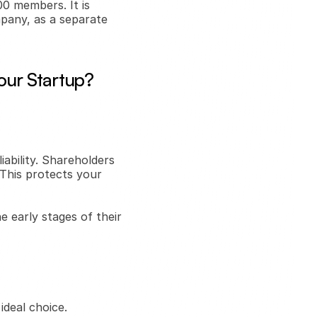
 members. It is 
any, as a separate 
our Startup?
ability. Shareholders 
This protects your 
e early stages of their 
deal choice. 