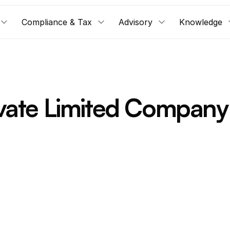
Compliance & Tax
Advisory
Knowledge
ate Limited Company 