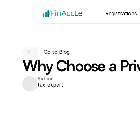
Registrations
Go to Blog
Why Choose a Priv
Author
tax_expert