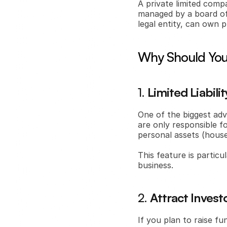
A private limited com
managed by a board of 
legal entity, can own p
Why Should You 
1. 
Limited Liabili
One of the biggest adva
are only responsible f
personal assets (house,
This feature is particul
business.
2. 
Attract Investo
If you plan to raise fu