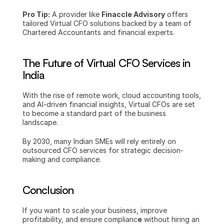
Pro Tip:
 A provider like 
Finaccle Advisory
 offers 
tailored Virtual CFO solutions backed by a team of 
Chartered Accountants and financial experts.
The Future of Virtual CFO Services in 
India
With the rise of remote work, cloud accounting tools, 
and AI-driven financial insights, Virtual CFOs are set 
to become a standard part of the business 
landscape.
By 2030, many Indian SMEs will rely entirely on 
outsourced CFO services for strategic decision-
making and compliance.
Conclusion
If you want to scale your business, improve 
profitability, and ensure complianc
e
 without hiring an 