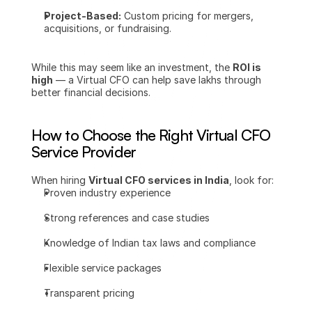
Project-Based:
 Custom pricing for mergers, 
acquisitions, or fundraising.
While this may seem like an investment, the 
ROI is 
high
 — a Virtual CFO can help save lakhs through 
better financial decisions.
How to Choose the Right Virtual CFO 
Service Provider
When hiring 
Virtual CFO services in India
, look for:
Proven industry experience
Strong references and case studies
Knowledge of Indian tax laws and compliance
Flexible service packages
Transparent pricing