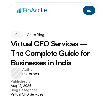
Go to Blog
Virtual CFO Services – 
The Complete Guide for 
Businesses in India
Author
tax_expert
Published on
Aug 13, 2025
Blog Categories
Virtual CFO Services