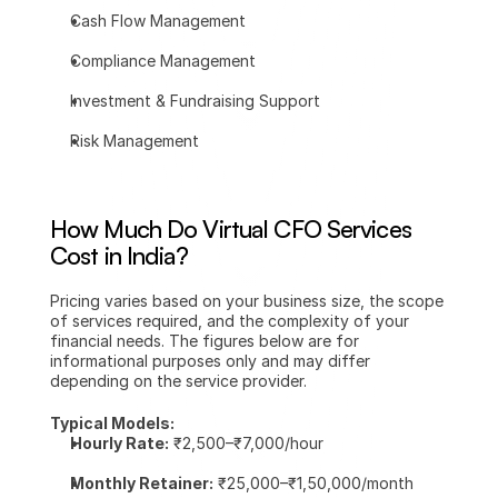
Cash Flow Management
Compliance Management
Investment & Fundraising Support
Risk Management
How Much Do Virtual CFO Services 
Cost in India?
Pricing varies based on your business size, the scope 
of services required, and the complexity of your 
financial needs. The figures below are for 
informational purposes only and may differ 
depending on the service provider.
Typical Models:
Hourly Rate:
 ₹2,500–₹7,000/hour
Monthly Retainer:
 ₹25,000–₹1,50,000/month