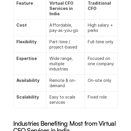
Feature
Virtual CFO 
Traditional 
Services in 
CFO
India
Cost
Affordable, 
High salary + 
pay-as-you-go
perks
Flexibility
Part-time / 
Full-time only
project-based
Expertise
Wide range, 
Focused on 
multiple 
one company
industries
Availability
Remote & on-
On-site only
demand
Scalability
Easy to scale 
Fixed role
services
Industries Benefiting Most from Virtual 
CFO Services in India