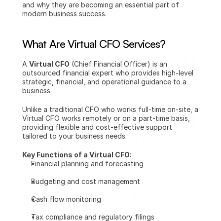
and why they are becoming an essential part of 
modern business success.
What Are Virtual CFO Services?
A 
Virtual CFO
 (Chief Financial Officer) is an 
outsourced financial expert who provides high-level 
strategic, financial, and operational guidance to a 
business.
Unlike a traditional CFO who works full-time on-site, a 
Virtual CFO works remotely or on a part-time basis, 
providing flexible and cost-effective support 
tailored to your business needs.
Key Functions of a Virtual CFO:
Financial planning and forecasting
Budgeting and cost management
Cash flow monitoring
Tax compliance and regulatory filings