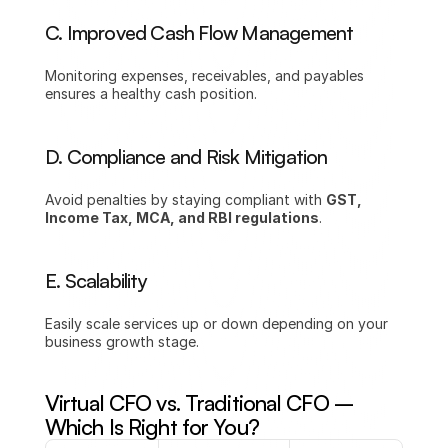
C. Improved Cash Flow Management
Monitoring expenses, receivables, and payables 
ensures a healthy cash position.
D. Compliance and Risk Mitigation
Avoid penalties by staying compliant with 
GST, 
Income Tax, MCA, and RBI regulations
.
E. Scalability
Easily scale services up or down depending on your 
business growth stage.
Virtual CFO vs. Traditional CFO – 
Which Is Right for You?