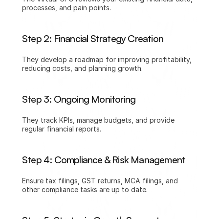
processes, and pain points.
Step 2: Financial Strategy Creation
They develop a roadmap for improving profitability, 
reducing costs, and planning growth.
Step 3: Ongoing Monitoring
They track KPIs, manage budgets, and provide 
regular financial reports.
Step 4: Compliance & Risk Management
Ensure tax filings, GST returns, MCA filings, and 
other compliance tasks are up to date.