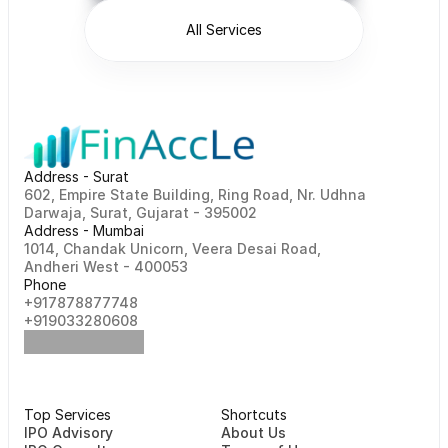
All Services
Address - Surat
602, Empire State Building, Ring Road, Nr. Udhna 
Darwaja, Surat, Gujarat - 395002    
Address - Mumbai
1014, Chandak Unicorn, Veera Desai Road, 
Andheri West - 400053
Phone
+917878877748                                                   
+919033280608
Top Services
Shortcuts
⁠⁠IPO Advisory
About Us