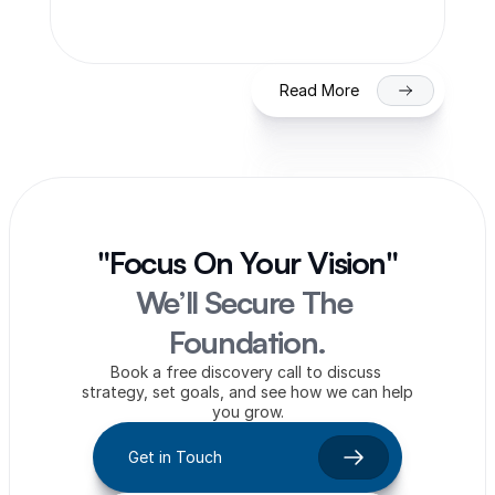
on NSE/BSE
Read More
"Focus On Your Vision"
We’ll Secure The 
Foundation.
Book a free discovery call to discuss 
strategy, set goals, and see how we can help 
you grow.
Get in Touch