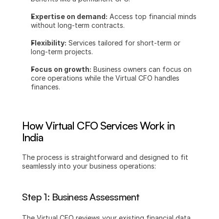
Expertise on demand:
 Access top financial minds 
without long-term contracts.
Flexibility:
 Services tailored for short-term or 
long-term projects.
Focus on growth:
 Business owners can focus on 
core operations while the Virtual CFO handles 
finances.
How Virtual CFO Services Work in 
India
The process is straightforward and designed to fit 
seamlessly into your business operations:
Step 1: Business Assessment
The Virtual CFO reviews your existing financial data, 