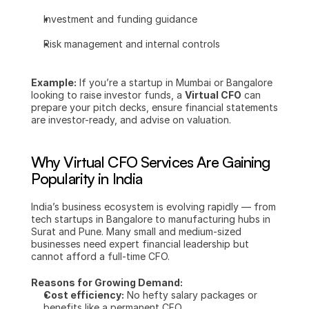
Investment and funding guidance
Risk management and internal controls
Example:
 If you’re a startup in Mumbai or Bangalore 
looking to raise investor funds, a 
Virtual CFO
 can 
prepare your pitch decks, ensure financial statements 
are investor-ready, and advise on valuation.
Why Virtual CFO Services Are Gaining 
Popularity in India
India’s business ecosystem is evolving rapidly — from 
tech startups in Bangalore to manufacturing hubs in 
Surat and Pune. Many small and medium-sized 
businesses need expert financial leadership but 
cannot afford a full-time CFO.
Reasons for Growing Demand:
Cost efficiency:
 No hefty salary packages or 
benefits like a permanent CFO.