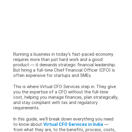
Running a business in today’s fast-paced economy 
requires more than just hard work and a good 
product — it demands strategic financial leadership. 
But hiring a full-time Chief Financial Officer (CFO) is 
often expensive for startups and SMEs.
This is where Virtual CFO Services step in. They give 
you the expertise of a CFO without the full-time 
cost, helping you manage finances, plan strategically, 
and stay compliant with tax and regulatory 
requirements.
In this guide, we’ll break down everything you need 
to know about 
Virtual CFO Services in India
 — 
from what they are, to the benefits, process, costs, 