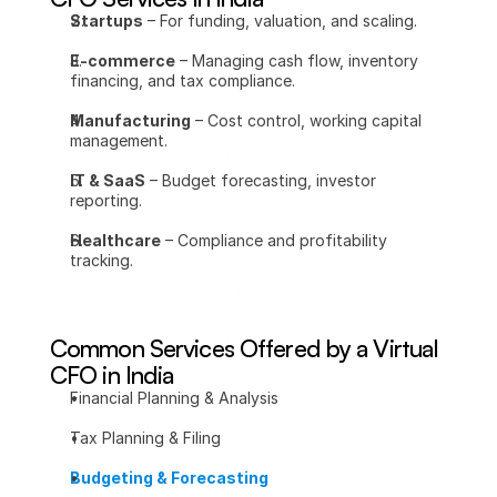
Startups
 – For funding, valuation, and scaling.
E-commerce
 – Managing cash flow, inventory 
financing, and tax compliance.
Manufacturing
 – Cost control, working capital 
management.
IT & SaaS
 – Budget forecasting, investor 
reporting.
Healthcare
 – Compliance and profitability 
tracking.
Common Services Offered by a Virtual 
CFO in India
Financial Planning & Analysis
Tax Planning & Filing
Budgeting & Forecasting