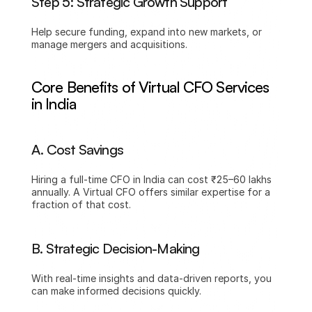
Step 5: Strategic Growth Support
Help secure funding, expand into new markets, or 
manage mergers and acquisitions.
Core Benefits of Virtual CFO Services 
in India
A. Cost Savings
Hiring a full-time CFO in India can cost ₹25–60 lakhs 
annually. A Virtual CFO offers similar expertise for a 
fraction of that cost.
B. Strategic Decision-Making
With real-time insights and data-driven reports, you 
can make informed decisions quickly.