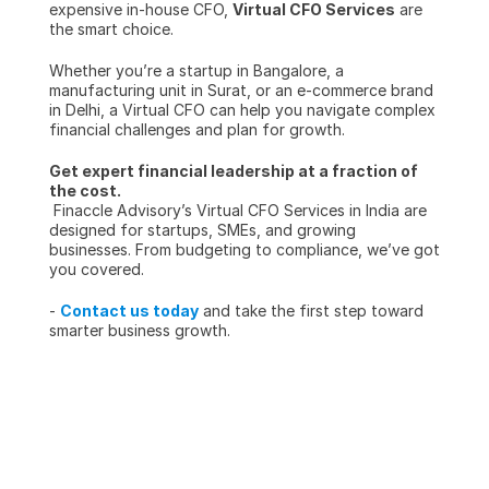
expensive in-house CFO, 
Virtual CFO Services
 are 
the smart choice.
Whether you’re a startup in Bangalore, a 
manufacturing unit in Surat, or an e-commerce brand 
in Delhi, a Virtual CFO can help you navigate complex 
financial challenges and plan for growth.
Get expert financial leadership at a fraction of 
the cost.
 Finaccle Advisory’s Virtual CFO Services in India are 
designed for startups, SMEs, and growing 
businesses. From budgeting to compliance, we’ve got 
you covered.
- 
Contact us today
 and take the first step toward 
smarter business growth.