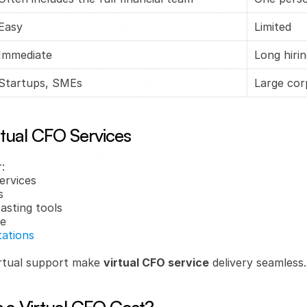
Easy
Limited
Immediate
Long hiri
Startups, SMEs
Large cor
rtual CFO Services
:
ervices
s
asting tools
se
tations
rtual support make 
virtual CFO service
 delivery seamless.