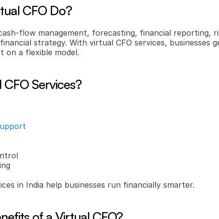
rtual CFO Do?
cash-flow management, forecasting, financial reporting, r
financial strategy. With virtual CFO services, businesses g
t on a flexible model.
l CFO Services?
support
ntrol
ing
ces in India help businesses run financially smarter.
efits of a Virtual CFO?