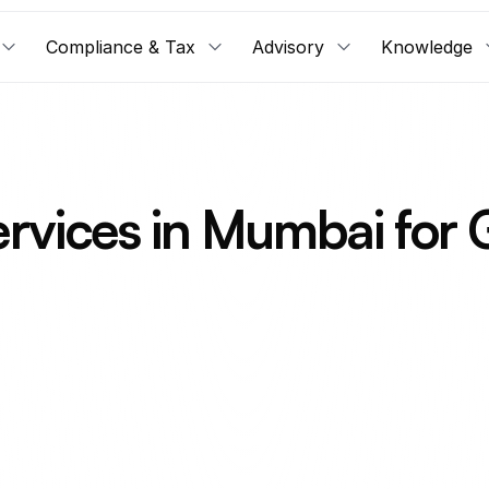
Compliance & Tax
Advisory
Knowledge
rvices in Mumbai for 