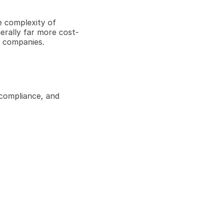
e complexity of 
nerally far more cost-
g companies.
compliance, and 