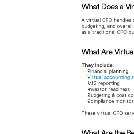
What Does a Vi
A virtual CFO handles 
budgeting, and overall 
as a traditional CFO bu
What Are Virtua
They include:
Financial planning
Virtual accounting 
MIS reporting
Investor readiness
Budgeting & cost co
Compliance monitor
These virtual CFO servi
What Are the Ben