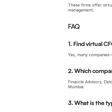
These firms offer virtu
management.
FAQ
1. Find virtual 
Yes, many companies—i
2. Which compani
Finaccle Advisory, Delo
Mumbai.
3. What is the ty