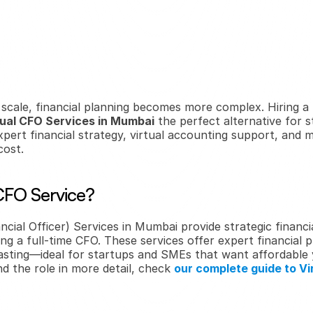
cale, financial planning becomes more complex. Hiring a f
tual CFO Services in Mumbai
 the perfect alternative for 
xpert financial strategy, virtual accounting support, and
cost.
 CFO Service?
ncial Officer) Services in Mumbai provide strategic financia
ng a full-time CFO. These services offer expert financial p
sting—ideal for startups and SMEs that want affordable yet
d the role in more detail, check 
our complete guide to Vir