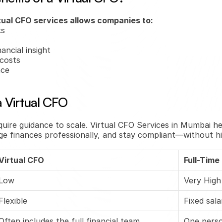
tual CFO services allows companies to:
ks
ancial insight
costs
nce
 Virtual CFO
uire guidance to scale. Virtual CFO Services in Mumbai h
ge finances professionally, and stay compliant—without hiri
Virtual CFO
Full-Time
Low
Very High
Flexible
Fixed sal
Often includes the full financial team
One pers