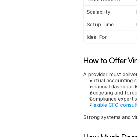
Scalability
Setup Time
Ideal For
How to Offer Vi
A provider must deliver
Virtual accounting s
Financial dashboard
Budgeting and forec
Compliance experti
Flexible CFO consul
Strong systems and vi