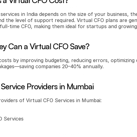
a Virtual CFO Cost?
 services in India depends on the size of your business, th
nd the level of support required. Virtual CFO plans are ge
a full-time CFO, making them ideal for startups and growin
 Can a Virtual CFO Save?
costs by improving budgeting, reducing errors, optimizing 
leakages—saving companies 20–40% annually.
 Service Providers in Mumbai
roviders of Virtual CFO Services in Mumbai:
 Services