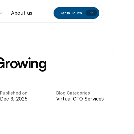
About us
Get in Touch
Growing 
Published on
Blog Categories
Dec 3, 2025
Virtual CFO Services