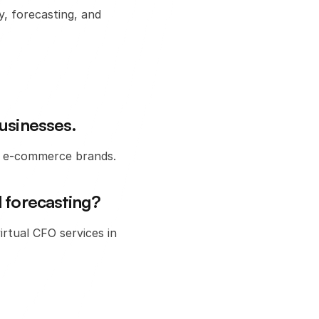
, forecasting, and 
businesses.
or e-commerce brands.
l forecasting?
rtual CFO services in 