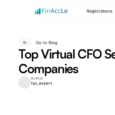
Registrations
Go to Blog
Top Virtual CFO Se
Companies
Author
tax_expert