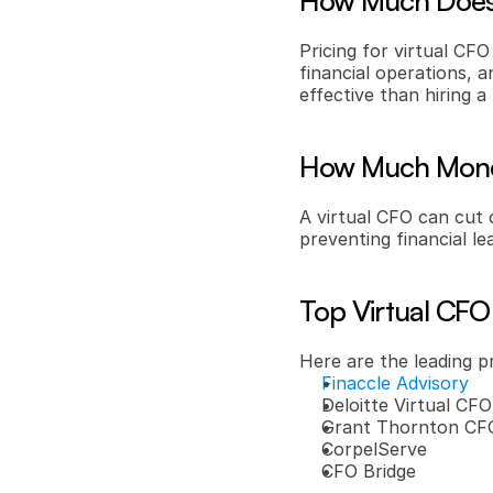
How Much Does 
Pricing for virtual CFO
financial operations, a
effective than hiring 
How Much Money
A virtual CFO can cut 
preventing financial 
Top Virtual CFO
Here are the leading p
Finaccle Advisory
Deloitte Virtual CFO
Grant Thornton CFO
CorpelServe
CFO Bridge