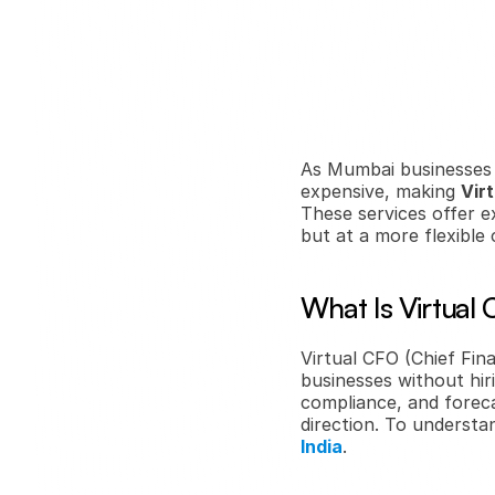
As Mumbai businesses s
expensive, making 
Vir
These services offer e
but at a more flexible 
What Is Virtual
Virtual CFO (Chief Fina
businesses without hiri
compliance, and foreca
direction. To understan
India
.