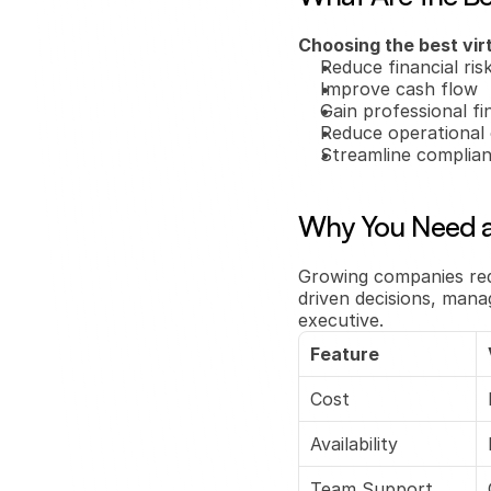
Choosing the best vir
Reduce financial ris
Improve cash flow
Gain professional fin
Reduce operational 
Streamline complia
Why You Need a
Growing companies req
driven decisions, mana
executive.
Feature
Cost
Availability
Team Support