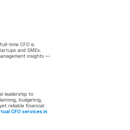
ull-time CFO is 
startups and SMEs. 
 management insights — 
l leadership to 
lanning, budgeting, 
 reliable financial 
tual CFO services in 