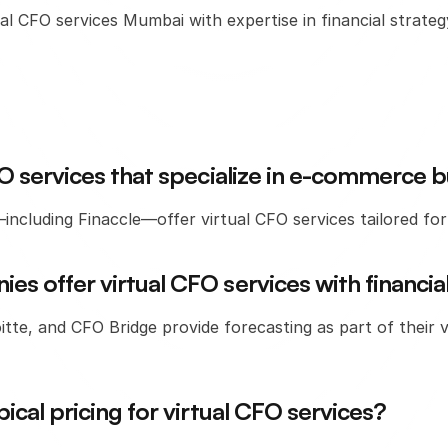
al CFO services Mumbai with expertise in financial strategy
CFO services that specialize in e-commerce 
ncluding Finaccle—offer virtual CFO services tailored f
es offer virtual CFO services with financia
itte, and CFO Bridge provide forecasting as part of their vi
pical pricing for virtual CFO services?