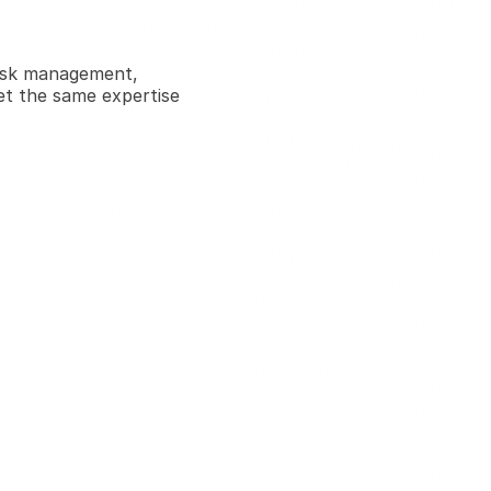
isk management, 
et the same expertise 