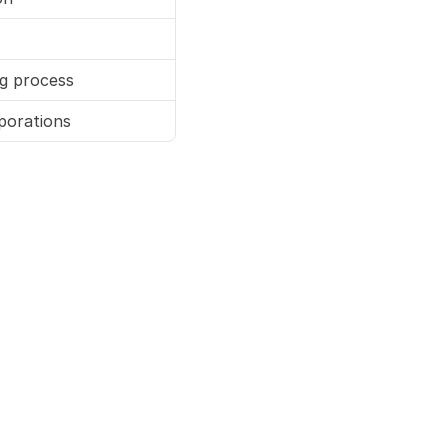
ng process
porations