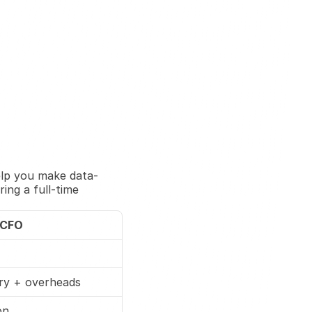
elp you make data-
ng a full-time 
 CFO
ary + overheads
on