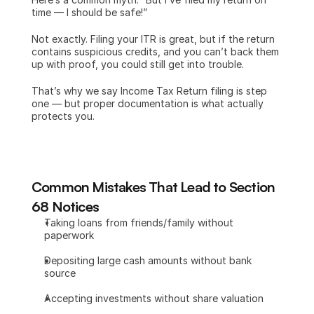
time — I should be safe!”
Not exactly. Filing your ITR is great, but if the return 
contains suspicious credits, and you can’t back them 
up with proof, you could still get into trouble.
That’s why we say Income Tax Return filing is step 
one — but proper documentation is what actually 
protects you. 
Common Mistakes That Lead to Section 
68 Notices
Taking loans from friends/family without 
paperwork
Depositing large cash amounts without bank 
source
Accepting investments without share valuation