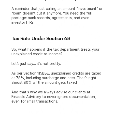
A reminder that just calling an amount “investment” or 
“loan” doesn’t cut it anymore. You need the full 
package: bank records, agreements, and even 
investor ITRs.
Tax Rate Under Section 68 
So, what happens if the tax department treats your 
unexplained credit as income?
Let’s just say… it’s not pretty.
As per Section 115BBE, unexplained credits are taxed 
at 78%, including surcharge and cess. That’s right — 
almost 80% of the amount gets taxed.
And that’s why we always advise our clients at 
Finaccle Advisory to never ignore documentation, 
even for small transactions.