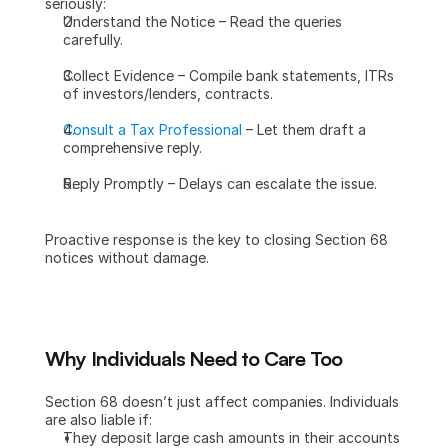
seriously:
Understand the Notice – Read the queries 
carefully.
Collect Evidence – Compile bank statements, ITRs 
of investors/lenders, contracts.
Consult a Tax Professional
 – Let them draft a 
comprehensive reply.
Reply Promptly – Delays can escalate the issue.
Proactive response is the key to closing Section 68 
notices without damage.
Why Individuals Need to Care Too
Section 68 doesn’t just affect companies. Individuals 
are also liable if:
They deposit large cash amounts in their accounts 