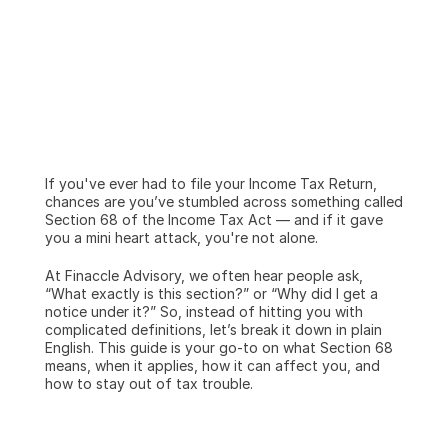
If you've ever had to file your Income Tax Return, 
chances are you’ve stumbled across something called 
Section 68 of the Income Tax Act — and if it gave 
you a mini heart attack, you're not alone.
At Finaccle Advisory, we often hear people ask, 
“What exactly is this section?” or “Why did I get a 
notice under it?” So, instead of hitting you with 
complicated definitions, let’s break it down in plain 
English. This guide is your go-to on what Section 68 
means, when it applies, how it can affect you, and 
how to stay out of tax trouble.