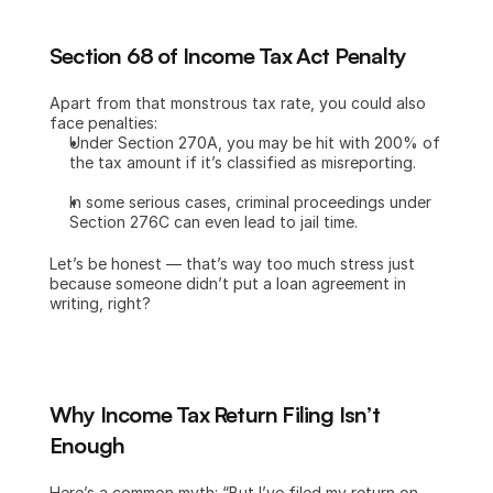
Section 68 of Income Tax Act Penalty
Apart from that monstrous tax rate, you could also 
face penalties:
Under Section 270A, you may be hit with 200% of 
the tax amount if it’s classified as misreporting.
In some serious cases, criminal proceedings under 
Section 276C can even lead to jail time.
Let’s be honest — that’s way too much stress just 
because someone didn’t put a loan agreement in 
writing, right?
Why Income Tax Return Filing Isn’t 
Enough
Here’s a common myth: “But I’ve filed my return on 