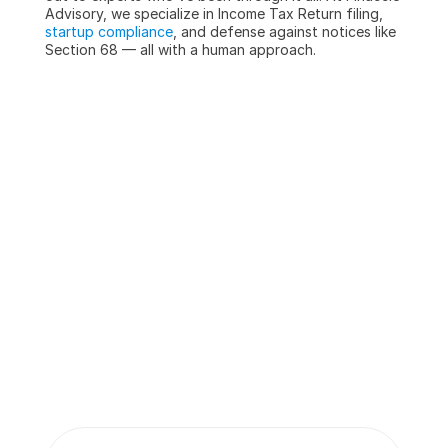
Advisory, we specialize in Income Tax Return filing, 
startup compliance
, and defense against notices like 
Section 68 — all with a human approach.
More insights 