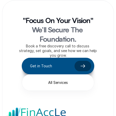
"Focus On Your Vision"
We’ll Secure The 
Foundation.
Book a free discovery call to discuss 
strategy, set goals, and see how we can help 
you grow.
Get in Touch
All Services