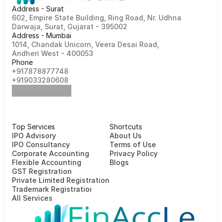
Address - Surat
602, Empire State Building, Ring Road, Nr. Udhna 
Darwaja, Surat, Gujarat - 395002    
Address - Mumbai
1014, Chandak Unicorn, Veera Desai Road, 
Andheri West - 400053
Phone
+917878877748                                                   
+919033280608
Top Services
Shortcuts
⁠⁠IPO Advisory
About Us
IPO Consultancy
Terms of Use
Corporate Accounting
Privacy Policy
Flexible Accounting
Blogs
GST Registration
Private Limited Registration
Trademark Registration
All Services