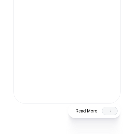
Team Finaccle
Jul 27, 2026
SME IPO in India 2026: Eligibility, 
Process & Timeline for Getting Listed 
on NSE/BSE
Read More