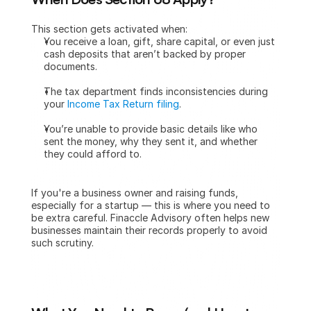
This section gets activated when:
You receive a loan, gift, share capital, or even just 
cash deposits that aren’t backed by proper 
documents.
The tax department finds inconsistencies during 
your 
Income Tax Return filing
.
You’re unable to provide basic details like who 
sent the money, why they sent it, and whether 
they could afford to.
If you're a business owner and raising funds, 
especially for a startup — this is where you need to 
be extra careful. Finaccle Advisory often helps new 
businesses maintain their records properly to avoid 
such scrutiny.