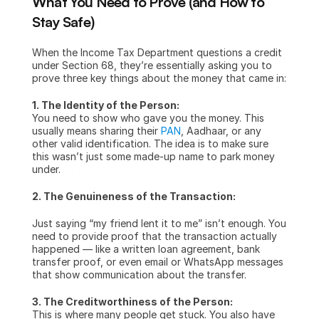
What You Need to Prove (and How to 
Stay Safe)
When the Income Tax Department questions a credit 
under Section 68, they’re essentially asking you to 
prove three key things about the money that came in:
1. The Identity of the Person:
You need to show who gave you the money. This 
usually means sharing their 
PAN
, Aadhaar, or any 
other valid identification. The idea is to make sure 
this wasn’t just some made-up name to park money 
under.
2. The Genuineness of the Transaction:
Just saying “my friend lent it to me” isn’t enough. You 
need to provide proof that the transaction actually 
happened — like a written loan agreement, bank 
transfer proof, or even email or WhatsApp messages 
that show communication about the transfer.
3. The Creditworthiness of the Person:
This is where many people get stuck. You also have 