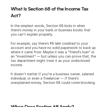
What Is Section 68 of the Income Tax 
Act?
In the simplest words, Section 68 kicks in when 
there’s money in your bank or business books that 
you can’t explain properly.
For example, say there’s ₹8 lakh credited to your 
account and you have no solid paperwork to back up 
where it came from. Maybe it was a “friend’s loan” or 
an “investment” — but unless you can prove that, the 
tax department might treat it as your undisclosed 
income.
It doesn’t matter if you’re a business owner, salaried 
individual, or even a freelancer — if there’s 
unexplained money, Section 68 could come knocking.
When Does Section 68 Apply?