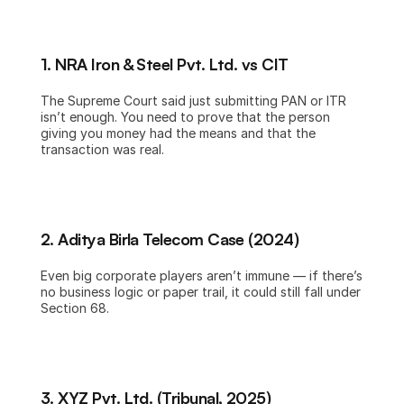
1. NRA Iron & Steel Pvt. Ltd. vs CIT
The Supreme Court said just submitting PAN or ITR 
isn’t enough. You need to prove that the person 
giving you money had the means and that the 
transaction was real.
2. Aditya Birla Telecom Case (2024)
Even big corporate players aren’t immune — if there’s 
no business logic or paper trail, it could still fall under 
Section 68.
3. XYZ Pvt. Ltd. (Tribunal, 2025)