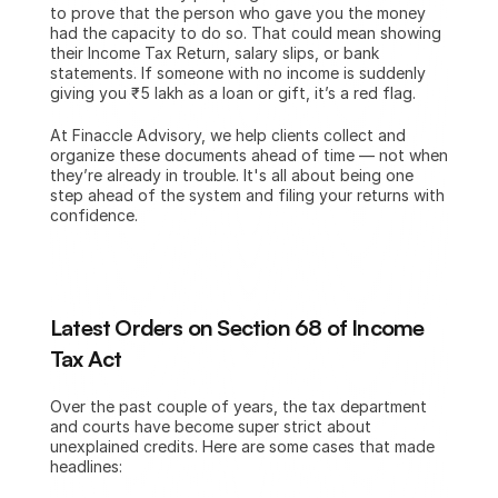
to prove that the person who gave you the money 
had the capacity to do so. That could mean showing 
their Income Tax Return, salary slips, or bank 
statements. If someone with no income is suddenly 
giving you ₹5 lakh as a loan or gift, it’s a red flag.
At Finaccle Advisory, we help clients collect and 
organize these documents ahead of time — not when 
they’re already in trouble. It's all about being one 
step ahead of the system and filing your returns with 
confidence.
Latest Orders on Section 68 of Income 
Tax Act
Over the past couple of years, the tax department 
and courts have become super strict about 
unexplained credits. Here are some cases that made 
headlines: