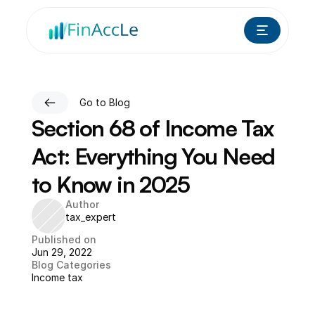
Go to Blog
Section 68 of Income Tax 
Act: Everything You Need 
to Know in 2025
Author
tax_expert
Published on
Jun 29, 2022
Blog Categories
Income tax