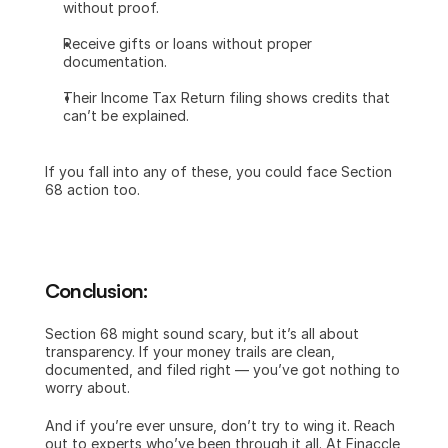
without proof.
Receive gifts or loans without proper 
documentation.
Their Income Tax Return filing shows credits that 
can’t be explained.
If you fall into any of these, you could face Section 
68 action too.
Conclusion:
Section 68 might sound scary, but it’s all about 
transparency. If your money trails are clean, 
documented, and filed right — you’ve got nothing to 
worry about.
And if you’re ever unsure, don’t try to wing it. Reach 
out to experts who’ve been through it all. At Finaccle 