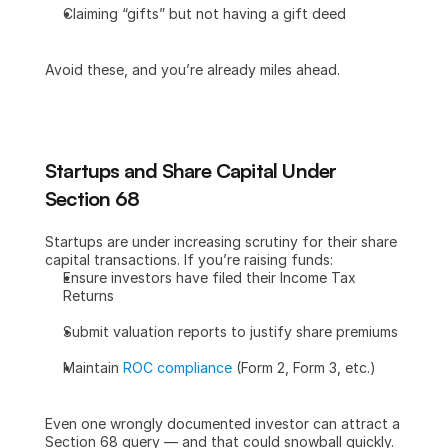
Claiming “gifts” but not having a gift deed
Avoid these, and you’re already miles ahead.
Startups and Share Capital Under 
Section 68
Startups are under increasing scrutiny for their share 
capital transactions. If you’re raising funds:
Ensure investors have filed their Income Tax 
Returns
Submit valuation reports to justify share premiums
Maintain 
ROC compliance
 (Form 2, Form 3, etc.)
Even one wrongly documented investor can attract a 
Section 68 query — and that could snowball quickly.