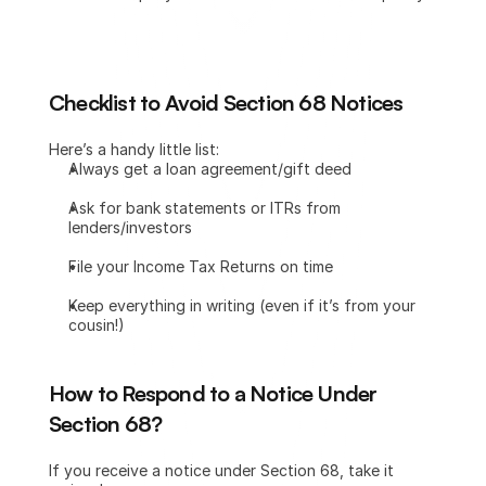
Checklist to Avoid Section 68 Notices
Here’s a handy little list:
Always get a loan agreement/gift deed
Ask for bank statements or ITRs from 
lenders/investors
File your Income Tax Returns on time
Keep everything in writing (even if it’s from your 
cousin!)
How to Respond to a Notice Under 
Section 68?
If you receive a notice under Section 68, take it 