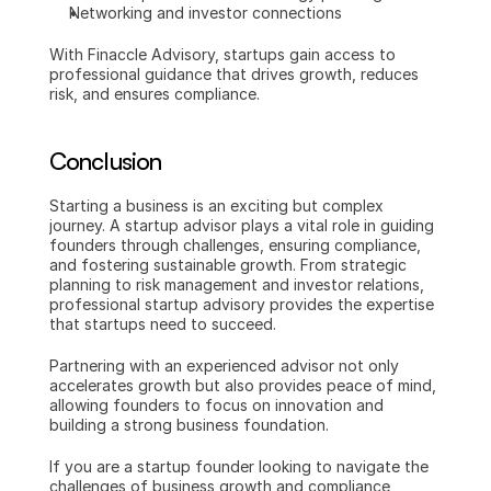
Networking and investor connections
With Finaccle Advisory, startups gain access to 
professional guidance that drives growth, reduces 
risk, and ensures compliance.
Conclusion
Starting a business is an exciting but complex 
journey. A startup advisor plays a vital role in guiding 
founders through challenges, ensuring compliance, 
and fostering sustainable growth. From strategic 
planning to risk management and investor relations, 
professional startup advisory provides the expertise 
that startups need to succeed.
Partnering with an experienced advisor not only 
accelerates growth but also provides peace of mind, 
allowing founders to focus on innovation and 
building a strong business foundation.
If you are a startup founder looking to navigate the 
challenges of business growth and compliance, 