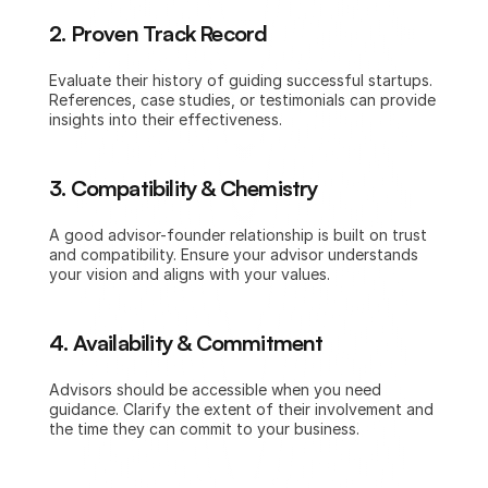
2. Proven Track Record
Evaluate their history of guiding successful startups. 
References, case studies, or testimonials can provide 
insights into their effectiveness.
3. Compatibility & Chemistry
A good advisor-founder relationship is built on trust 
and compatibility. Ensure your advisor understands 
your vision and aligns with your values.
4. Availability & Commitment
Advisors should be accessible when you need 
guidance. Clarify the extent of their involvement and 
the time they can commit to your business.