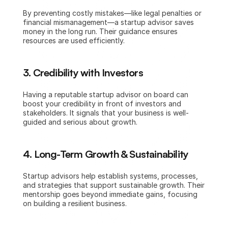
By preventing costly mistakes—like legal penalties or 
financial mismanagement—a startup advisor saves 
money in the long run. Their guidance ensures 
resources are used efficiently.
3. Credibility with Investors
Having a reputable startup advisor on board can 
boost your credibility in front of investors and 
stakeholders. It signals that your business is well-
guided and serious about growth.
4. Long-Term Growth & Sustainability
Startup advisors help establish systems, processes, 
and strategies that support sustainable growth. Their 
mentorship goes beyond immediate gains, focusing 
on building a resilient business.