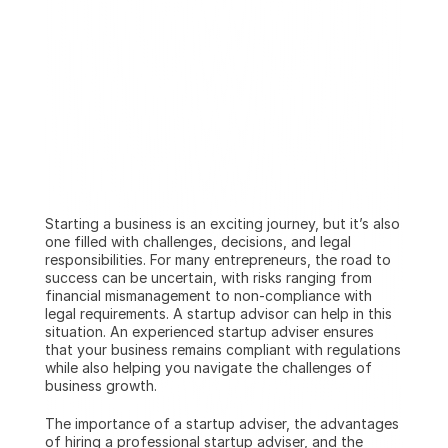
Starting a business is an exciting journey, but it’s also 
one filled with challenges, decisions, and legal 
responsibilities. For many entrepreneurs, the road to 
success can be uncertain, with risks ranging from 
financial mismanagement to non-compliance with 
legal requirements. A startup advisor can help in this 
situation. An experienced startup adviser ensures 
that your business remains compliant with regulations 
while also helping you navigate the challenges of 
business growth.
The importance of a startup adviser, the advantages 
of hiring a professional startup adviser, and the 