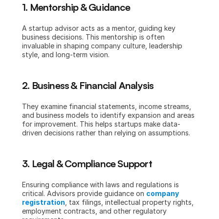
1. Mentorship & Guidance
A startup advisor acts as a mentor, guiding key 
business decisions. This mentorship is often 
invaluable in shaping company culture, leadership 
style, and long-term vision.
2. Business & Financial Analysis
They examine financial statements, income streams, 
and business models to identify expansion and areas 
for improvement. This helps startups make data-
driven decisions rather than relying on assumptions.
3. Legal & Compliance Support
Ensuring compliance with laws and regulations is 
critical. Advisors provide guidance on 
company 
registration
, tax filings, intellectual property rights, 
employment contracts, and other regulatory 