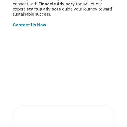
connect with 
Finaccle Advisory
 today. Let our 
expert 
startup advisors
 guide your journey toward 
sustainable success.
Contact Us Now
More insights 
from our team.