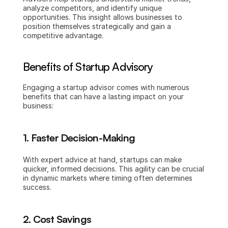
analyze competitors, and identify unique 
opportunities. This insight allows businesses to 
position themselves strategically and gain a 
competitive advantage.
Benefits of Startup Advisory
Engaging a startup advisor comes with numerous 
benefits that can have a lasting impact on your 
business:
1. Faster Decision-Making
With expert advice at hand, startups can make 
quicker, informed decisions. This agility can be crucial 
in dynamic markets where timing often determines 
success.
2. Cost Savings