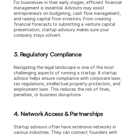
For businesses in their early stages, efficient financial 
management is essential. Advisors may assist 
entrepreneurs on budgeting, cash flow management, 
and raising capital from investors. From creating 
financial forecasts to submitting a venture capital 
presentation, startup advisory makes sure your 
company stays solvent.
3. Regulatory Compliance
Navigating the legal landscape is one of the most 
challenging aspects of running a startup. A startup 
advisor helps ensure compliance with corporate laws, 
tax regulations, intellectual property protection, and 
employment laws. This reduces the risk of fines, 
penalties, or business disruptions.
4. Network Access & Partnerships
Startup advisors often have extensive networks in 
various industries. They can connect founders with 