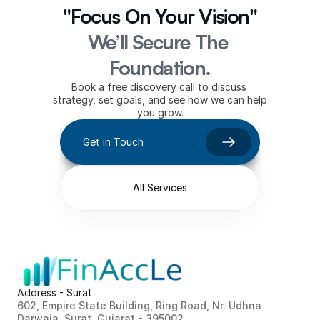
"Focus On Your Vision"
We’ll Secure The 
Foundation.
Book a free discovery call to discuss 
strategy, set goals, and see how we can help 
you grow.
Get in Touch
All Services
Address - Surat
602, Empire State Building, Ring Road, Nr. Udhna 
Darwaja, Surat, Gujarat - 395002    