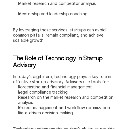
Market research and competitor analysis
Mentorship and leadership coaching
By leveraging these services, startups can avoid 
common pitfalls, remain compliant, and achieve 
scalable growth.
The Role of Technology in Startup 
Advisory
In today’s digital era, technology plays a key role in 
effective startup advisory. Advisors use tools for:
Forecasting and financial management
Legal compliance tracking
Research on the market research and competition 
analysis
Project management and workflow optimization
Data-driven decision-making
Technology enhances the advisor’s ability to provide 