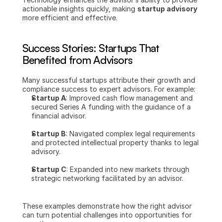
actionable insights quickly, making 
startup advisory
more efficient and effective.
Success Stories: Startups That 
Benefited from Advisors
Many successful startups attribute their growth and 
compliance success to expert advisors. For example:
Startup A
: Improved cash flow management and 
secured Series A funding with the guidance of a 
financial advisor.
Startup B
: Navigated complex legal requirements 
and protected intellectual property thanks to legal 
advisory.
Startup C
: Expanded into new markets through 
strategic networking facilitated by an advisor.
These examples demonstrate how the right advisor 
can turn potential challenges into opportunities for 