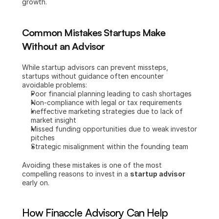
growth.
Common Mistakes Startups Make 
Without an Advisor
While startup advisors can prevent missteps, 
startups without guidance often encounter 
avoidable problems:
Poor financial planning leading to cash shortages
Non-compliance with legal or tax requirements
Ineffective marketing strategies due to lack of 
market insight
Missed funding opportunities due to weak investor 
pitches
Strategic misalignment within the founding team
Avoiding these mistakes is one of the most 
compelling reasons to invest in a 
startup advisor
early on.
How Finaccle Advisory Can Help