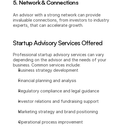
5. Network & Connections
An advisor with a strong network can provide 
invaluable connections, from investors to industry 
experts, that can accelerate growth.
Startup Advisory Services Offered
Professional startup advisory services can vary 
depending on the advisor and the needs of your 
business. Common services include:
Business strategy development
Financial planning and analysis
Regulatory compliance and legal guidance
Investor relations and fundraising support
Marketing strategy and brand positioning
Operational process improvement