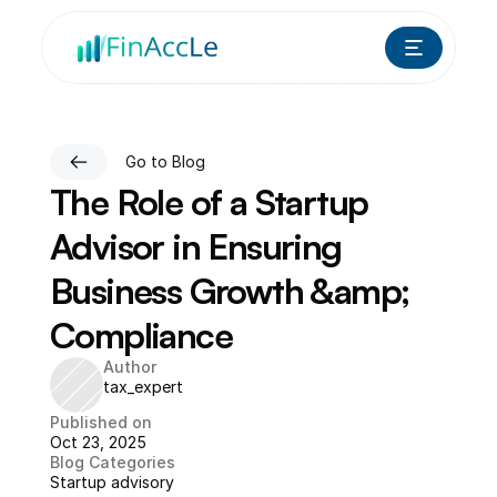
Go to Blog
The Role of a Startup 
Advisor in Ensuring 
Business Growth &amp; 
Compliance
Author
tax_expert
Published on
Oct 23, 2025
Blog Categories
Startup advisory