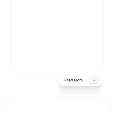
Team Finaccle
Jul 27, 2026
SME IPO in India 2026: Eligibility, 
Process & Timeline for Getting Listed 
on NSE/BSE
Read More