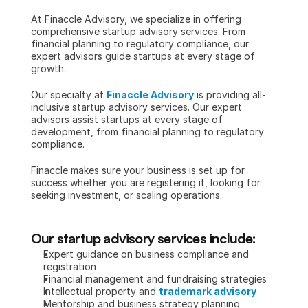
At Finaccle Advisory, we specialize in offering 
comprehensive startup advisory services. From 
financial planning to regulatory compliance, our 
expert advisors guide startups at every stage of 
growth.
Our specialty at 
Finaccle Advisory
 is providing all-
inclusive startup advisory services. Our expert 
advisors assist startups at every stage of 
development, from financial planning to regulatory 
compliance.
Finaccle makes sure your business is set up for 
success whether you are registering it, looking for 
seeking investment, or scaling operations.
Our startup advisory services include:
Expert guidance on business compliance and 
registration
Financial management and fundraising strategies
Intellectual property and 
trademark advisory
Mentorship and business strategy planning