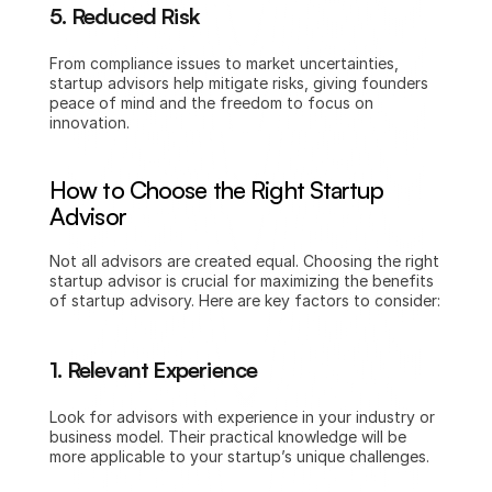
5. Reduced Risk
From compliance issues to market uncertainties, 
startup advisors help mitigate risks, giving founders 
peace of mind and the freedom to focus on 
innovation.
How to Choose the Right Startup 
Advisor
Not all advisors are created equal. Choosing the right 
startup advisor is crucial for maximizing the benefits 
of startup advisory. Here are key factors to consider:
1. Relevant Experience
Look for advisors with experience in your industry or 
business model. Their practical knowledge will be 
more applicable to your startup’s unique challenges.