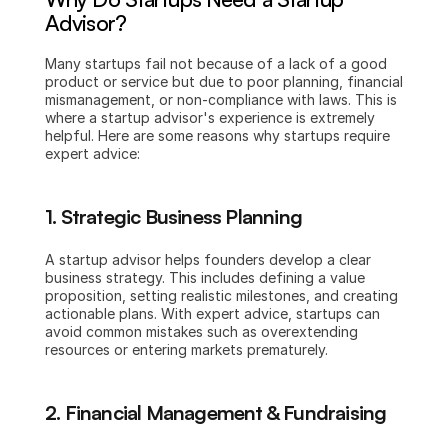
Advisor?
Many startups fail not because of a lack of a good 
product or service but due to poor planning, financial 
mismanagement, or non-compliance with laws. This is 
where a startup advisor's experience is extremely 
helpful. Here are some reasons why startups require 
expert advice:
1. Strategic Business Planning
A startup advisor helps founders develop a clear 
business strategy. This includes defining a value 
proposition, setting realistic milestones, and creating 
actionable plans. With expert advice, startups can 
avoid common mistakes such as overextending 
resources or entering markets prematurely.
2. Financial Management & Fundraising