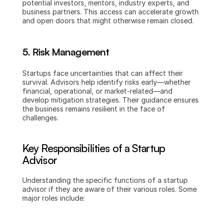
potential investors, mentors, industry experts, and 
business partners. This access can accelerate growth 
and open doors that might otherwise remain closed.
5. Risk Management
Startups face uncertainties that can affect their 
survival. Advisors help identify risks early—whether 
financial, operational, or market-related—and 
develop mitigation strategies. Their guidance ensures 
the business remains resilient in the face of 
challenges.
Key Responsibilities of a Startup 
Advisor
Understanding the specific functions of a startup 
advisor if they are aware of their various roles. Some 
major roles include: