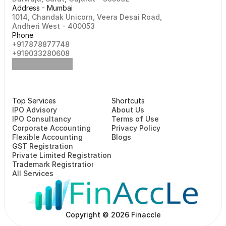
Address - Mumbai
1014, Chandak Unicorn, Veera Desai Road, 
Andheri West - 400053
Phone
+917878877748                                                   
+919033280608
Top Services
Shortcuts
⁠⁠IPO Advisory
About Us
IPO Consultancy
Terms of Use
Corporate Accounting
Privacy Policy
Flexible Accounting
Blogs
GST Registration
Private Limited Registration
Trademark Registration
All Services
Copyright © 2026 Finaccle