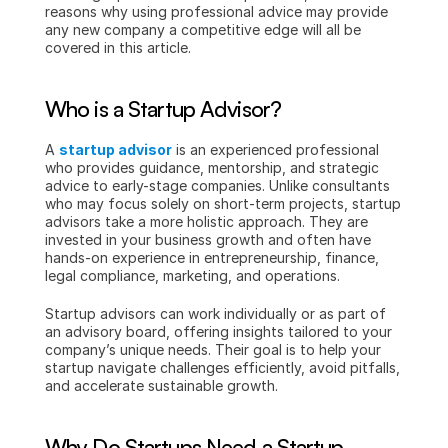
reasons why using professional advice may provide 
any new company a competitive edge will all be 
covered in this article.
Who is a Startup Advisor?
A 
startup advisor
 is an experienced professional 
who provides guidance, mentorship, and strategic 
advice to early-stage companies. Unlike consultants 
who may focus solely on short-term projects, startup 
advisors take a more holistic approach. They are 
invested in your business growth and often have 
hands-on experience in entrepreneurship, finance, 
legal compliance, marketing, and operations.
Startup advisors can work individually or as part of 
an advisory board, offering insights tailored to your 
company’s unique needs. Their goal is to help your 
startup navigate challenges efficiently, avoid pitfalls, 
and accelerate sustainable growth.
Why Do Startups Need a Startup 