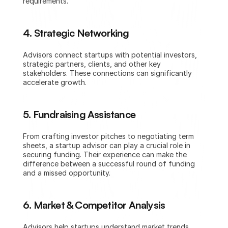
requirements.
4. Strategic Networking
Advisors connect startups with potential investors, 
strategic partners, clients, and other key 
stakeholders. These connections can significantly 
accelerate growth.
5. Fundraising Assistance
From crafting investor pitches to negotiating term 
sheets, a startup advisor can play a crucial role in 
securing funding. Their experience can make the 
difference between a successful round of funding 
and a missed opportunity.
6. Market & Competitor Analysis
Advisors help startups understand market trends, 