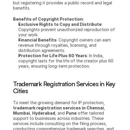
but registering it provides a public record and legal 
benefits.
Benefits of Copyright Protection:
Exclusive Rights to Copy and Distribute
: 
Copyrights prevent unauthorized reproduction of 
your work.
Financial Benefits
: Copyright owners can earn 
revenue through royalties, licensing, and 
distribution agreements.
Protection for Life Plus 60 Years
: In India, 
copyright lasts for the life of the creator plus 60 
years, ensuring long-term protection.
Trademark Registration Services in Key 
Cities
To meet the growing demand for IP protection, 
trademark registration services in Chennai
, 
Mumbai
, 
Hyderabad
, and 
Pune
 offer tailored 
support to businesses across industries. These 
services include consulting on the filing process, 
conducting comprehensive trademark searches, and 