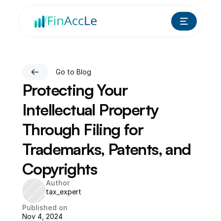
Go to Blog
Protecting Your 
Intellectual Property 
Through Filing for 
Trademarks, Patents, and 
Copyrights
Author
tax_expert
Published on
Nov 4, 2024