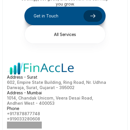
you grow.
Get in Touch
All Services
Address - Surat
602, Empire State Building, Ring Road, Nr. Udhna 
Darwaja, Surat, Gujarat - 395002    
Address - Mumbai
1014, Chandak Unicorn, Veera Desai Road, 
Andheri West - 400053
Phone
+917878877748                                                   
+919033280608