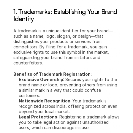
1. Trademarks: Establishing Your Brand 
Identity
A trademark is a unique identifier for your brand—
such as a name, logo, slogan, or design—that 
distinguishes your products or services from 
competitors. By filing for a trademark, you gain 
exclusive rights to use this symbol in the market, 
safeguarding your brand from imitators and 
counterfeiters.
Benefits of Trademark Registration:
Exclusive Ownership
: Secures your rights to the 
brand name or logo, preventing others from using 
a similar mark in a way that could confuse 
customers.
Nationwide Recognition
: Your trademark is 
recognized across India, offering protection even 
beyond your local market.
Legal Protections
: Registering a trademark allows 
you to take legal action against unauthorized 
users, which can discourage misuse.