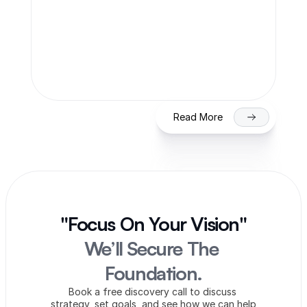
Team Finaccle
Jul 27, 2026
SME IPO in India 2026: Eligibility, 
Process & Timeline for Getting Listed 
on NSE/BSE
Read More
"Focus On Your Vision"
We’ll Secure The 
Foundation.
Book a free discovery call to discuss 
strategy, set goals, and see how we can help 