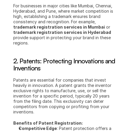
For businesses in major cities like Mumbai, Chennai, 
Hyderabad, and Pune, where market competition is 
high, establishing a trademark ensures brand 
consistency and recognition. For example, 
trademark registration services in Mumbai
 or 
trademark registration services in Hyderabad
provide support in protecting your brand in these 
regions.
2. Patents: Protecting Innovations and 
Inventions
Patents are essential for companies that invest 
heavily in innovation. A patent grants the inventor 
exclusive rights to manufacture, use, or sell the 
invention for a specific period, typically 20 years 
from the filing date. This exclusivity can deter 
competitors from copying or profiting from your 
inventions.
Benefits of Patent Registration:
Competitive Edge
: Patent protection offers a 