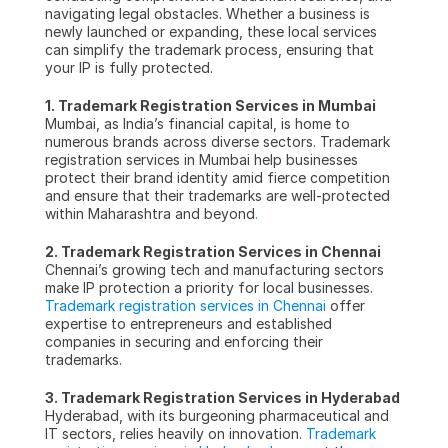
navigating legal obstacles. Whether a business is 
newly launched or expanding, these local services 
can simplify the trademark process, ensuring that 
your IP is fully protected.
1. Trademark Registration Services in Mumbai
Mumbai, as India’s financial capital, is home to 
numerous brands across diverse sectors. Trademark 
registration services in Mumbai help businesses 
protect their brand identity amid fierce competition 
and ensure that their trademarks are well-protected 
within Maharashtra and beyond
.
2. Trademark Registration Services in Chennai
Chennai’s growing tech and manufacturing sectors 
make IP protection a priority for local businesses. 
Trademark registration services in Chennai
 offer 
expertise to entrepreneurs and established 
companies in securing and enforcing their 
trademarks.
3. Trademark Registration Services in Hyderabad
Hyderabad, with its burgeoning pharmaceutical and 
IT sectors, relies heavily on innovation. 
Trademark 