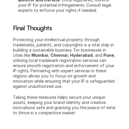
your IP for potential infringements. Consult legal 
experts to enforce your rights if needed.
Final Thoughts
Protecting your intellectual property through 
trademarks, patents, and copyrights is a vital step in 
building a sustainable business. For businesses in 
cities like 
Mumbai
, 
Chennai
, 
Hyderabad
, and 
Pune
, 
utilizing local trademark registration services can 
ensure smooth registration and enforcement of your 
IP rights. Partnering with expert services in these 
regions allows you to focus on growth and 
innovation while ensuring that your IP is safeguarded 
against unauthorized use.
Taking these measures helps secure your unique 
assets, keeping your brand identity and creative 
innovations safe and granting you the peace of mind 
to thrive in a competitive market.