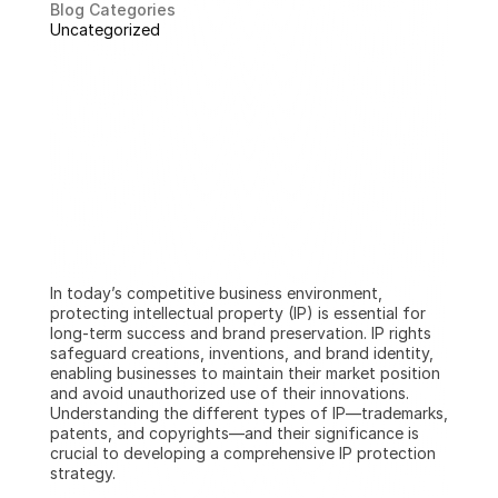
Blog Categories
Uncategorized
In today’s competitive business environment, 
protecting intellectual property (IP) is essential for 
long-term success and brand preservation. IP rights 
safeguard creations, inventions, and brand identity, 
enabling businesses to maintain their market position 
and avoid unauthorized use of their innovations. 
Understanding the different types of IP—trademarks, 
patents, and copyrights—and their significance is 
crucial to developing a comprehensive IP protection 
strategy.