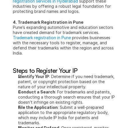
registration services in Hyderabad
 support these 
industries by offering a robust legal foundation for 
protecting brand names and logos.
4. Trademark Registration in Pune
Pune’s expanding automotive and education sectors 
have created demand for trademark services. 
Trademark registration in Pune
 provides businesses 
with the necessary tools to register, manage, and 
defend their trademarks within the region and across 
India.
Steps to Register Your IP
Identify Your IP
: Determine if you need trademark, 
patent, or copyright protection based on the 
nature of your intellectual property.
Conduct a Search
: For trademarks and patents, 
conducting a thorough search ensures that your IP 
doesn’t infringe on existing rights.
File the Application
: Submit a well-prepared 
application to the appropriate regulatory body, 
which may include IP India for patents and 
trademarks.
Monitor and Defend
: Once registered, monitor 