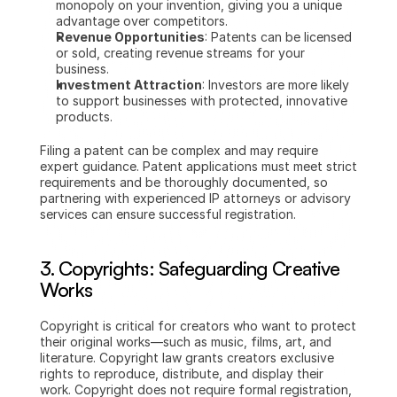
monopoly on your invention, giving you a unique 
advantage over competitors.
Revenue Opportunities
: Patents can be licensed 
or sold, creating revenue streams for your 
business.
Investment Attraction
: Investors are more likely 
to support businesses with protected, innovative 
products.
Filing a patent can be complex and may require 
expert guidance. Patent applications must meet strict 
requirements and be thoroughly documented, so 
partnering with experienced IP attorneys or advisory 
services can ensure successful registration.
3. Copyrights: Safeguarding Creative 
Works
Copyright is critical for creators who want to protect 
their original works—such as music, films, art, and 
literature. Copyright law grants creators exclusive 
rights to reproduce, distribute, and display their 
work. Copyright does not require formal registration, 