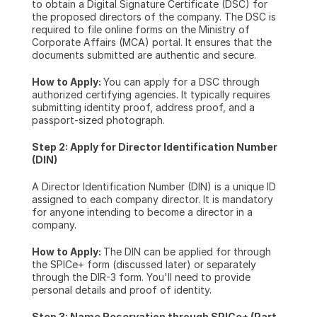
to obtain a Digital Signature Certificate (DSC) for 
the proposed directors of the company. The DSC is 
required to file online forms on the Ministry of 
Corporate Affairs (MCA) portal. It ensures that the 
documents submitted are authentic and secure.
How to Apply: 
You can apply for a DSC through 
authorized certifying agencies. It typically requires 
submitting identity proof, address proof, and a 
passport-sized photograph.
Step 2: Apply for Director Identification Number 
(DIN)
A Director Identification Number (DIN) is a unique ID 
assigned to each company director. It is mandatory 
for anyone intending to become a director in a 
company.
How to Apply: 
The DIN can be applied for through 
the SPICe+ form (discussed later) or separately 
through the DIR-3 form. You'll need to provide 
personal details and proof of identity.
Step 3: Name Reservation through SPICe+ (Part 