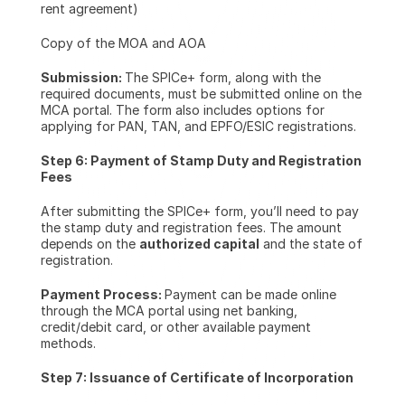
rent agreement)
Copy of the MOA and AOA
Submission: 
The SPICe+ form, along with the 
required documents, must be submitted online on the 
MCA portal. The form also includes options for 
applying for PAN, TAN, and EPFO/ESIC registrations.
Step 6: Payment of Stamp Duty and Registration 
Fees
After submitting the SPICe+ form, you’ll need to pay 
the stamp duty and registration fees. The amount 
depends on the 
authorized capital
 and the state of 
registration.
Payment Process: 
Payment can be made online 
through the MCA portal using net banking, 
credit/debit card, or other available payment 
methods.
Step 7: Issuance of Certificate of Incorporation