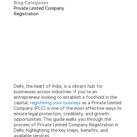
Blog Categories
Private Limited Company 
Registration
Delhi, the heart of India, is a vibrant hub for 
businesses across industries. If you're an 
entrepreneur looking to establish a foothold in the 
capital, 
registering your business
 as a Private Limited 
Company (PLC) is one of the most effective ways to 
ensure legal protection, credibility, and growth 
opportunities. This guide walks you through the 
process of Private Limited Company Registration in 
Delhi, highlighting the key steps, benefits, and 
available services.