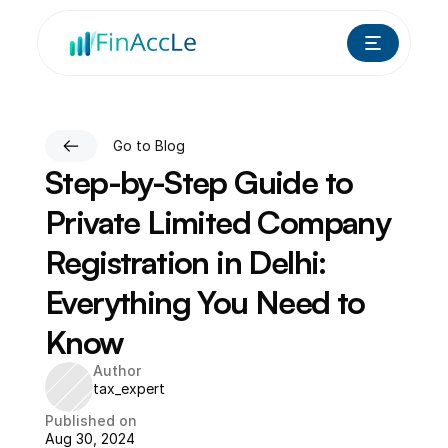
Go to Blog
Step-by-Step Guide to 
Private Limited Company 
Registration in Delhi: 
Everything You Need to 
Know
Author
tax_expert
Published on
Aug 30, 2024