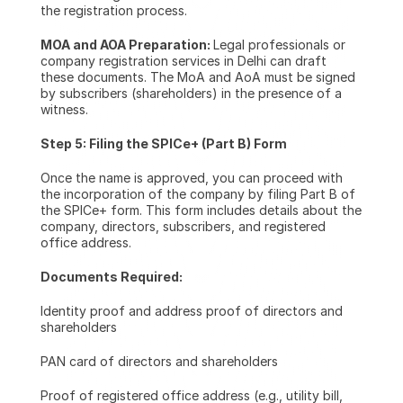
the registration process.
MOA and AOA Preparation: 
Legal professionals or 
company registration services in Delhi can draft 
these documents. The MoA and AoA must be signed 
by subscribers (shareholders) in the presence of a 
witness.
Step 5: Filing the SPICe+ (Part B) Form
Once the name is approved, you can proceed with 
the incorporation of the company by filing Part B of 
the SPICe+ form. This form includes details about the 
company, directors, subscribers, and registered 
office address.
Documents Required:
Identity proof and address proof of directors and 
shareholders
PAN card of directors and shareholders
Proof of registered office address (e.g., utility bill, 