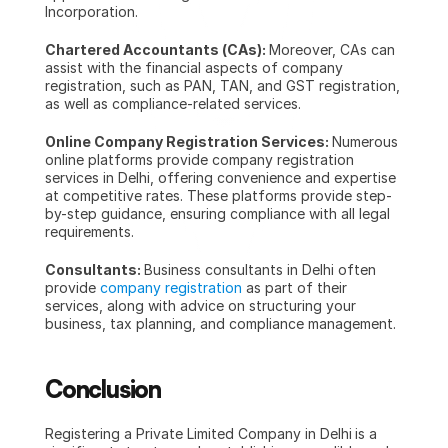
Incorporation.
Chartered Accountants (CAs): 
Moreover, CAs can 
assist with the financial aspects of company 
registration, such as PAN, TAN, and GST registration, 
as well as compliance-related services.
Online Company Registration Services: 
Numerous 
online platforms provide company registration 
services in Delhi, offering convenience and expertise 
at competitive rates. These platforms provide step-
by-step guidance, ensuring compliance with all legal 
requirements.
Consultants: 
Business consultants in Delhi often 
provide 
company registration
 as part of their 
services, along with advice on structuring your 
business, tax planning, and compliance management.
Conclusion
Registering a Private Limited Company in Delhi
is a 