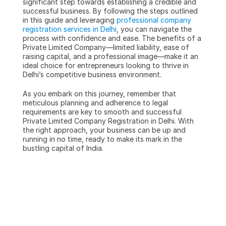
significant step towards establishing a credible and 
successful business. By following the steps outlined 
in this guide and leveraging 
professional company 
registration services in Delhi
, you can navigate the 
process with confidence and ease. The benefits of a 
Private Limited Company—limited liability, ease of 
raising capital, and a professional image—make it an 
ideal choice for entrepreneurs looking to thrive in 
Delhi’s competitive business environment.
As you embark on this journey, remember that 
meticulous planning and adherence to legal 
requirements are key to smooth and successful 
Private Limited Company Registration in Delhi. With 
the right approach, your business can be up and 
running in no time, ready to make its mark in the 
bustling capital of India.