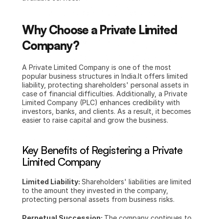
Why Choose a Private Limited 
Company?
A Private Limited Company is one of the most 
popular business structures in India.It offers limited 
liability, protecting shareholders' personal assets in 
case of financial difficulties. Additionally, a Private 
Limited Company (PLC) enhances credibility with 
investors, banks, and clients. As a result, it becomes 
easier to raise capital and grow the business.
Key Benefits of Registering a Private 
Limited Company
Limited Liability: 
Shareholders' liabilities are limited 
to the amount they invested in the company, 
protecting personal assets from business risks.
Perpetual Succession: 
The company continues to 