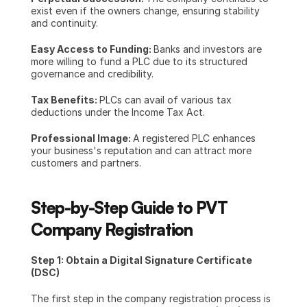
exist even if the owners change, ensuring stability 
and continuity.
Easy Access to Funding: 
Banks and investors are 
more willing to fund a PLC due to its structured 
governance and credibility.
Tax Benefits: 
PLCs can avail of various tax 
deductions under the Income Tax Act.
Professional Image: 
A registered PLC enhances 
your business's reputation and can attract more 
customers and partners.
Step-by-Step Guide to PVT 
Company Registration
Step 1: Obtain a Digital Signature Certificate 
(DSC)
The first step in the company registration process is 