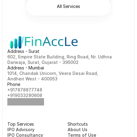
All Services
Address - Surat
602, Empire State Building, Ring Road, Nr. Udhna 
Darwaja, Surat, Gujarat - 395002    
Address - Mumbai
1014, Chandak Unicorn, Veera Desai Road, 
Andheri West - 400053
Phone
+917878877748                                                   
+919033280608
Top Services
Shortcuts
⁠⁠IPO Advisory
About Us
IPO Consultancy
Terms of Use