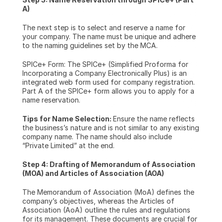
A)
The next step is to select and reserve a name for 
your company. The name must be unique and adhere 
to the naming guidelines set by the MCA.
SPICe+ Form: The SPICe+ (Simplified Proforma for 
Incorporating a Company Electronically Plus) is an 
integrated web form used for company registration. 
Part A of the SPICe+ form allows you to apply for a 
name reservation.
Tips for Name Selection: 
Ensure the name reflects 
the business’s nature and is not similar to any existing 
company name. The name should also include 
“Private Limited” at the end.
Step 4: Drafting of Memorandum of Association 
(MOA) and Articles of Association (AOA)
The Memorandum of Association (MoA) defines the 
company’s objectives, whereas the Articles of 
Association (AoA) outline the rules and regulations 
for its management. These documents are crucial for 