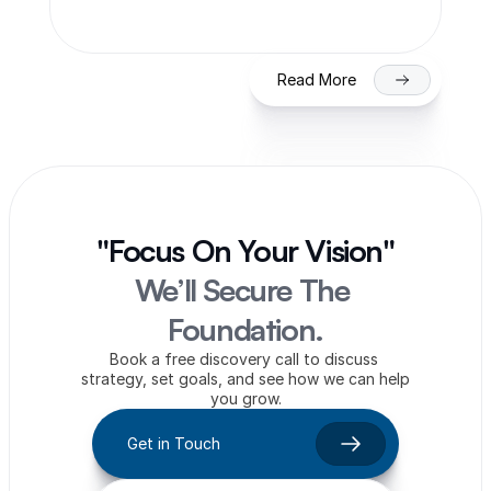
on NSE/BSE
Read More
"Focus On Your Vision"
We’ll Secure The 
Foundation.
Book a free discovery call to discuss 
strategy, set goals, and see how we can help 
you grow.
Get in Touch