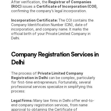
After verification, the 
Registrar of Companies 
(ROC)
 issues a 
Certificate of Incorporation (COI),
confirming the company’s legal incorporation.
Incorporation Certificate: 
The COI contains the 
Company Identification Number (CIN), date of 
incorporation, and company name. It marks the 
official birth of your Private Limited Company in 
Delhi.
Company Registration Services in 
Delhi
The process of 
Private Limited Company 
Registration in Delhi
 can be complex, particularly 
for first-time entrepreneurs. Fortunately, several 
professional services specialize in simplifying this 
process:
Legal Firms: 
Many law firms in Delhi offer end-to-
end company registration services, from name 
approval to obtaining the Certificate of 