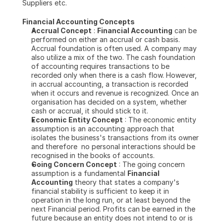
Suppliers etc.
Financial Accounting Concepts
Accrual Concept
 : 
Financial Accounting
 can be 
performed on either an accrual or cash basis. 
Accrual foundation is often used. A company may 
also utilize a mix of the two. The cash foundation 
of accounting requires transactions to be 
recorded only when there is a cash flow. However, 
in accrual accounting, a transaction is recorded 
when it occurs and revenue is recognized. Once an 
organisation has decided on a system, whether 
cash or accrual, it should stick to it.
Economic Entity Concept
 : The economic entity 
assumption is an accounting approach that 
isolates the business's transactions from its owner 
and therefore  no personal interactions should be 
recognised in the books of accounts.
Going Concern Concept
 : The going concern 
assumption is a fundamental 
Financial 
Accounting
 theory that states a company's 
financial stability is sufficient to keep it in 
operation in the long run, or at least beyond the 
next Financial period. Profits can be earned in the 
future because an entity does not intend to or is 