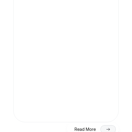
Team Finaccle
Jul 27, 2026
SEBI Compliance Checklist for DRHP 
Filing (2026)
Team Finaccle
Jul 27, 2026
SME IPO in India 2026: Eligibility, 
Process & Timeline for Getting Listed 
on NSE/BSE
Read More