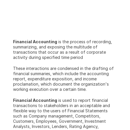
Financial Accounting
 is the process of recording, 
summarizing, and exposing the multitude of 
transactions that occur as a result of corporate 
activity during specified time period
These interactions are condensed in the drafting of 
financial summaries, which include the accounting 
report, expenditure exposition, and income 
proclamation, which document the organization's 
working execution over a certain time.
Financial Accounting
 is used to report financial 
transactions to stakeholders in an acceptable and 
flexible way to the users of Financial Statements 
such as Company management, Competitors, 
Customers, Employees, Government, Investment 
Analysts, Investors, Lenders, Rating Agency, 