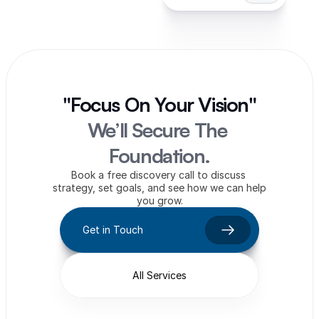
"Focus On Your Vision"
We’ll Secure The 
Foundation.
Book a free discovery call to discuss 
strategy, set goals, and see how we can help 
you grow.
Get in Touch
All Services