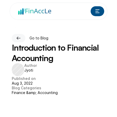
Go to Blog
Introduction to Financial 
Accounting
Author
Jyoti
Published on
Aug 3, 2022
Blog Categories
Finance &amp; Accounting