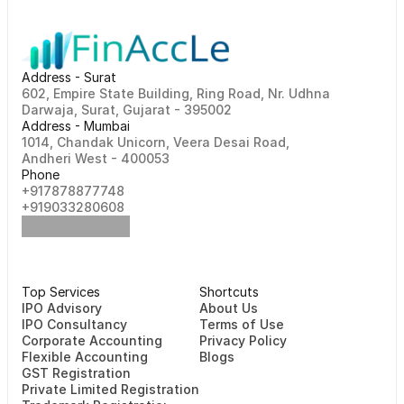
Address - Surat
602, Empire State Building, Ring Road, Nr. Udhna 
Darwaja, Surat, Gujarat - 395002    
Address - Mumbai
1014, Chandak Unicorn, Veera Desai Road, 
Andheri West - 400053
Phone
+917878877748                                                   
+919033280608
Top Services
Shortcuts
⁠⁠IPO Advisory
About Us
IPO Consultancy
Terms of Use
Corporate Accounting
Privacy Policy
Flexible Accounting
Blogs
GST Registration
Private Limited Registration