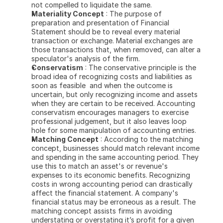
not compelled to liquidate the same.
Materiality Concept
 : The purpose of 
preparation and presentation of Financial 
Statement should be to reveal every material 
transaction or exchange. Material exchanges are 
those transactions that, when removed, can alter a 
speculator's analysis of the firm.
Conservatism
 : The conservative principle is the 
broad idea of recognizing costs and liabilities as 
soon as feasible  and when the outcome is 
uncertain, but only recognizing income and assets 
when they are certain to be received. Accounting 
conservatism encourages managers to exercise 
professional judgement, but it also leaves loop 
hole for some manipulation of accounting entries.
Matching Concept
 : According to the matching 
concept, businesses should match relevant income 
and spending in the same accounting period. They 
use this to match an asset's or revenue's 
expenses to its economic benefits. Recognizing 
costs in wrong accounting period can drastically 
affect the financial statement. A company's 
financial status may be erroneous as a result. The 
matching concept assists firms in avoiding 
understating or overstating it’s profit for a given 