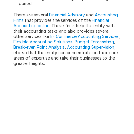
period.
There are several 
Financial Advisory
 and 
Accounting 
Firms
 that provides the services of the 
Financial 
Accounting online
. These firms help the entity with 
their accounting tasks and also provides several 
other services like 
E- Commerce Accounting Services
, 
Flexible Accounting Solutions
, 
Budget Forecasting
, 
Break-even Point Analysis
, 
Accounting Supervision
, 
etc. so that the entity can concentrate on their core 
areas of expertise and take their businesses to the 
greater heights.