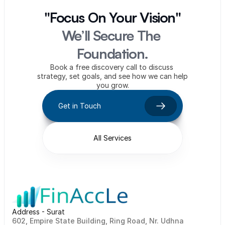
"Focus On Your Vision"
We’ll Secure The 
Foundation.
Book a free discovery call to discuss 
strategy, set goals, and see how we can help 
you grow.
Get in Touch
All Services
Address - Surat
602, Empire State Building, Ring Road, Nr. Udhna 