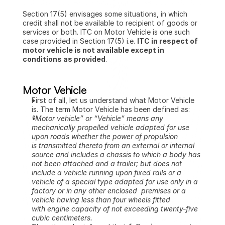
Section 17(5) envisages some situations, in which 
credit shall not be available to recipient of goods or 
services or both. ITC on Motor Vehicle is one such 
case provided in Section 17(5) i.e. 
ITC in respect of 
motor vehicle is not available except in 
conditions as provided
.
Motor Vehicle
First of all, let us understand what Motor Vehicle 
is. The term Motor Vehicle has been defined as:
“Motor vehicle” or “Vehicle” means any 
mechanically propelled vehicle adapted for use 
upon roads whether the power of propulsion 
is transmitted thereto from an external or internal 
source and includes a chassis to which a body has 
not been attached and a trailer; but does not 
include a vehicle running upon fixed rails or a 
vehicle of a special type adapted for use only in a 
factory or in any other enclosed  premises or a 
vehicle having less than four wheels fitted 
with engine capacity of not exceeding twenty-five 
cubic centimeters.