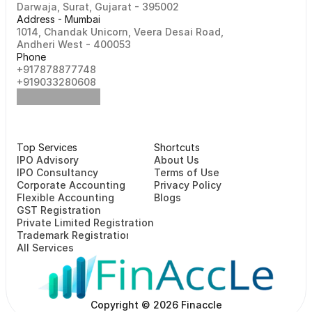
Darwaja, Surat, Gujarat - 395002    
Address - Mumbai
1014, Chandak Unicorn, Veera Desai Road, 
Andheri West - 400053
Phone
+917878877748                                                   
+919033280608
Top Services
Shortcuts
⁠⁠IPO Advisory
About Us
IPO Consultancy
Terms of Use
Corporate Accounting
Privacy Policy
Flexible Accounting
Blogs
GST Registration
Private Limited Registration
Trademark Registration
All Services
Copyright © 2026 Finaccle