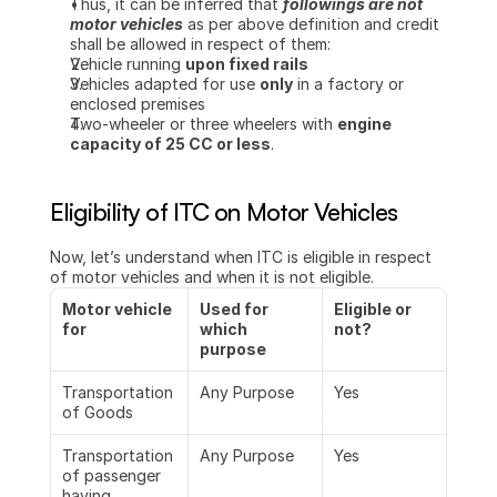
Thus, it can be inferred that 
followings are not 
motor vehicles
 as per above definition and credit 
shall be allowed in respect of them:
Vehicle running 
upon fixed rails
Vehicles adapted for use 
only
 in a factory or 
enclosed premises
Two-wheeler or three wheelers with 
engine 
capacity of 25 CC or less
.
Eligibility of ITC on Motor Vehicles
Now, let’s understand when ITC is eligible in respect 
of motor vehicles and when it is not eligible.
Motor vehicle 
Used for 
Eligible or 
for
which 
not?
purpose
Transportation 
Any Purpose
Yes
of Goods
Transportation 
Any Purpose
Yes
of passenger 
having 