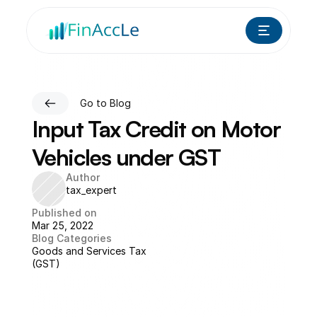
Go to Blog
Input Tax Credit on Motor 
Vehicles under GST
Author
tax_expert
Published on
Mar 25, 2022
Blog Categories
Goods and Services Tax 
(GST)