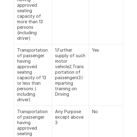
approved 
seating 
capacity of 
more than 13 
persons 
(including 
driver)
Transportation 
1.Further 
Yes
of passenger 
supply of such 
having 
motor 
approved 
vehicle2.Trans
seating 
portation of 
capacity of 13  
passengers3.I
or less than 
mparting 
persons ( 
training on 
including 
Driving
driver)
Transportation 
Any Purpose 
No
of passenger 
except above 
having 
3
approved 
seating 