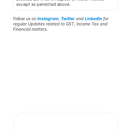
except as permitted above.
Follow us on 
Instagram
, 
Twitter
 and 
LinkedIn
 for 
regular Updates related to GST, Income Tax and 
Financial matters.
More insights 
from our team.