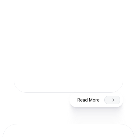
Team Finaccle
Jul 27, 2026
SME IPO in India 2026: Eligibility, 
Process & Timeline for Getting Listed 
on NSE/BSE
Read More