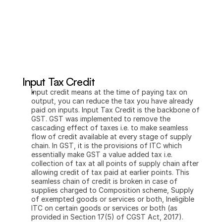
Input Tax Credit
Input credit means at the time of paying tax on 
output, you can reduce the tax you have already 
paid on inputs. Input Tax Credit is the backbone of 
GST. GST was implemented to remove the 
cascading effect of taxes i.e. to make seamless 
flow of credit available at every stage of supply 
chain. In GST, it is the provisions of ITC which 
essentially make GST a value added tax i.e. 
collection of tax at all points of supply chain after 
allowing credit of tax paid at earlier points. This 
seamless chain of credit is broken in case of 
supplies charged to Composition scheme, Supply 
of exempted goods or services or both, Ineligible 
ITC on certain goods or services or both (as 
provided in Section 17(5) of CGST Act, 2017).