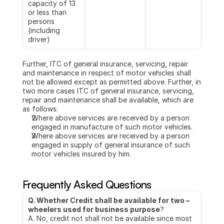
capacity of 13 
or less than 
persons 
(including 
driver)
Further, ITC of general insurance, servicing, repair 
and maintenance in respect of motor vehicles shall 
not be allowed except as permitted above. Further, in 
two more cases ITC of general insurance, servicing, 
repair and maintenance shall be available, which are 
as follows:
Where above services are received by a person 
engaged in manufacture of such motor vehicles. 
Where above services are received by a person 
engaged in supply of general insurance of such 
motor vehicles insured by him.
Frequently Asked Questions
Q. Whether Credit shall be available for two – 
wheelers used for business purpose
?
A. No, credit not shall not be available since most 