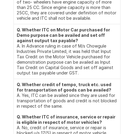
of two- wheelers have engine capacity of more 
than 25 CC. Since engine capacity is more than 
25CC, they are covered under definition of motor 
vehicle and ITC shall not be available.
Q. Whether ITC on Motor Car purchased for 
Demo purpose can be availed and set off 
against output tax payable?
A. In Advance ruling in case of M/s Chowgule 
Industries Private Limited, it was held that Input 
Tax Credit on the Motor Vehicle purchased for 
demonstration purpose can be availed as Input 
Tax Credit on Capital Goods and set off against 
output tax payable under GST.
Q. Whether credit of tempo, truck etc. used 
for transportation of goods can be availed?
A. Yes, ITC can be availed since they are used for 
transportation of goods and credit is not blocked 
in respect of the same.
Q. Whether ITC of insurance, service or repair 
is eligible in respect of motor vehicles?
A. No, credit of insurance, service or repair is 
blocked u/s 17(5) in respect of motor vehicle 