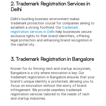
2. Trademark Registration Services in 
Delhi
Delhi’s bustling business environment makes 
trademark protection crucial for companies aiming to 
establish a strong foothold. Our 
trademark 
registration services in Delhi
 help businesses secure 
exclusive rights to their brand identifiers, offering 
legal protection and enhancing brand recognition in 
the capital city.
3. Trademark Registration in Bangalore
Known for its thriving tech and startup ecosystem, 
Bangalore is a city where innovation is key. Our 
trademark registration in Bangalore ensures that your 
brand's unique identity is protected, allowing you to 
focus on innovation without the worry of brand 
infringement. We provide seamless trademark 
registration services tailored to the needs of tech 
and startup industries.