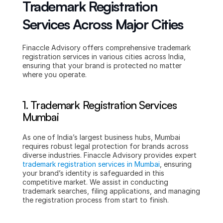
Trademark Registration 
Services Across Major Cities
Finaccle Advisory offers comprehensive trademark 
registration services in various cities across India, 
ensuring that your brand is protected no matter 
where you operate.
1. Trademark Registration Services 
Mumbai
As one of India’s largest business hubs, Mumbai 
requires robust legal protection for brands across 
diverse industries. Finaccle Advisory provides expert 
trademark registration services in Mumbai
, ensuring 
your brand’s identity is safeguarded in this 
competitive market. We assist in conducting 
trademark searches, filing applications, and managing 
the registration process from start to finish.