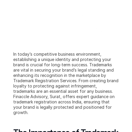
In today’s competitive business environment, 
establishing a unique identity and protecting your 
brand is crucial for long-term success. Trademarks 
are vital in securing your brand’s legal standing and 
enhancing its recognition in the marketplace by 
Trademark Registration Services. From creating brand 
loyalty to protecting against infringement, 
trademarks are an essential asset for any business. 
Finaccle Advisory, Surat, offers expert guidance on 
trademark registration across India, ensuring that 
your brand is legally protected and positioned for 
growth.