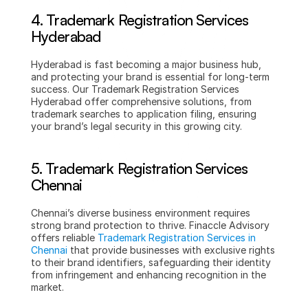
4. Trademark Registration Services 
Hyderabad
Hyderabad is fast becoming a major business hub, 
and protecting your brand is essential for long-term 
success. Our Trademark Registration Services 
Hyderabad offer comprehensive solutions, from 
trademark searches to application filing, ensuring 
your brand’s legal security in this growing city.
5. Trademark Registration Services 
Chennai
Chennai’s diverse business environment requires 
strong brand protection to thrive. Finaccle Advisory 
offers reliable 
Trademark Registration Services in 
Chennai
 that provide businesses with exclusive rights 
to their brand identifiers, safeguarding their identity 
from infringement and enhancing recognition in the 
market.