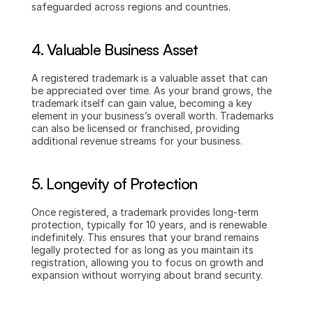
safeguarded across regions and countries.
4. Valuable Business Asset
A registered trademark is a valuable asset that can 
be appreciated over time. As your brand grows, the 
trademark itself can gain value, becoming a key 
element in your business’s overall worth. Trademarks 
can also be licensed or franchised, providing 
additional revenue streams for your business.
5. Longevity of Protection
Once registered, a trademark provides long-term 
protection, typically for 10 years, and is renewable 
indefinitely. This ensures that your brand remains 
legally protected for as long as you maintain its 
registration, allowing you to focus on growth and 
expansion without worrying about brand security.