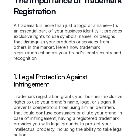
The Importance of Trademark 
Registration
A trademark is more than just a logo or a name—it's 
an essential part of your business identity. It provides 
exclusive rights to use symbols, names, or designs 
that distinguish your products or services from 
others in the market. Here’s how trademark 
registration enhances your brand's legal security and 
recognition:
1. Legal Protection Against 
Infringement
Trademark registration grants your business exclusive 
rights to use your brand's name, logo, or slogan. It 
prevents competitors from using similar identifiers 
that could confuse consumers or dilute your brand. In 
case of infringement, having a registered trademark 
provides you with legal grounds to protect your 
intellectual property, including the ability to take legal 
action.