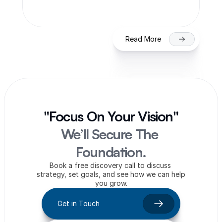
on NSE/BSE
Read More
"Focus On Your Vision"
We’ll Secure The 
Foundation.
Book a free discovery call to discuss 
strategy, set goals, and see how we can help 
you grow.
Get in Touch