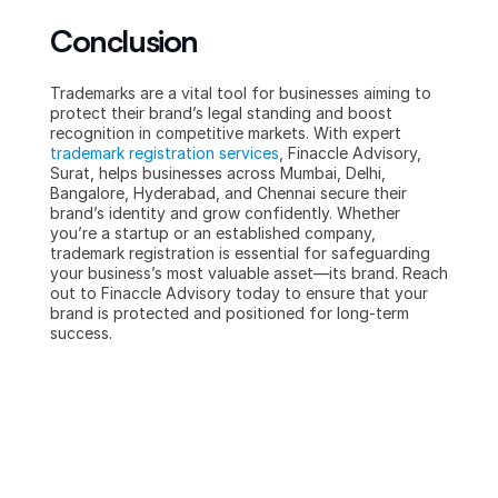
Conclusion
Trademarks are a vital tool for businesses aiming to 
protect their brand’s legal standing and boost 
recognition in competitive markets. With expert 
trademark registration services
, Finaccle Advisory, 
Surat, helps businesses across Mumbai, Delhi, 
Bangalore, Hyderabad, and Chennai secure their 
brand’s identity and grow confidently. Whether 
you’re a startup or an established company, 
trademark registration is essential for safeguarding 
your business’s most valuable asset—its brand. Reach 
out to Finaccle Advisory today to ensure that your 
brand is protected and positioned for long-term 
success.