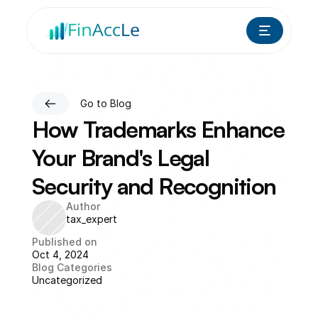
Go to Blog
How Trademarks Enhance 
Your Brand's Legal 
Security and Recognition
Author
tax_expert
Published on
Oct 4, 2024
Blog Categories
Uncategorized