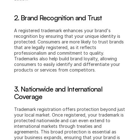
2. Brand Recognition and Trust
A registered trademark enhances your brand's 
recognition by ensuring that your unique identity is 
protected. Consumers are more likely to trust brands 
that are legally registered, as it reflects 
professionalism and commitment to quality. 
Trademarks also help build brand loyalty, allowing 
consumers to easily identify and differentiate your 
products or services from competitors.
3. Nationwide and International 
Coverage
Trademark registration offers protection beyond just 
your local market. Once registered, your trademark is 
protected nationwide and can even extend to 
international markets through treaties and 
agreements. This broad protection is essential as 
your business expands, ensuring that your brand is 