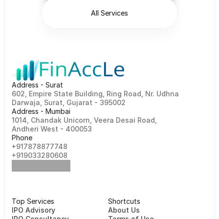
All Services
Address - Surat
602, Empire State Building, Ring Road, Nr. Udhna 
Darwaja, Surat, Gujarat - 395002    
Address - Mumbai
1014, Chandak Unicorn, Veera Desai Road, 
Andheri West - 400053
Phone
+917878877748                                                   
+919033280608
Top Services
Shortcuts
⁠⁠IPO Advisory
About Us
IPO Consultancy
Terms of Use