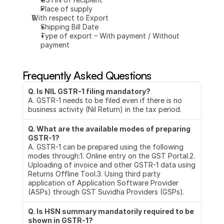
Place of supply
With respect to Export
Shipping Bill Date
Type of export – With payment / Without 
payment
Frequently Asked Questions
Q. Is NIL GSTR-1 filing mandatory?
A. GSTR-1 needs to be filed even if there is no 
business activity (Nil Return) in the tax period.
Q. What are the available modes of preparing 
GSTR-1?
A. GSTR-1 can be prepared using the following 
modes through:1. Online entry on the GST Portal.2. 
Uploading of invoice and other GSTR-1 data using 
Returns Offline Tool.3. Using third party 
application of Application Software Provider 
(ASPs) through GST Suvidha Providers (GSPs).
Q. Is HSN summary mandatorily required to be 
shown in GSTR-1?