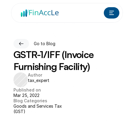
Go to Blog
GSTR-1/IFF (Invoice 
Furnishing Facility)
Author
tax_expert
Published on
Mar 25, 2022
Blog Categories
Goods and Services Tax 
(GST)