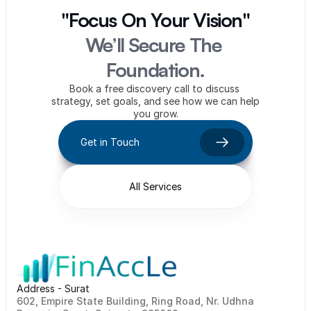
"Focus On Your Vision"
We’ll Secure The 
Foundation.
Book a free discovery call to discuss 
strategy, set goals, and see how we can help 
you grow.
Get in Touch
All Services
Address - Surat
602, Empire State Building, Ring Road, Nr. Udhna 