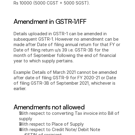
Rs 10000 (5000 CGST + 5000 SGST).
Amendment in GSTR-1/IFF
Details uploaded in GSTR-1 can be amended in 
subsequent GSTR-1. However no amendment can be 
made after Date of filing annual return for that FY or 
Date of filing return u/s 39 i.e. GSTR-3B for the 
month of September following the end of financial 
year to which supply pertains.
Example: Details of March 2021 cannot be amended 
after date of filing GSTR-9 for FY 2020-21 or Date 
of filing GSTR-3B of September 2021, whichever is 
earlier.
Amendments not allowed
With respect to converting Tax invoice into Bill of 
supply
With respect to Place of Supply
With respect to Credit Note/ Debit Note 
GSTIN of recipient