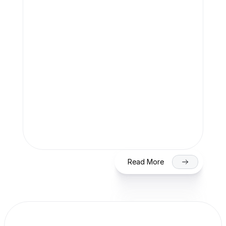
Team Finaccle
Jul 27, 2026
SME IPO in India 2026: Eligibility, 
Process & Timeline for Getting Listed 
on NSE/BSE
Read More