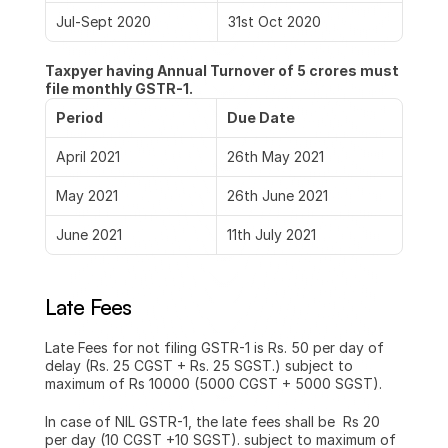
Jul-Sept 2020
31st Oct 2020
Taxpyer having Annual Turnover of 5 crores must 
file monthly GSTR-1.
Period
Due Date
April 2021
26th May 2021
May 2021
26th June 2021
June 2021
11th July 2021
Late Fees
Late Fees for not filing GSTR-1 is Rs. 50 per day of 
delay (Rs. 25 CGST + Rs. 25 SGST.) subject to 
maximum of Rs 10000 (5000 CGST + 5000 SGST).
In case of NIL GSTR-1, the late fees shall be  Rs 20 
per day (10 CGST +10 SGST). subject to maximum of 