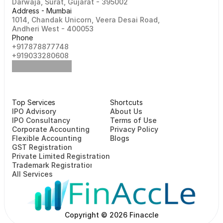
Darwaja, Surat, Gujarat - 395002    
Address - Mumbai
1014, Chandak Unicorn, Veera Desai Road, 
Andheri West - 400053
Phone
+917878877748                                                   
+919033280608
Top Services
Shortcuts
⁠⁠IPO Advisory
About Us
IPO Consultancy
Terms of Use
Corporate Accounting
Privacy Policy
Flexible Accounting
Blogs
GST Registration
Private Limited Registration
Trademark Registration
All Services
Copyright © 2026 Finaccle