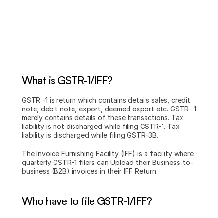
What is GSTR-1/IFF?
GSTR -1 is return which contains details sales, credit 
note, debit note, export, deemed export etc. GSTR -1 
merely contains details of these transactions. Tax 
liability is not discharged while filing GSTR-1. Tax 
liability is discharged while filing GSTR-3B.
The Invoice Furnishing Facility (IFF) is a facility where 
quarterly GSTR-1 filers can Upload their Business-to-
business (B2B) invoices in their IFF Return.
Who have to file GSTR-1/IFF?