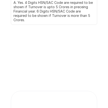
A. Yes. 4 Digits HSN/SAC Code are required to be 
shown if Turnover is upto 5 Crores in preceing 
Financial year. 6 Digits HSN/SAC Code are 
required to be shown if Turnover is more than 5 
Crores.
More insights 
from our team.