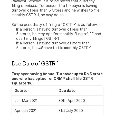
Payment Scheme. It is to be noted that quarterly 
filing is 
optional 
for person. If a taxpayer is having 
turnover of less than 5 Crores and he wishes to file 
monthly GSTR-1, he may do so.
So the periodicity of filing of GSTR -1 is as follows:
If a person is having turnover of less than 
5 crores, he 
may 
opt for monthly filing of IFF and 
quarterly filingof GSTR-1.
If a person is having turnover of more than 
5 crores, he 
will 
have to file monthly GSTR-1
.
Due Date of GSTR-1
Taxpayer having Annual Turnover up to Rs 5 crore  
and who has opted for QRMP shall file GSTR 
1 quarterly.
Quarter
Due date
Jan-Mar 2021
30th April 2020
Apr-Jun 2021
31st July 2020