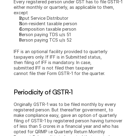
Every registered person under GST has to file GSTR-1 
either monthly or quarterly, as applicable to them, 
except
Input Service Distributor
Non-resident taxable person
Composition taxable person
Person paying TDS u/s 51
Person paying TCS u/s 52
IFF is an optional facility provided to quarterly 
taxpayers only. If IFF is in Submitted status, 
then filing of IFF is mandatory. In case, 
submitted IFF is not filed then taxpayer 
cannot file their Form GSTR-1 for the quarter.
Periodicity of GSTR-1
Originally GSTR-1 was to be filed monthly by every 
registered person. But thereafter government, to 
make compliance easy, gave an option of quarterly 
filing of GSTR-1 by registered person having turnover 
of less than 5 crores in a financial year and who has 
opted for QRMP i.e Quarterly Return Monthly 