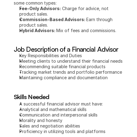
some common types:
Fee-Only Advisors:
 Charge for advice, not 
product sales.
Commission-Based Advisors: 
Earn through 
product sales.
Hybrid Advisors: 
Mix of fees and commissions.
Job Description of a Financial Advisor
Key Responsibilities and Duties
Meeting clients to understand their financial needs
Recommending suitable financial products
Tracking market trends and portfolio performance
Maintaining compliance and documentation
Skills Needed
A successful financial advisor must have:
Analytical and mathematical skills
Communication and interpersonal skills
Morality and honesty
Sales and negotiation abilities
Proficiency in utilizing tools and platforms