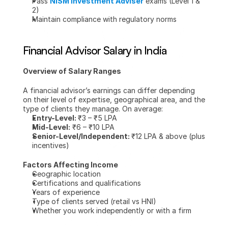
Pass 
NISM Investment Adviser
 exams (Level 1 & 
2)
Maintain compliance with regulatory norms
Financial Advisor Salary in India
Overview of Salary Ranges
A financial advisor’s earnings can differ depending 
on their level of expertise, geographical area, and the 
type of clients they manage. On average:
Entry-Level: 
₹3 – ₹5 LPA
Mid-Level:
 ₹6 – ₹10 LPA
Senior-Level/Independent: 
₹12 LPA & above (plus 
incentives)
Factors Affecting Income
Geographic location
Certifications and qualifications
Years of experience
Type of clients served (retail vs HNI)
Whether you work independently or with a firm