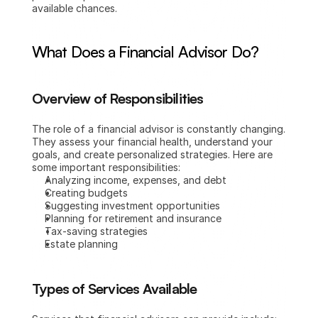
available chances.
What Does a Financial Advisor Do?
Overview of Responsibilities
The role of a financial advisor is constantly changing. 
They assess your financial health, understand your 
goals, and create personalized strategies. Here are 
some important responsibilities:
Analyzing income, expenses, and debt
Creating budgets
Suggesting investment opportunities
Planning for retirement and insurance
Tax-saving strategies
Estate planning
Types of Services Available