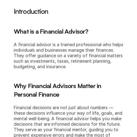
Introduction
What is a Financial Advisor?
A financial advisor is a trained professional who helps 
individuals and businesses manage their finances. 
They offer guidance on a variety of financial matters 
such as investments, taxes, retirement planning, 
budgeting, and insurance.
Why Financial Advisors Matter in 
Personal Finance
Financial decisions are not just about numbers — 
these decisions influence your way of life, goals, and 
mental well-being. A financial advisor helps you make 
decisions that are informed decisions for the future. 
They serve as your financial mentor, guiding you to 
prevent expensive errors and make the most of 