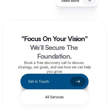
Read More
"Focus On Your Vision"
We’ll Secure The 
Foundation.
Book a free discovery call to discuss 
strategy, set goals, and see how we can help 
you grow.
Get in Touch
All Services