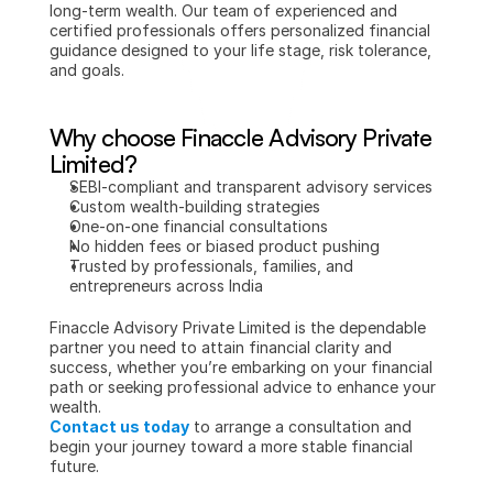
long-term wealth. Our team of experienced and 
certified professionals offers personalized financial 
guidance designed to your life stage, risk tolerance, 
and goals.
Why choose Finaccle Advisory Private 
Limited?
SEBI-compliant and transparent advisory services
Custom wealth-building strategies
One-on-one financial consultations
No hidden fees or biased product pushing
Trusted by professionals, families, and 
entrepreneurs across India
Finaccle Advisory Private Limited is the dependable 
partner you need to attain financial clarity and 
success, whether you’re embarking on your financial 
path or seeking professional advice to enhance your 
wealth.
Contact us today
 to arrange a consultation and 
begin your journey toward a more stable financial 
future.