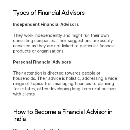
Types of Financial Advisors
Independent Financial Advisors
They work independently and might run their own 
consulting companies. Their suggestions are usually 
unbiased as they are not linked to particular financial 
products or organizations.
Personal Financial Advisors
Their attention is directed towards people or 
households. Their advice is holistic, addressing a wide 
range of topics from managing finances to planning 
for estates, often developing long-term relationships 
with clients.
How to Become a Financial Advisor in 
India