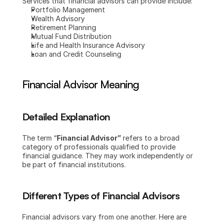
Services that financial advisors can provide include:
Portfolio Management
Wealth Advisory
Retirement Planning
Mutual Fund Distribution
Life and Health Insurance Advisory
Loan and Credit Counseling
Financial Advisor Meaning
Detailed Explanation
The term “
Financial Advisor”
 refers to a broad 
category of professionals qualified to provide 
financial guidance. They may work independently or 
be part of financial institutions.
Different Types of Financial Advisors
Financial advisors vary from one another. Here are 