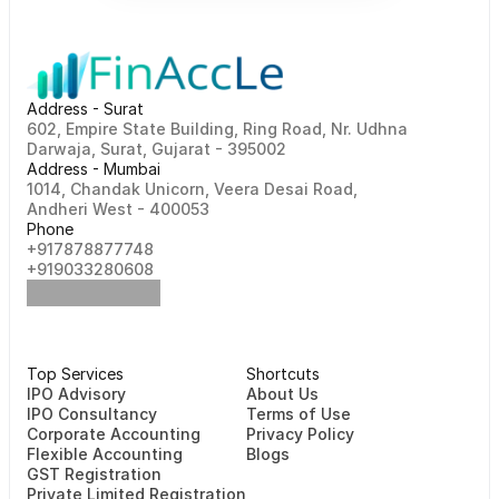
Address - Surat
602, Empire State Building, Ring Road, Nr. Udhna 
Darwaja, Surat, Gujarat - 395002    
Address - Mumbai
1014, Chandak Unicorn, Veera Desai Road, 
Andheri West - 400053
Phone
+917878877748                                                   
+919033280608
Top Services
Shortcuts
⁠⁠IPO Advisory
About Us
IPO Consultancy
Terms of Use
Corporate Accounting
Privacy Policy
Flexible Accounting
Blogs
GST Registration
Private Limited Registration