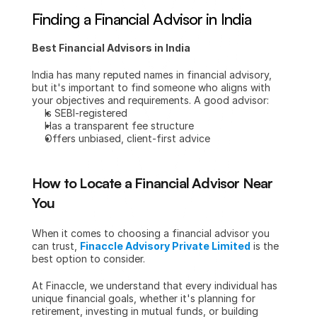
Finding a Financial Advisor in India
Best Financial Advisors in India
India has many reputed names in financial advisory, 
but it's important to find someone who aligns with 
your objectives and requirements. A good advisor:
Is SEBI-registered
Has a transparent fee structure
Offers unbiased, client-first advice
How to Locate a Financial Advisor Near 
You
When it comes to choosing a financial advisor you 
can trust, 
Finaccle Advisory Private Limited
 is the 
best option to consider.
At Finaccle, we understand that every individual has 
unique financial goals, whether it's planning for 
retirement, investing in mutual funds, or building 