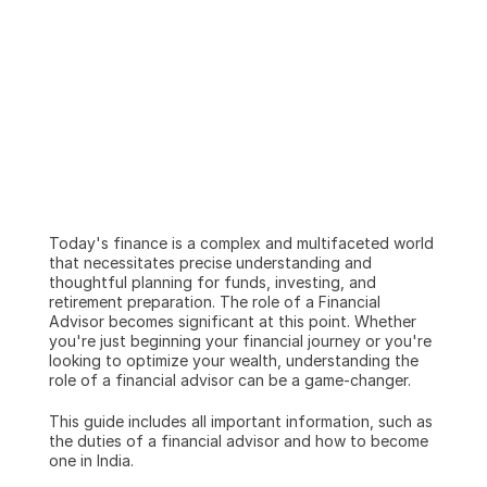
Today's finance is a complex and multifaceted world 
that necessitates precise understanding and 
thoughtful planning for funds, investing, and 
retirement preparation. The role of a Financial 
Advisor becomes significant at this point. Whether 
you're just beginning your financial journey or you're 
looking to optimize your wealth, understanding the 
role of a financial advisor can be a game-changer.
This guide includes all important information, such as 
the duties of a financial advisor and how to become 
one in India.