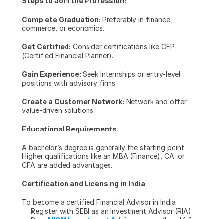
Steps to Join the Profession:
Complete Graduation: 
Preferably in finance, 
commerce, or economics.
Get Certified:
 Consider certifications like CFP 
(Certified Financial Planner).
Gain Experience: 
Seek Internships or entry-level 
positions with advisory firms.
Create a Customer Network:
 Network and offer 
value-driven solutions.
Educational Requirements
A bachelor’s degree is generally the starting point. 
Higher qualifications like an MBA (Finance), CA, or 
CFA are added advantages.
Certification and Licensing in India
To become a certified Financial Advisor in India:
Register with SEBI as an Investment Advisor (RIA)