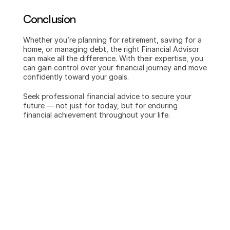
Conclusion
Whether you’re planning for retirement, saving for a 
home, or managing debt, the right Financial Advisor 
can make all the difference. With their expertise, you 
can gain control over your financial journey and move 
confidently toward your goals.
Seek professional financial advice to secure your 
future — not just for today, but for enduring 
financial achievement throughout your life.