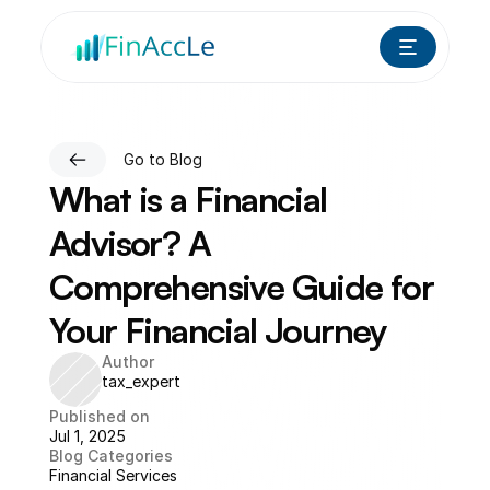
Go to Blog
What is a Financial 
Advisor? A 
Comprehensive Guide for 
Your Financial Journey
Author
tax_expert
Published on
Jul 1, 2025
Blog Categories
Financial Services