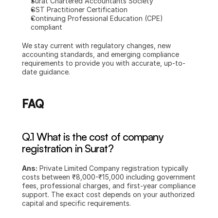
Surat Chartered Accountants Society
GST Practitioner Certification
Continuing Professional Education (CPE) 
compliant
We stay current with regulatory changes, new 
accounting standards, and emerging compliance 
requirements to provide you with accurate, up-to-
date guidance.
FAQ
Q.1 What is the cost of company 
registration in Surat?
Ans:
 Private Limited Company registration typically 
costs between ₹8,000-₹15,000 including government 
fees, professional charges, and first-year compliance 
support. The exact cost depends on your authorized 
capital and specific requirements.