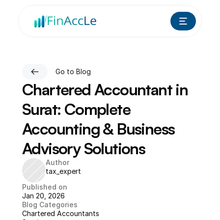
Go to Blog
Chartered Accountant in 
Surat: Complete 
Accounting & Business 
Advisory Solutions
Author
tax_expert
Published on
Jan 20, 2026
Blog Categories
Chartered Accountants 