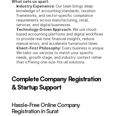
What sets us apart:
Industry Experience: 
Our team brings deep 
knowledge of accounting standards, taxation 
frameworks, and sector-specific compliance 
requirements across manufacturing, retail, 
services, and digital businesses.
Technology-Driven Approach:
 We use cloud-
based accounting platforms and digital workflows 
to provide real-time financial insights, reduce 
manual errors, and accelerate turnaround times.
Client-First Philosophy:
 Every business is unique. 
We tailor our services to match your specific 
needs, growth stage, and industry context rather 
than offering one-size-fits-all solutions.
Complete Company Registration 
& Startup Support
Hassle-Free Online Company 
Registration in Surat