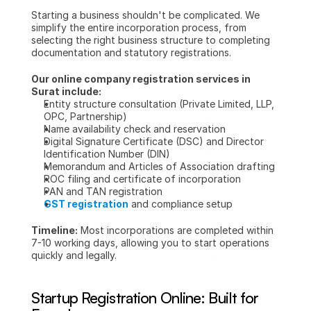
Starting a business shouldn't be complicated. We 
simplify the entire incorporation process, from 
selecting the right business structure to completing 
documentation and statutory registrations.
Our online company registration services in 
Surat include:
Entity structure consultation (Private Limited, LLP, 
OPC, Partnership)
Name availability check and reservation
Digital Signature Certificate (DSC) and Director 
Identification Number (DIN)
Memorandum and Articles of Association drafting
ROC filing and certificate of incorporation
PAN and TAN registration
GST registration
 and compliance setup
Timeline:
 Most incorporations are completed within 
7-10 working days, allowing you to start operations 
quickly and legally.
Startup Registration Online: Built for 