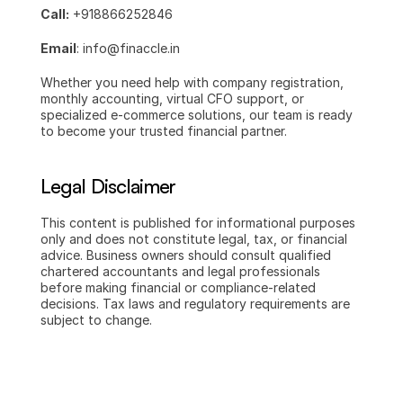
Call:
 +918866252846
Email
: info@finaccle.in
Whether you need help with company registration, 
monthly accounting, virtual CFO support, or 
specialized e-commerce solutions, our team is ready 
to become your trusted financial partner.
Legal Disclaimer
This content is published for informational purposes 
only and does not constitute legal, tax, or financial 
advice. Business owners should consult qualified 
chartered accountants and legal professionals 
before making financial or compliance-related 
decisions. Tax laws and regulatory requirements are 
subject to change.