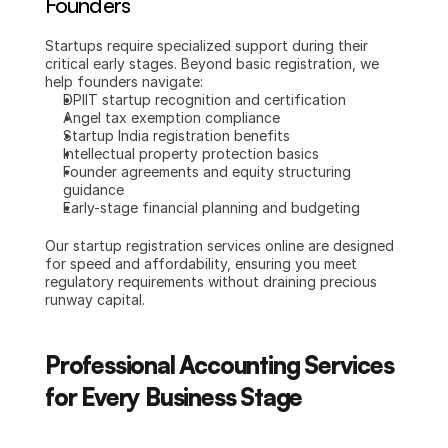
Founders
Startups require specialized support during their 
critical early stages. Beyond basic registration, we 
help founders navigate:
DPIIT startup recognition and certification
Angel tax exemption compliance
Startup India registration benefits
Intellectual property protection basics
Founder agreements and equity structuring 
guidance
Early-stage financial planning and budgeting
Our startup registration services online are designed 
for speed and affordability, ensuring you meet 
regulatory requirements without draining precious 
runway capital.
Professional Accounting Services 
for Every Business Stage