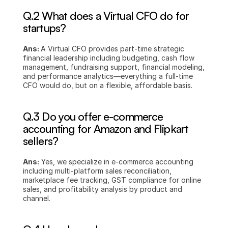
Q.2 What does a Virtual CFO do for 
startups?
Ans: 
A Virtual CFO provides part-time strategic 
financial leadership including budgeting, cash flow 
management, fundraising support, financial modeling, 
and performance analytics—everything a full-time 
CFO would do, but on a flexible, affordable basis.
Q.3 Do you offer e-commerce 
accounting for Amazon and Flipkart 
sellers?
Ans:
 Yes, we specialize in e-commerce accounting 
including multi-platform sales reconciliation, 
marketplace fee tracking, GST compliance for online 
sales, and profitability analysis by product and 
channel.