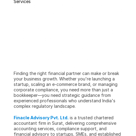
Services
Finding the right financial partner can make or break 
your business growth. Whether you're launching a 
startup, scaling an e-commerce brand, or managing 
corporate compliance, you need more than just a 
bookkeeper—you need strategic guidance from 
experienced professionals who understand India's 
complex regulatory landscape.
Finacle Advisory Pvt. Ltd.
 is a trusted chartered 
accountant firm in Surat, delivering comprehensive 
accounting services, compliance support, and 
financial advisory to startups, SMEs, and established 