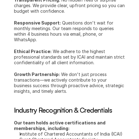
charges. We provide clear, upfront pricing so you can 
budget with confidence.
Responsive Support:
 Questions don't wait for 
monthly meetings. Our team responds to queries 
within 4 business hours via email, phone, or 
WhatsApp.
Ethical Practice:
 We adhere to the highest 
professional standards set by ICAI and maintain strict 
confidentiality of all client information.
Growth Partnership:
 We don't just process 
transactions—we actively contribute to your 
business success through proactive advice, strategic 
insights, and timely alerts.
Industry Recognition & Credentials
Our team holds active certifications and 
memberships, including:
Institute of Chartered Accountants of India (ICAI)