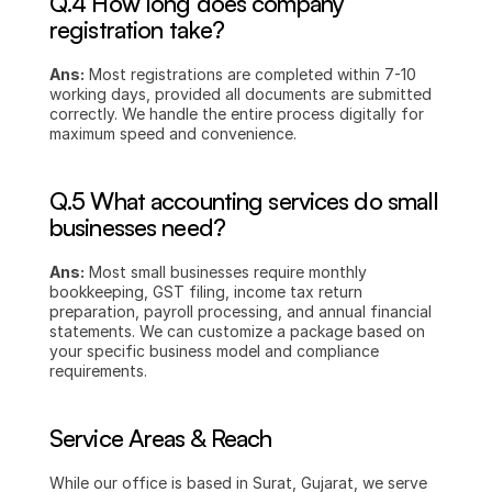
Q.4 How long does company 
registration take?
Ans:
 Most registrations are completed within 7-10 
working days, provided all documents are submitted 
correctly. We handle the entire process digitally for 
maximum speed and convenience.
Q.5 What accounting services do small 
businesses need?
Ans:
 Most small businesses require monthly 
bookkeeping, GST filing, income tax return 
preparation, payroll processing, and annual financial 
statements. We can customize a package based on 
your specific business model and compliance 
requirements.
Service Areas & Reach
While our office is based in Surat, Gujarat, we serve 