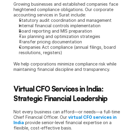
Growing businesses and established companies face 
heightened compliance obligations. Our corporate 
accounting services in Surat include:
Statutory audit coordination and management
Internal financial controls implementation
Board reporting and MIS preparation
Tax planning and optimization strategies
Transfer pricing documentation
Companies Act compliance (annual filings, board 
resolutions, registers)
We help corporations minimize compliance risk while 
maintaining financial discipline and transparency.
Virtual CFO Services in India: 
Strategic Financial Leadership
Not every business can afford—or needs—a full-time 
Chief Financial Officer. Our 
virtual CFO services in 
India
 provide senior-level financial expertise on a 
flexible, cost-effective basis.