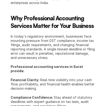
enterprises across India.
Why Professional Accounting 
Services Matter for Your Business
In today's regulatory environment, businesses face 
mounting pressure from GST compliance, income tax 
filings, audit requirements, and changing financial 
reporting standards. A single missed deadline or filing 
error can result in penalties, reputational damage, 
and unnecessary stress.
Professional accounting services in Surat 
provide:
Financial Clarity:
 Real-time visibility into your cash 
flow, profitability, and financial health enables better 
decision-making.
Compliance Confidence: 
Stay ahead of statutory 
deadlines with expert guidance on tax laws, audit 
requirements, and regulatory filings.