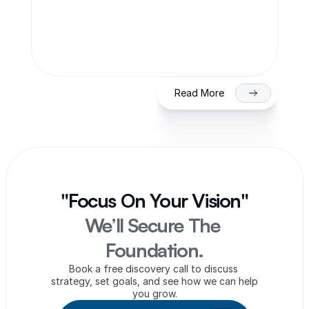
SME IPO in India 2026: Eligibility, 
Process & Timeline for Getting Listed 
on NSE/BSE
Read More
"Focus On Your Vision"
We’ll Secure The 
Foundation.
Book a free discovery call to discuss 
strategy, set goals, and see how we can help 
you grow.