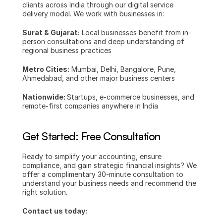
clients across India through our digital service 
delivery model. We work with businesses in:
Surat & Gujarat:
 Local businesses benefit from in-
person consultations and deep understanding of 
regional business practices
Metro Cities:
 Mumbai, Delhi, Bangalore, Pune, 
Ahmedabad, and other major business centers
Nationwide: 
Startups, e-commerce businesses, and 
remote-first companies anywhere in India
Get Started: Free Consultation
Ready to simplify your accounting, ensure 
compliance, and gain strategic financial insights? We 
offer a complimentary 30-minute consultation to 
understand your business needs and recommend the 
right solution.
Contact us today: