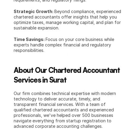
Strategic Growth: 
Beyond compliance, experienced 
chartered accountants offer insights that help you 
optimize taxes, manage working capital, and plan for 
sustainable expansion.
Time Savings: 
Focus on your core business while 
experts handle complex financial and regulatory 
responsibilities.
About Our Chartered Accountant 
Services in Surat
Our firm combines technical expertise with modern 
technology to deliver accurate, timely, and 
transparent financial services. With a team of 
qualified chartered accountants and experienced 
professionals, we've helped over 500 businesses 
navigate everything from startup registration to 
advanced corporate accounting challenges.