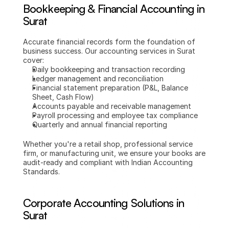
Bookkeeping & Financial Accounting in 
Surat
Accurate financial records form the foundation of 
business success. Our accounting services in Surat 
cover:
Daily bookkeeping and transaction recording
Ledger management and reconciliation
Financial statement preparation (P&L, Balance 
Sheet, Cash Flow)
Accounts payable and receivable management
Payroll processing and employee tax compliance
Quarterly and annual financial reporting
Whether you're a retail shop, professional service 
firm, or manufacturing unit, we ensure your books are 
audit-ready and compliant with Indian Accounting 
Standards.
Corporate Accounting Solutions in 
Surat