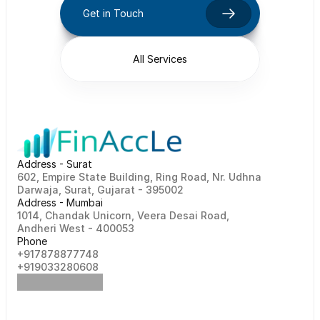
Get in Touch
All Services
Address - Surat
602, Empire State Building, Ring Road, Nr. Udhna 
Darwaja, Surat, Gujarat - 395002    
Address - Mumbai
1014, Chandak Unicorn, Veera Desai Road, 
Andheri West - 400053
Phone
+917878877748                                                   
+919033280608