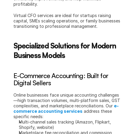
profitability.
Virtual CFO services are ideal for startups raising 
capital, SMEs scaling operations, or family businesses 
transitioning to professional management.
Specialized Solutions for Modern 
Business Models
E-Commerce Accounting: Built for 
Digital Sellers
Online businesses face unique accounting challenges
—high transaction volumes, multi-platform sales, GST 
complexities, and marketplace reconciliations. Our 
e-
commerce accounting services
 address these 
specific needs:
Multi-channel sales tracking (Amazon, Flipkart, 
Shopify, website)
Marketplace fee reconciliation and commission 