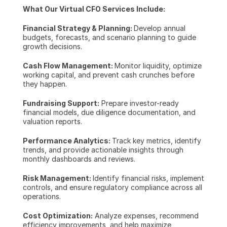
What Our Virtual CFO Services Include:
Financial Strategy & Planning: 
Develop annual 
budgets, forecasts, and scenario planning to guide 
growth decisions.
Cash Flow Management: 
Monitor liquidity, optimize 
working capital, and prevent cash crunches before 
they happen.
Fundraising Support:
 Prepare investor-ready 
financial models, due diligence documentation, and 
valuation reports.
Performance Analytics: 
Track key metrics, identify 
trends, and provide actionable insights through 
monthly dashboards and reviews.
Risk Management: 
Identify financial risks, implement 
controls, and ensure regulatory compliance across all 
operations.
Cost Optimization:
 Analyze expenses, recommend 
efficiency improvements, and help maximize 