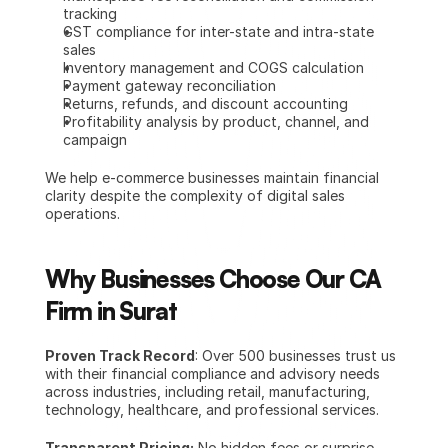
tracking
GST compliance for inter-state and intra-state 
sales
Inventory management and COGS calculation
Payment gateway reconciliation
Returns, refunds, and discount accounting
Profitability analysis by product, channel, and 
campaign
We help e-commerce businesses maintain financial 
clarity despite the complexity of digital sales 
operations.
Why Businesses Choose Our CA 
Firm in Surat
Proven Track Record
: Over 500 businesses trust us 
with their financial compliance and advisory needs 
across industries, including retail, manufacturing, 
technology, healthcare, and professional services.
Transparent Pricing:
 No hidden fees or surprise 