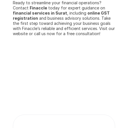
Ready to streamline your financial operations? 
Contact 
Finaccle
 today for expert guidance on 
financial services in Surat
, including 
online GST 
registration
 and business advisory solutions. Take 
the first step toward achieving your business goals 
with Finaccle’s reliable and efficient services. Visit our 
website or call us now for a free consultation!
More insights 
from our team.