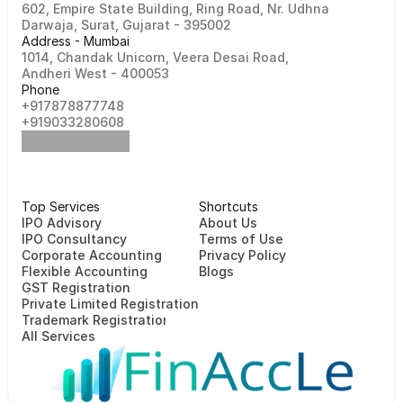
602, Empire State Building, Ring Road, Nr. Udhna 
Darwaja, Surat, Gujarat - 395002    
Address - Mumbai
1014, Chandak Unicorn, Veera Desai Road, 
Andheri West - 400053
Phone
+917878877748                                                   
+919033280608
Top Services
Shortcuts
⁠⁠IPO Advisory
About Us
IPO Consultancy
Terms of Use
Corporate Accounting
Privacy Policy
Flexible Accounting
Blogs
GST Registration
Private Limited Registration
Trademark Registration
All Services