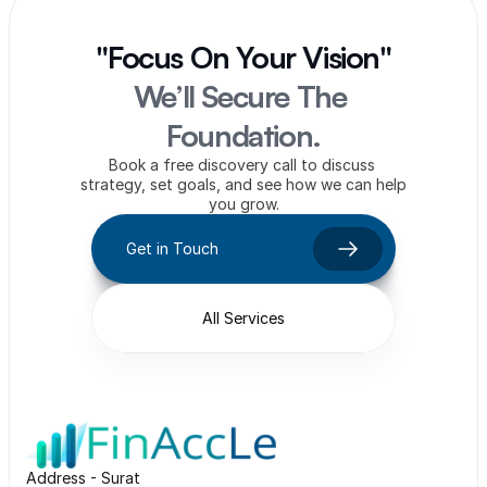
"Focus On Your Vision"
We’ll Secure The 
Foundation.
Book a free discovery call to discuss 
strategy, set goals, and see how we can help 
you grow.
Get in Touch
All Services
Address - Surat