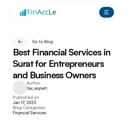
Go to Blog
Best Financial Services in 
Surat for Entrepreneurs 
and Business Owners
Author
tax_expert
Published on
Jan 17, 2025
Blog Categories
Financial Services