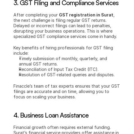
3. 
GST Filing and Compliance Services
After completing your 
GST registration in Surat
, 
the next challenge is filing regular GST returns. 
Delayed or incorrect filings can lead to penalties, 
disrupting your business operations. This is where 
specialized GST compliance services come in handy.
Key benefits of hiring professionals for GST filing 
include:
Timely submission of monthly, quarterly, and 
annual GST returns.
Reconciliation of Input Tax Credit (ITC).
Resolution of GST-related queries and disputes.
Finaccle’s team of tax experts ensures that your GST 
filings are accurate and on time, allowing you to 
focus on scaling your business.
4. 
Business Loan Assistance
Financial growth often requires external funding. 
Surat’s financial service providers offer assistance in 