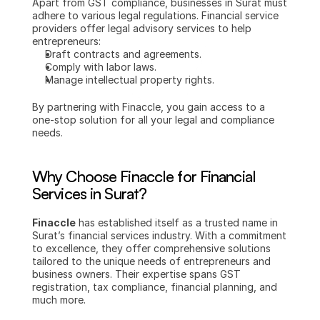
Apart from GST compliance, businesses in Surat must 
adhere to various legal regulations. Financial service 
providers offer legal advisory services to help 
entrepreneurs:
Draft contracts and agreements.
Comply with labor laws.
Manage intellectual property rights.
By partnering with Finaccle, you gain access to a 
one-stop solution for all your legal and compliance 
needs.
Why Choose Finaccle for Financial 
Services in Surat?
Finaccle
 has established itself as a trusted name in 
Surat’s financial services industry. With a commitment 
to excellence, they offer comprehensive solutions 
tailored to the unique needs of entrepreneurs and 
business owners. Their expertise spans GST 
registration, tax compliance, financial planning, and 
much more.