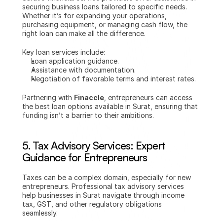
securing business loans tailored to specific needs. 
Whether it’s for expanding your operations, 
purchasing equipment, or managing cash flow, the 
right loan can make all the difference.
Key loan services include:
Loan application guidance.
Assistance with documentation.
Negotiation of favorable terms and interest rates.
Partnering with 
Finaccle
, entrepreneurs can access 
the best loan options available in Surat, ensuring that 
funding isn’t a barrier to their ambitions.
5. 
Tax Advisory Services: Expert 
Guidance for Entrepreneurs
Taxes can be a complex domain, especially for new 
entrepreneurs. Professional tax advisory services 
help businesses in Surat navigate through income 
tax, GST, and other regulatory obligations 
seamlessly.