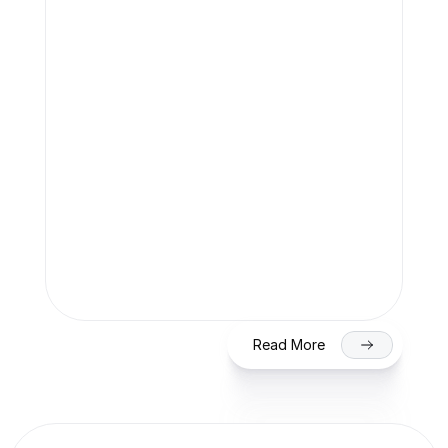
Team Finaccle
Jul 27, 2026
SME IPO in India 2026: Eligibility, 
Process & Timeline for Getting Listed 
on NSE/BSE
Read More