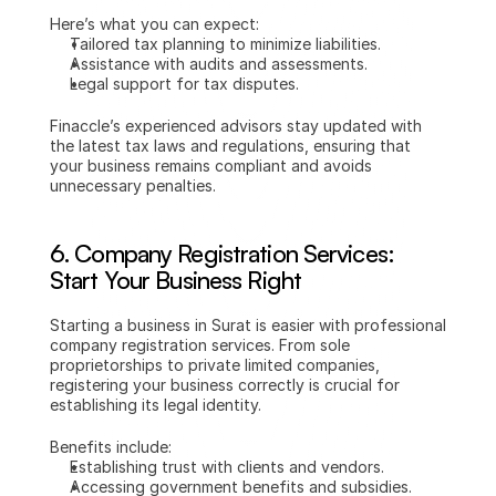
Here’s what you can expect:
Tailored tax planning to minimize liabilities.
Assistance with audits and assessments.
Legal support for tax disputes.
Finaccle’s experienced advisors stay updated with 
the latest tax laws and regulations, ensuring that 
your business remains compliant and avoids 
unnecessary penalties.
6. 
Company Registration Services: 
Start Your Business Right
Starting a business in Surat is easier with professional 
company registration services. From sole 
proprietorships to private limited companies, 
registering your business correctly is crucial for 
establishing its legal identity.
Benefits include:
Establishing trust with clients and vendors.
Accessing government benefits and subsidies.