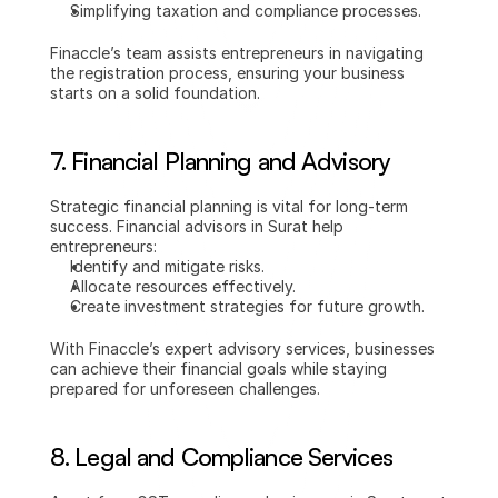
Simplifying taxation and compliance processes.
Finaccle’s team assists entrepreneurs in navigating 
the registration process, ensuring your business 
starts on a solid foundation.
7. 
Financial Planning and Advisory
Strategic financial planning is vital for long-term 
success. Financial advisors in Surat help 
entrepreneurs:
Identify and mitigate risks.
Allocate resources effectively.
Create investment strategies for future growth.
With Finaccle’s expert advisory services, businesses 
can achieve their financial goals while staying 
prepared for unforeseen challenges.
8. 
Legal and Compliance Services