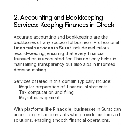
2. 
Accounting and Bookkeeping 
Services: Keeping Finances in Check
Accurate accounting and bookkeeping are the 
backbones of any successful business. Professional 
financial services in Surat
 include meticulous 
record-keeping, ensuring that every financial 
transaction is accounted for. This not only helps in 
maintaining transparency but also aids in informed 
decision-making.
Services offered in this domain typically include:
Regular preparation of financial statements.
Tax computation and filing.
Payroll management.
With platforms like 
Finaccle
, businesses in Surat can 
access expert accountants who provide customized 
solutions, enabling smooth financial operations.