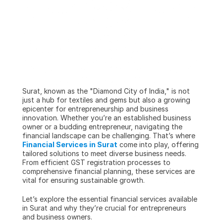
Surat, known as the "Diamond City of India," is not 
just a hub for textiles and gems but also a growing 
epicenter for entrepreneurship and business 
innovation. Whether you’re an established business 
owner or a budding entrepreneur, navigating the 
financial landscape can be challenging. That’s where 
Financial Services in Surat
 come into play, offering 
tailored solutions to meet diverse business needs. 
From efficient GST registration processes to 
comprehensive financial planning, these services are 
vital for ensuring sustainable growth.
Let’s explore the essential financial services available 
in Surat and why they’re crucial for entrepreneurs 
and business owners.