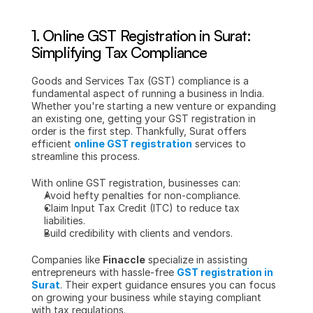
1. 
Online GST Registration in Surat: 
Simplifying Tax Compliance
Goods and Services Tax (GST) compliance is a 
fundamental aspect of running a business in India. 
Whether you're starting a new venture or expanding 
an existing one, getting your GST registration in 
order is the first step. Thankfully, Surat offers 
efficient 
online GST registration
 services to 
streamline this process.
With online GST registration, businesses can:
Avoid hefty penalties for non-compliance.
Claim Input Tax Credit (ITC) to reduce tax 
liabilities.
Build credibility with clients and vendors.
Companies like 
Finaccle
 specialize in assisting 
entrepreneurs with hassle-free 
GST registration in 
Surat
. Their expert guidance ensures you can focus 
on growing your business while staying compliant 
with tax regulations.