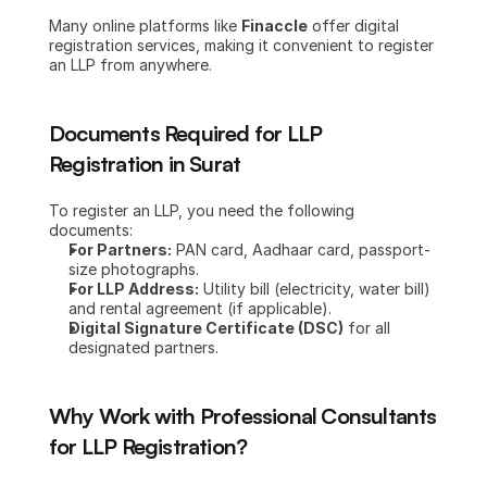
Many online platforms like 
Finaccle
 offer digital 
registration services, making it convenient to register 
an LLP from anywhere.
Documents Required for LLP 
Registration in Surat
To register an LLP, you need the following 
documents:
For Partners:
 PAN card, Aadhaar card, passport-
size photographs.
For LLP Address:
 Utility bill (electricity, water bill) 
and rental agreement (if applicable).
Digital Signature Certificate (DSC)
 for all 
designated partners.
Why Work with Professional Consultants 
for LLP Registration?