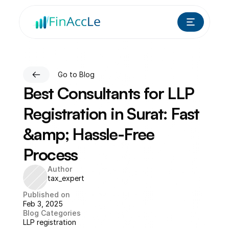
Go to Blog
Best Consultants for LLP 
Registration in Surat: Fast 
&amp; Hassle-Free 
Process
Author
tax_expert
Published on
Feb 3, 2025
Blog Categories
LLP registration