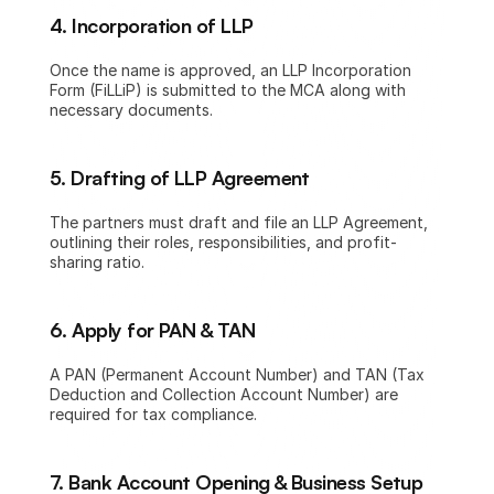
4. Incorporation of LLP
Once the name is approved, an LLP Incorporation 
Form (FiLLiP) is submitted to the MCA along with 
necessary documents.
5. Drafting of LLP Agreement
The partners must draft and file an LLP Agreement, 
outlining their roles, responsibilities, and profit-
sharing ratio.
6. Apply for PAN & TAN
A PAN (Permanent Account Number) and TAN (Tax 
Deduction and Collection Account Number) are 
required for tax compliance.
7. Bank Account Opening & Business Setup