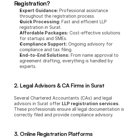
Registration?
Expert Guidance:
 Professional assistance 
throughout the registration process.
Quick Processing:
 Fast and efficient LLP 
registration in Surat.
Affordable Packages:
 Cost-effective solutions 
for startups and SMEs.
Compliance Support:
 Ongoing advisory for 
compliance and tax filing.
End-to-End Solutions:
 From name approval to 
agreement drafting, everything is handled by 
experts.
2. Legal Advisors & CA Firms in Surat
Several Chartered Accountants (CAs) and legal 
advisors in Surat offer 
LLP registration services
. 
These professionals ensure all legal documentation is 
correctly filed and provide compliance advisory.
3. Online Registration Platforms