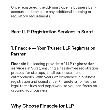
Once registered, the LLP must open a business bank 
account and complete any additional licensing or 
regulatory requirements.
Best LLP Registration Services in Surat
1. Finaccle – Your Trusted LLP Registration 
Partner
Finaccle
 is a leading provider of 
LLP registration 
services
 in Surat, ensuring a hassle-free registration 
process for startups, small businesses, and 
entrepreneurs. With years of experience in business 
registration and compliance, 
Finaccle
 simplifies the 
legal formalities and paperwork so you can focus on 
growing your business.
Why Choose Finaccle for LLP 