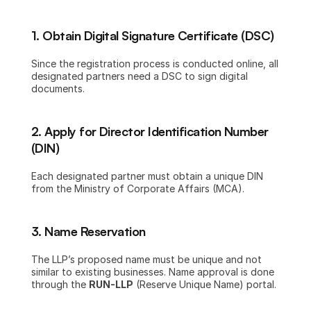
1. Obtain Digital Signature Certificate (DSC)
Since the registration process is conducted online, all 
designated partners need a DSC to sign digital 
documents.
2. Apply for Director Identification Number 
(DIN)
Each designated partner must obtain a unique DIN 
from the Ministry of Corporate Affairs (MCA).
3. Name Reservation
The LLP’s proposed name must be unique and not 
similar to existing businesses. Name approval is done 
through the 
RUN-LLP
 (Reserve Unique Name) portal.