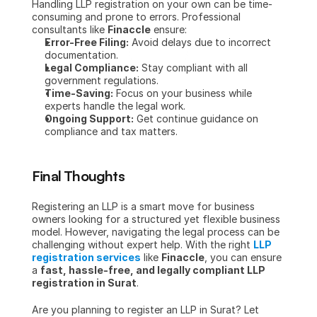
Handling LLP registration on your own can be time-
consuming and prone to errors. Professional 
consultants like 
Finaccle
 ensure:
Error-Free Filing:
 Avoid delays due to incorrect 
documentation.
Legal Compliance:
 Stay compliant with all 
government regulations.
Time-Saving:
 Focus on your business while 
experts handle the legal work.
Ongoing Support:
 Get continue guidance on 
compliance and tax matters.
Final Thoughts
Registering an LLP is a smart move for business 
owners looking for a structured yet flexible business 
model. However, navigating the legal process can be 
challenging without expert help. With the right 
LLP 
registration services
 like 
Finaccle
, you can ensure 
a 
fast, hassle-free, and legally compliant LLP 
registration in Surat
.
Are you planning to register an LLP in Surat? Let 