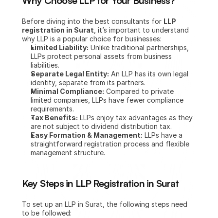
Why Choose LLP for Your Business?
Before diving into the best consultants for 
LLP 
registration in Surat
, it’s important to understand 
why LLP is a popular choice for businesses:
Limited Liability:
 Unlike traditional partnerships, 
LLPs protect personal assets from business 
liabilities.
Separate Legal Entity:
 An LLP has its own legal 
identity, separate from its partners.
Minimal Compliance:
 Compared to private 
limited companies, LLPs have fewer compliance 
requirements.
Tax Benefits:
 LLPs enjoy tax advantages as they 
are not subject to dividend distribution tax.
Easy Formation & Management:
 LLPs have a 
straightforward registration process and flexible 
management structure.
Key Steps in LLP Registration in Surat
To set up an LLP in Surat, the following steps need 
to be followed: