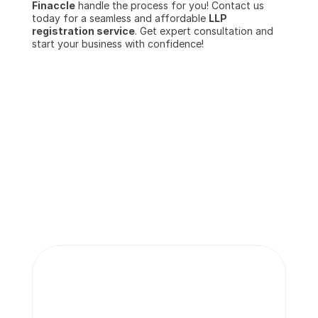
Finaccle
 handle the process for you! Contact us 
today for a seamless and affordable 
LLP 
registration service
. Get expert consultation and 
start your business with confidence!
More insights 
from our team.