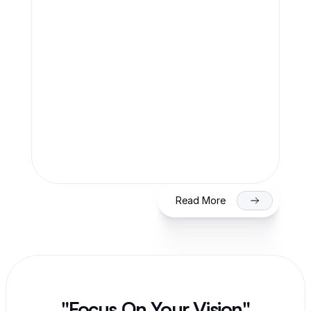
Team Finaccle
Jul 27, 2026
SME IPO in India 2026: Eligibility, 
Process & Timeline for Getting Listed 
on NSE/BSE
Read More
"Focus On Your Vision"