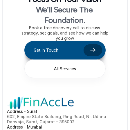
We’ll Secure The 
Foundation.
Book a free discovery call to discuss 
strategy, set goals, and see how we can help 
you grow.
Get in Touch
All Services
Address - Surat
602, Empire State Building, Ring Road, Nr. Udhna 
Darwaja, Surat, Gujarat - 395002    
Address - Mumbai