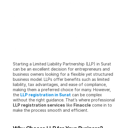
Starting a Limited Liability Partnership (LLP) in Surat 
can be an excellent decision for entrepreneurs and 
business owners looking for a flexible yet structured 
business model. LLPs offer benefits such as limited 
liability, tax advantages, and ease of compliance, 
making them a preferred choice for many. However, 
the 
LLP registration in Surat
 can be complex 
without the right guidance. That’s where professional 
LLP registration services
 like 
Finaccle
 come in to 
make the process smooth and efficient.