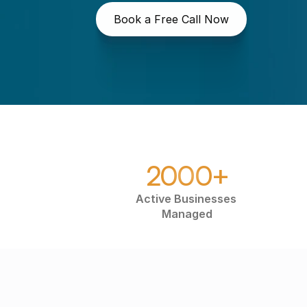
Book a Free Call Now
2000+
Active Businesses 
Managed