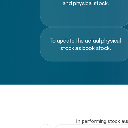
and physical stock.
To update the actual physical 
stock as book stock.
In performing stock aud