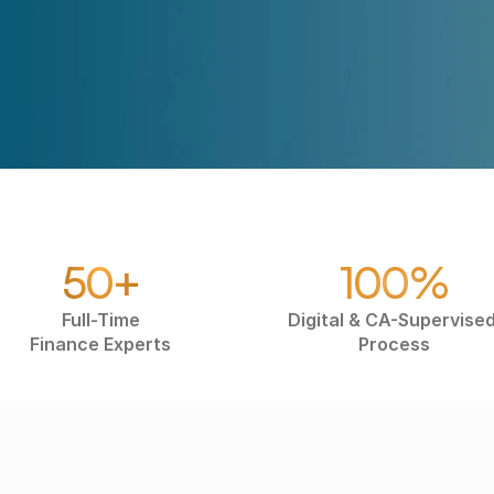
50+
100%
Full-Time
Digital & CA-Supervised
Finance Experts
Process