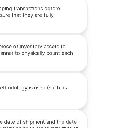
pping transactions before 
ure that they are fully 
piece of inventory assets to 
anner to physically count each 
ethodology is used (such as 
he date of shipment and the date 