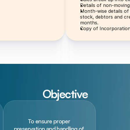
Details of non-moving
Month-wise details of 
stock, debtors and cre
months.
Copy of Incorporatio
Objective
To ensure proper 
preservation and handling of 