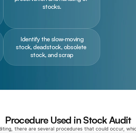
stocks.
 Identify the slow-moving 
stock, deadstock, obsolete 
stock, and scrap
Procedure Used in Stock Audit
iting, there are several procedures that could occur, whic