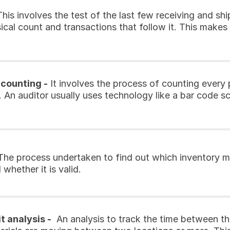
This involves the test of the last few receiving and shi
cal count and transactions that follow it. This makes s
 counting -
 It involves the process of counting every 
. An auditor usually uses technology like a bar code sc
The process undertaken to find out which inventory m
whether it is valid.
t analysis -
  An analysis to track the time between t