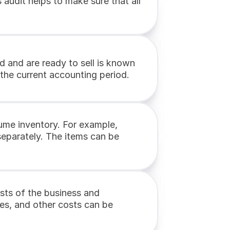
udit helps to make sure that all 
 and are ready to sell is known 
 the current accounting period.
ume inventory. For example, 
eparately. The items can be 
sts of the business and 
ies, and other costs can be 