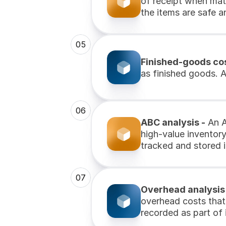
of receipt when mate
the items are safe an
05
Finished-goods cos
as finished goods. A
06
ABC analysis -
 An 
high-value inventor
tracked and stored i
07
Overhead analysis
overhead costs that 
recorded as part of