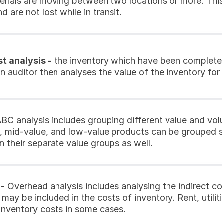
rials are moving between two locations or more. This a
d are not lost while in transit.
t analysis -
 the inventory which have been completed
n auditor then analyses the value of the inventory for
ABC analysis includes grouping different value and vol
y, mid-value, and low-value products can be grouped s
n their separate value groups as well.
 -
 Overhead analysis includes analysing the indirect co
may be included in the costs of inventory. Rent, utilit
 inventory costs in some cases.