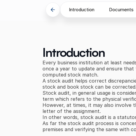
Introduction
Documents
Introduction
Every business institution at least need
once a year to update and ensure that t
computed stock match.
A stock audit helps correct discrepanci
stock and book stock can be corrected
Stock audit, in general usage is conside
term which refers to the physical verifi
However, at times, it may also involve 
letter of the assignment.
In other words, stock audit is a statuto
As far the stock audit process is concer
premises and verifying the same with 