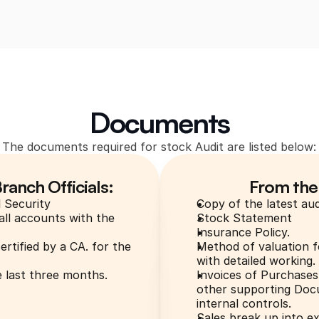
Documents
The documents required for stock Audit are listed below:
anch Officials:
From the
l Security
Copy of the latest aud
ll accounts with the 
Stock Statement
Insurance Policy.
tified by a CA. for the 
Method of valuation f
with detailed working.
 last three months.
Invoices of Purchases 
other supporting Docu
internal controls.
Sales break up into e