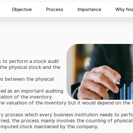
Objective
Process
Importance
Why fin
s to perform a stock audit 
he physical stock and the 
es between the physical 
.
red as an important auditing 
cation of the inventory.
the valuation of the inventory but it would depend on the
ry process which every business institution needs to perfor
ned, the process mainly involves the counting of physical 
computed stock maintained by the company.