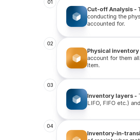
01
Cut-off Analysis - 
conducting the physi
accounted for.
02
Physical inventory
account for them all
item.
03
Inventory layers -
 
LIFO, FIFO etc.) and 
04
Inventory-in-transi