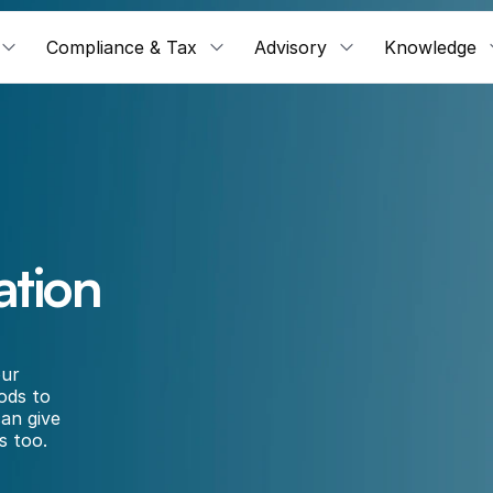
Compliance & Tax
Advisory
Knowledge
ation
ur 
ods to 
an give 
s too.