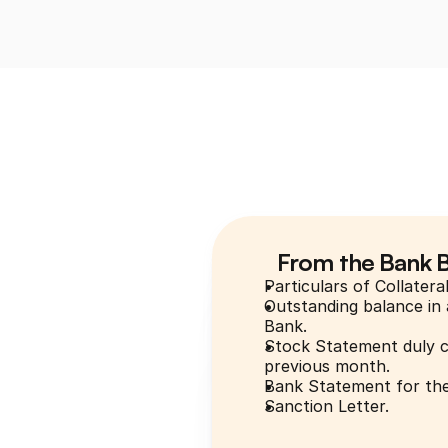
From the Bank Br
Particulars of Collatera
Outstanding balance in a
Bank.
Stock Statement duly cer
previous month.
Bank Statement for the
Sanction Letter.