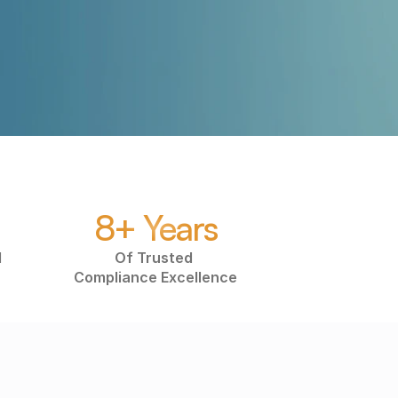
Submit
8+ Years
 
Of Trusted 
Compliance Excellence