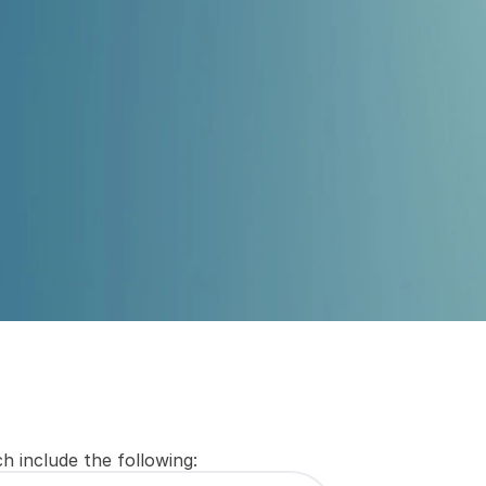
Submit
h include the following: