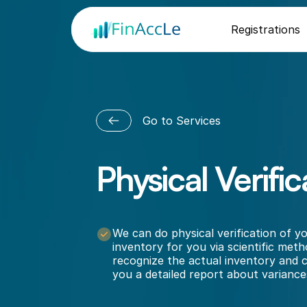
Registrations
Go to Services
Physical Verific
N
o
t
a
b
l
e
t
o
i
d
e
n
t
i
f
y
h
o
w
m
u
c
h
s
t
o
c
k
o
r
i
n
v
e
n
t
o
r
y
d
o
y
o
u
h
a
v
e
?
We can do physical verification of yo
inventory for you via scientific meth
recognize the actual inventory and c
you a detailed report about variance