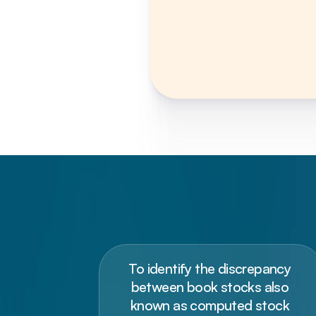
To identify the discrepancy 
between book stocks also 
known as computed stock 