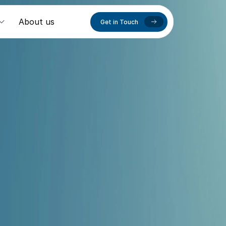
About us
Get in Touch