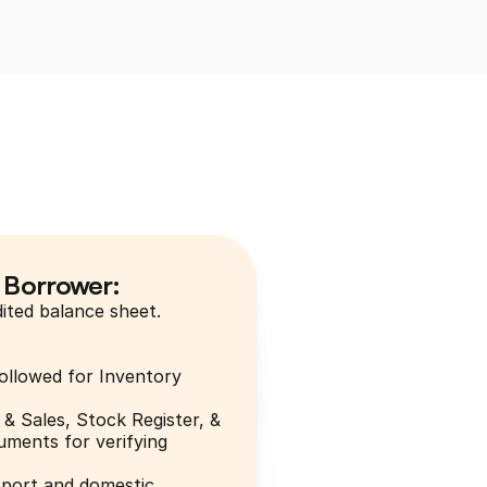
 Borrower:
ited balance sheet.
ollowed for Inventory 
& Sales, Stock Register, & 
ments for verifying 
xport and domestic.