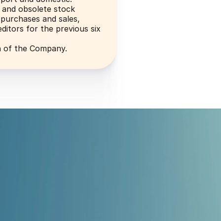
 and obsolete stock
purchases and sales, 
ditors for the previous six 
n of the Company.