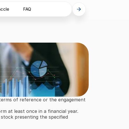
accle
FAQ
 terms of reference or the engagement 
m at least once in a financial year.
stock presenting the specified 