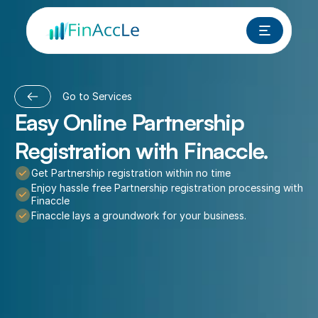
Go to Services
Easy Online Partnership 
Registration with Finaccle.
Get Partnership registration within no time
Enjoy hassle free Partnership registration processing with 
Finaccle
Finaccle lays a groundwork for your business.
Book a FREE Call Now