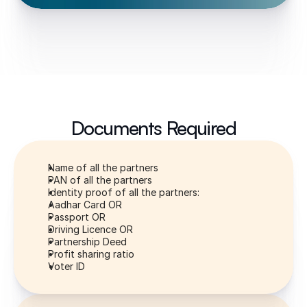
Documents Required
Name of all the partners
PAN of all the partners
Identity proof of all the partners:
Aadhar Card OR
Passport OR
Driving Licence OR
Partnership Deed
Profit sharing ratio
Voter ID