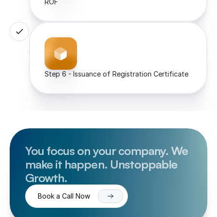
ROF
Step 6 - Issuance of Registration Certificate
You focus on your company. We 
make it happen. Unstoppable 
Growth.
Book a Call Now