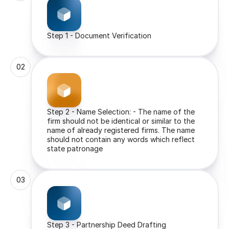
Step 1 - Document Verification
02
Step 2 - Name Selection: - The name of the 
firm should not be identical or similar to the 
name of already registered firms. The name 
should not contain any words which reflect 
state patronage
03
Step 3 - Partnership Deed Drafting