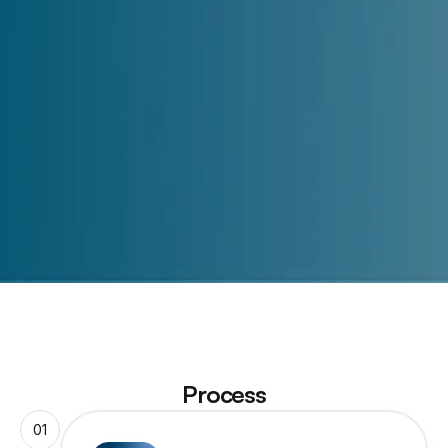
Submit
Process
01