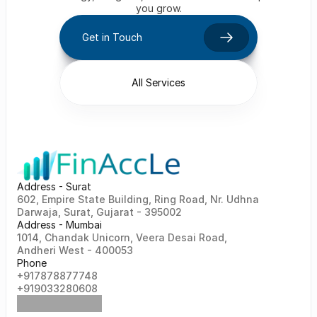
you grow.
Get in Touch
All Services
Address - Surat
602, Empire State Building, Ring Road, Nr. Udhna 
Darwaja, Surat, Gujarat - 395002    
Address - Mumbai
1014, Chandak Unicorn, Veera Desai Road, 
Andheri West - 400053
Phone
+917878877748                                                   
+919033280608