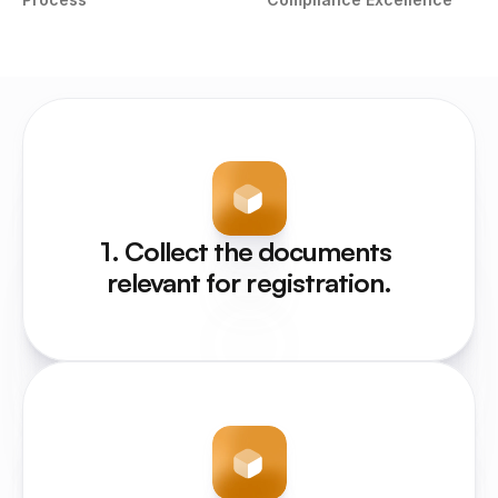
1. Collect the documents 
relevant for registration.