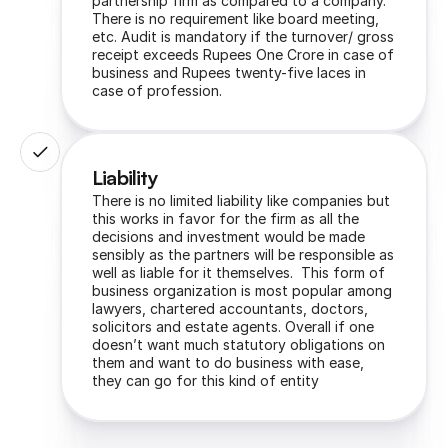
partnership firm as compared to a company. 
There is no requirement like board meeting, 
etc. Audit is mandatory if the turnover/ gross 
receipt exceeds Rupees One Crore in case of 
business and Rupees twenty-five laces in 
case of profession.
Liability
There is no limited liability like companies but 
this works in favor for the firm as all the 
decisions and investment would be made 
sensibly as the partners will be responsible as 
well as liable for it themselves.  This form of 
business organization is most popular among 
lawyers, chartered accountants, doctors, 
solicitors and estate agents. Overall if one 
doesn’t want much statutory obligations on 
them and want to do business with ease, 
they can go for this kind of entity