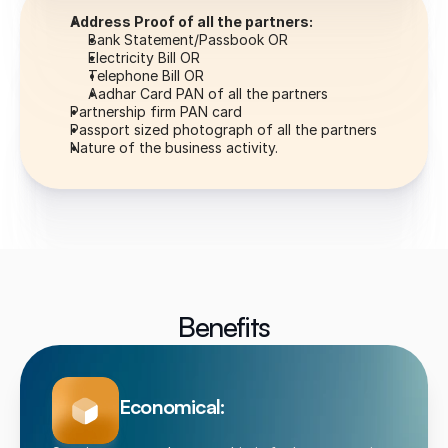
Address Proof of all the partners:
Bank Statement/Passbook OR
Electricity Bill OR
Telephone Bill OR
Aadhar Card PAN of all the partners
Partnership firm PAN card
Passport sized photograph of all the partners
Nature of the business activity.
Benefits
Economical: