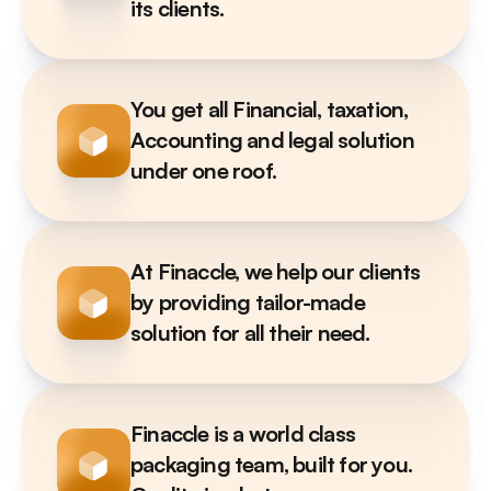
its clients. 
You get all Financial, taxation, 
Accounting and legal solution 
under one roof. 
At Finaccle, we help our clients 
by providing tailor-made 
solution for all their need.
Finaccle is a world class 
packaging team, built for you. 