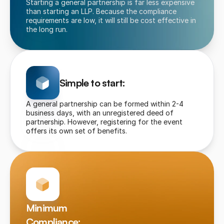
Starting a general partnership is far less expensive 
than starting an LLP. Because the compliance 
requirements are low, it will still be cost effective in 
the long run.
Simple to start:
A general partnership can be formed within 2-4 
business days, with an unregistered deed of 
partnership. However, registering for the event 
offers its own set of benefits.
Minimum 
Compliance: