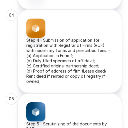
04
Step 4 - Submission of application for 
registration with Registrar of Firms (ROF) 
with necessary forms and prescribed fees: -
(a) Application in Form-1;
(b) Duly filled specimen of affidavit;
(c) Certified original partnership deed;
(d) Proof of address of firm (Lease deed/ 
Rent deed if rented or copy of registry if 
owned)
05
Step 5 - Scrutinizing of the documents by 