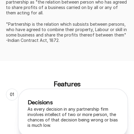
partnership as "the relation between person who has agreed 
to share profits of a business carried on by all or any of 
them acting for all.
"Partnership is the relation which subsists between persons, 
who have agreed to combine their property, Labour or skill in 
some business and share the profits thereof between them" 
-Indian Contract Act, 1872.
Features
01
Decisions 
As every decision in any partnership firm 
involves intellect of two or more person, the 
chances of that decision being wrong or bias 
is much low.