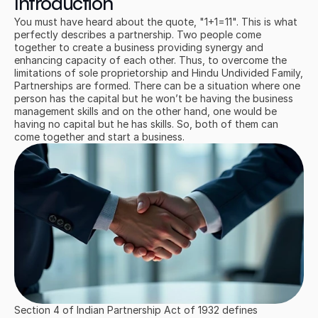
Introduction
You must have heard about the quote, "1+1=11". This is what 
perfectly describes a partnership. Two people come 
together to create a business providing synergy and 
enhancing capacity of each other. Thus, to overcome the 
limitations of sole proprietorship and Hindu Undivided Family, 
Partnerships are formed. There can be a situation where one 
person has the capital but he won’t be having the business 
management skills and on the other hand, one would be 
having no capital but he has skills. So, both of them can 
come together and start a business.
Section 4 of Indian Partnership Act of 1932 defines 