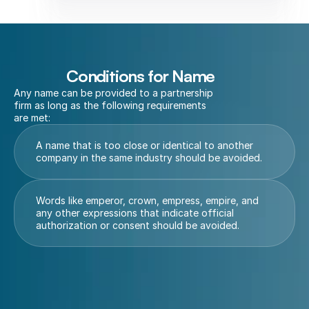
Conditions for Name
Any name can be provided to a partnership 
firm as long as the following requirements 
are met:
A name that is too close or identical to another 
company in the same industry should be avoided.
Words like emperor, crown, empress, empire, and 
any other expressions that indicate official 
authorization or consent should be avoided.