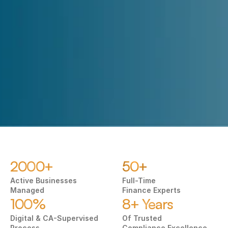
Submit
2000+
50+
Active Businesses 
Full-Time
Managed
Finance Experts
100%
8+ Years
Digital & CA-Supervised 
Of Trusted 
Process
Compliance Excellence