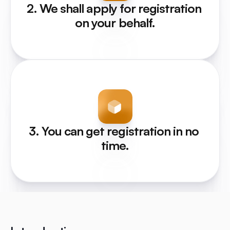
2. We shall apply for registration 
on your behalf.
3. You can get registration in no 
time.