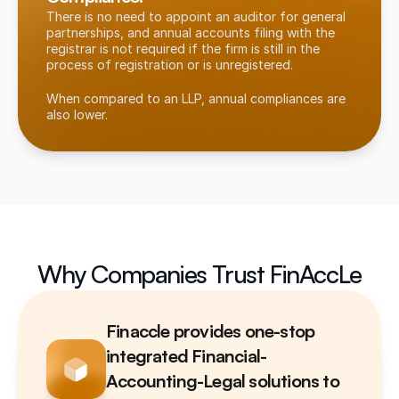
There is no need to appoint an auditor for general 
partnerships, and annual accounts filing with the 
registrar is not required if the firm is still in the 
process of registration or is unregistered.
When compared to an LLP, annual compliances are 
also lower.
Why Companies Trust FinAccLe
Finaccle provides one-stop 
integrated Financial-
Accounting-Legal solutions to 