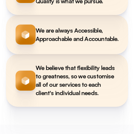
Quality is what we pursue.
We are always Accessible, 
Approachable and Accountable.
We believe that flexibility leads 
to greatness, so we customise 
all of our services to each 
client's individual needs.