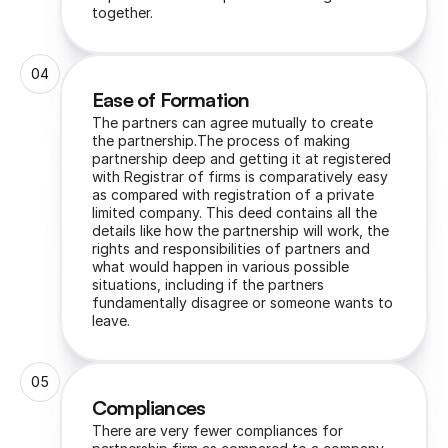
together.
04
Ease of Formation
The partners can agree mutually to create 
the partnership.The process of making 
partnership deep and getting it at registered 
with Registrar of firms is comparatively easy 
as compared with registration of a private 
limited company. This deed contains all the 
details like how the partnership will work, the 
rights and responsibilities of partners and 
what would happen in various possible 
situations, including if the partners 
fundamentally disagree or someone wants to 
leave.
05
Compliances
There are very fewer compliances for 