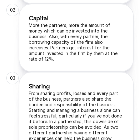
02
Capital 
More the partners, more the amount of 
money which can be invested into the 
business. Also, with every partner, the 
borrowing capacity of the firm also 
increases. Partners get interest for the 
amount invested in the firm by them at the 
rate of 12%.
03
Sharing
From sharing profits, losses and every part 
of the business, partners also share the 
burden and responsibility of the business. 
Starting and managing a business alone can 
feel stressful, particularly if you’ve not done 
it before. In a partnership, this downside of 
sole proprietorship can be avoided. As two 
different partnership having different 
experiences can help the business grow 