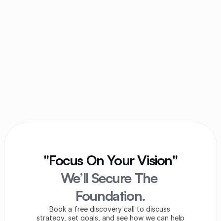
Can a partnership firm be sued in the name of 
the firm?
Can partners of the firm have to file income 
tax returns?
Does the death of a partner dissolve the 
partnership firm?
"Focus On Your Vision"
We’ll Secure The 
Foundation.
Book a free discovery call to discuss 
strategy, set goals, and see how we can help 