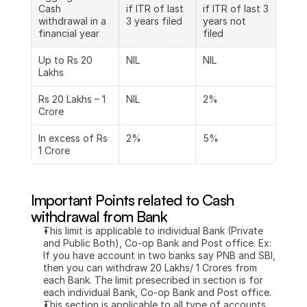
Cash 
if ITR of last 
if ITR of last 3 
withdrawal in a 
3 years filed
years not 
financial year
filed
Up to Rs 20 
NIL
NIL
Lakhs
Rs 20 Lakhs – 1 
NIL
2%
Crore
In excess of Rs 
2%
5%
1 Crore
Important Points related to Cash 
withdrawal from Bank 
This limit is applicable to individual Bank (Private 
and Public Both), Co-op Bank and Post office. Ex: 
If you have account in two banks say PNB and SBI, 
then you can withdraw 20 Lakhs/ 1 Crores from 
each Bank. The limit presecribed in section is for 
each individual Bank, Co-op Bank and Post office.
This section is applicable to all type of accounts 