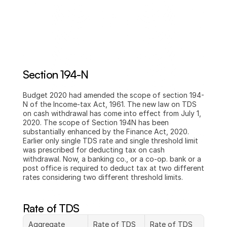
Section 194-N
Budget 2020 had amended the scope of section 194-
N of the Income-tax Act, 1961. The new law on TDS 
on cash withdrawal has come into effect from July 1, 
2020. The scope of Section 194N has been 
substantially enhanced by the Finance Act, 2020. 
Earlier only single TDS rate and single threshold limit 
was prescribed for deducting tax on cash 
withdrawal. Now, a banking co., or a co-op. bank or a 
post office is required to deduct tax at two different 
rates considering two different threshold limits.
Rate of TDS
Aggregate 
Rate of TDS 
Rate of TDS 