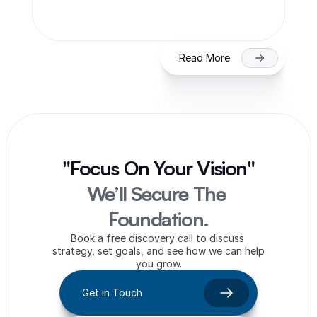
on NSE/BSE
Read More
"Focus On Your Vision"
We’ll Secure The 
Foundation.
Book a free discovery call to discuss 
strategy, set goals, and see how we can help 
you grow.
Get in Touch