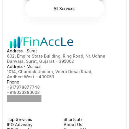
All Services
Address - Surat
602, Empire State Building, Ring Road, Nr. Udhna 
Darwaja, Surat, Gujarat - 395002    
Address - Mumbai
1014, Chandak Unicorn, Veera Desai Road, 
Andheri West - 400053
Phone
+917878877748                                                   
+919033280608
Top Services
Shortcuts
⁠⁠IPO Advisory
About Us