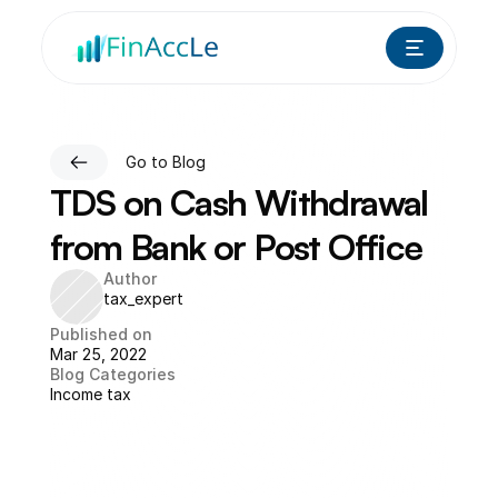
Go to Blog
TDS on Cash Withdrawal 
from Bank or Post Office
Author
tax_expert
Published on
Mar 25, 2022
Blog Categories
Income tax