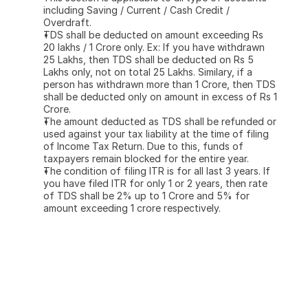
including Saving / Current / Cash Credit / 
Overdraft.
TDS shall be deducted on amount exceeding Rs 
20 lakhs / 1 Crore only. Ex: If you have withdrawn 
25 Lakhs, then TDS shall be deducted on Rs 5 
Lakhs only, not on total 25 Lakhs. Similary, if a 
person has withdrawn more than 1 Crore, then TDS 
shall be deducted only on amount in excess of Rs 1 
Crore.
The amount deducted as TDS shall be refunded or 
used against your tax liability at the time of filing 
of Income Tax Return. Due to this, funds of 
taxpayers remain blocked for the entire year.
The condition of filing ITR is for all last 3 years. If 
you have filed ITR for only 1 or 2 years, then rate 
of TDS shall be 2% up to 1 Crore and 5% for 
amount exceeding 1 crore respectively.